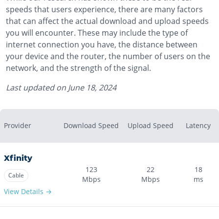
speeds that users experience, there are many factors
that can affect the actual download and upload speeds
you will encounter. These may include the type of
internet connection you have, the distance between
your device and the router, the number of users on the
network, and the strength of the signal.
Last updated on
June 18, 2024
Provider
Download Speed
Upload Speed
Latency
Xfinity
123
22
18
Cable
Mbps
Mbps
ms
View Details →