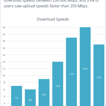
download speeds between 250-500 Mbps
, and
29% of
users saw upload speeds faster than 250 Mbps
.
Download Speeds
24
22
20
18
16
14
tests
12
24%
21%
10
19%
8
14%
6
9%
4
7%
6%
2