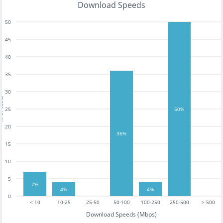
Download Speeds
50
45
40
35
30
tests
25
50%
20
36%
15
10
5
7%
4%
4%
0
< 10
10-25
25-50
50-100
100-250
250-500
> 500
Download Speeds (Mbps)