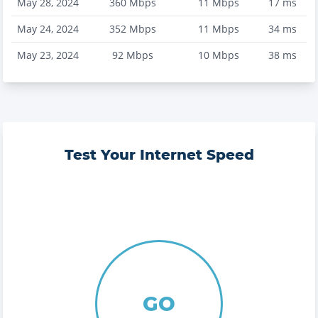
May 28, 2024
360
Mbps
11
Mbps
17
ms
May 24, 2024
352
Mbps
11
Mbps
34
ms
May 23, 2024
92
Mbps
10
Mbps
38
ms
Test Your Internet Speed
GO