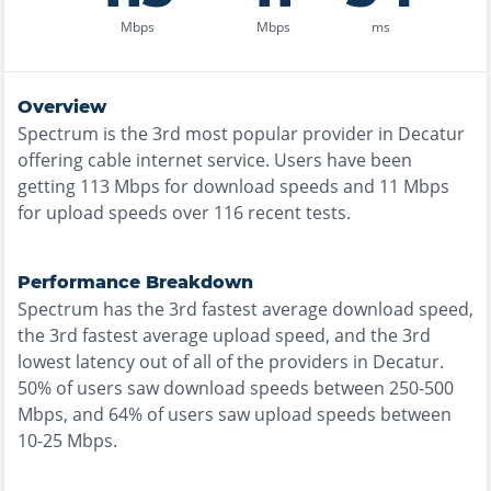
Mbps
Mbps
ms
Overview
Spectrum
is the
3rd most
popular provider in
Decatur
offering
cable
internet service. Users have been
getting
113
Mbps for download speeds and
11
Mbps
for upload speeds over
116
recent tests.
Performance Breakdown
Spectrum
has the
3rd fastest
average download speed,
the
3rd fastest
average upload speed, and the
3rd
lowest
latency out of all of the providers in
Decatur
.
50% of users saw download speeds between 250-500
Mbps
, and
64% of users saw upload speeds between
10-25 Mbps
.