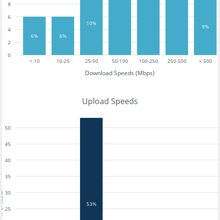
8
6
10%
9%
4
6%
6%
2
0
< 10
10-25
25-50
50-100
100-250
250-500
> 500
Download Speeds (Mbps)
Upload Speeds
50
45
40
35
30
tests
53%
25