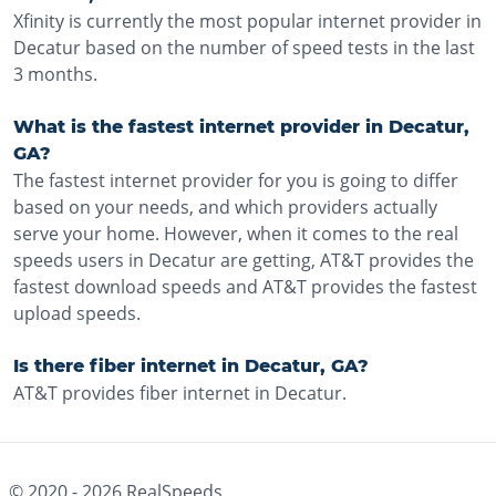
Xfinity is currently the most popular internet provider in
Decatur based on the number of speed tests in the last
3 months.
What is the fastest internet provider in Decatur,
GA?
The fastest internet provider for you is going to differ
based on your needs, and which providers actually
serve your home. However, when it comes to the real
speeds users in Decatur are getting, AT&T provides the
fastest download speeds and AT&T provides the fastest
upload speeds.
Is there fiber internet in Decatur, GA?
AT&T provides fiber internet in Decatur.
© 2020 -
2026
RealSpeeds