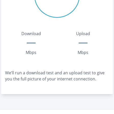
Download
Upload
Mbps
Mbps
We’ll run a download test and an upload test to give
you the full picture of your internet connection.