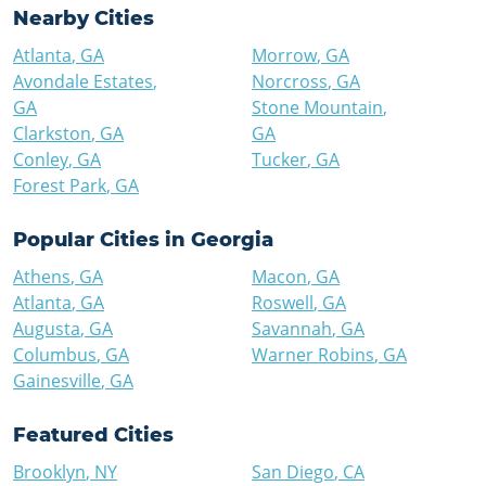
Nearby Cities
Atlanta
,
GA
Morrow
,
GA
Avondale Estates
,
Norcross
,
GA
GA
Stone Mountain
,
Clarkston
,
GA
GA
Conley
,
GA
Tucker
,
GA
Forest Park
,
GA
Popular Cities in
Georgia
Athens
,
GA
Macon
,
GA
Atlanta
,
GA
Roswell
,
GA
Augusta
,
GA
Savannah
,
GA
Columbus
,
GA
Warner Robins
,
GA
Gainesville
,
GA
Featured Cities
Brooklyn
,
NY
San Diego
,
CA