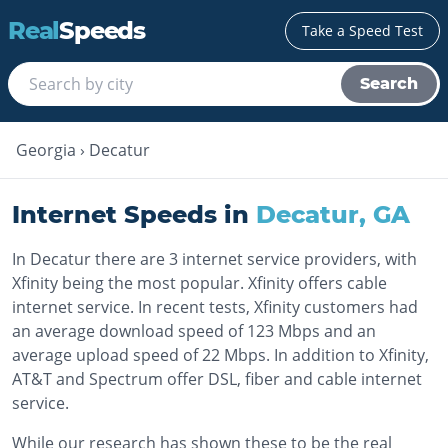
Real
Speeds
Take a Speed Test
Search
Georgia
›
Decatur
Internet Speeds in
Decatur
,
GA
In Decatur there are 3 internet service providers, with
Xfinity being the most popular. Xfinity offers cable
internet service. In recent tests, Xfinity customers had
an average download speed of 123 Mbps and an
average upload speed of 22 Mbps. In addition to Xfinity,
AT&T and Spectrum offer DSL, fiber and cable internet
service.
While our research has shown these to be the real