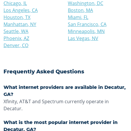
Chicago
,
IL
Washington
,
DC
Los Angeles
,
CA
Boston
,
MA
Houston
,
TX
Miami
,
FL
Manhattan
,
NY
San Francisco
,
CA
Seattle
,
WA
Minneapolis
,
MN
Phoenix
,
AZ
Las Vegas
,
NV
Denver
,
CO
Frequently Asked Questions
What internet providers are available in Decatur,
GA?
Xfinity, AT&T and Spectrum currently operate in
Decatur.
What is the most popular internet provider in
Decatur, GA?