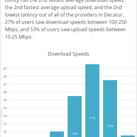
Xfinity
has the
2nd fastest
average download speed,
the
2nd fastest
average upload speed, and the
2nd
lowest
latency out of all of the providers in
Decatur
.
27% of users saw download speeds between 100-250
Mbps
, and
53% of users saw upload speeds between
10-25 Mbps
.
Download Speeds
26
24
22
20
18
16
tests
14
27%
12
23%
10
19%