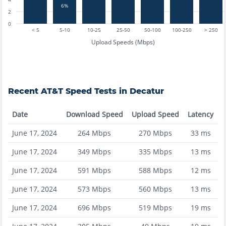
6%
2
0
< 5
5-10
10-25
25-50
50-100
100-250
> 250
Upload Speeds (Mbps)
Recent
AT&T
Speed Tests in
Decatur
Date
Download Speed
Upload Speed
Latency
June 17, 2024
264
Mbps
270
Mbps
33
ms
June 17, 2024
349
Mbps
335
Mbps
13
ms
June 17, 2024
591
Mbps
588
Mbps
12
ms
June 17, 2024
573
Mbps
560
Mbps
13
ms
June 17, 2024
696
Mbps
519
Mbps
19
ms