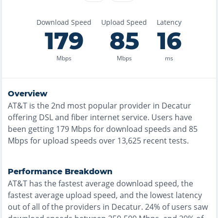
Download Speed
Upload Speed
Latency
179
85
16
Mbps
Mbps
ms
Overview
AT&T
is the
2nd most
popular provider in
Decatur
offering
DSL and fiber
internet service. Users have
been getting
179
Mbps for download speeds and
85
Mbps for upload speeds over
13,625
recent tests.
Performance Breakdown
AT&T
has the
fastest
average download speed, the
fastest
average upload speed, and the
lowest
latency
out of all of the providers in
Decatur
.
24% of users saw