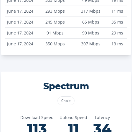
June 17, 2024
305
Mbps
49
Mbps
19
ms
June 17, 2024
293
Mbps
317
Mbps
11
ms
June 17, 2024
245
Mbps
65
Mbps
35
ms
June 17, 2024
91
Mbps
90
Mbps
29
ms
June 17, 2024
350
Mbps
307
Mbps
13
ms
Spectrum
Cable
Download Speed
Upload Speed
Latency
113
11
34