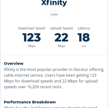
Xfinity
Cable
Download Speed
Upload Speed
Latency
123
22
18
Mbps
Mbps
ms
Overview
Xfinity
is the
most
popular provider in
Decatur
offering
cable
internet service. Users have been getting
123
Mbps for download speeds and
22
Mbps for upload
speeds over
16,209
recent tests.
Performance Breakdown