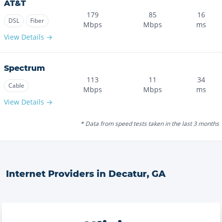
AT&T
179
85
16
DSL
Fiber
Mbps
Mbps
ms
View Details →
Spectrum
113
11
34
Cable
Mbps
Mbps
ms
View Details →
* Data from speed tests taken in the last 3 months
Internet Providers in
Decatur
,
GA