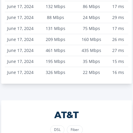
June 17, 2024
132
Mbps
86
Mbps
17
ms
June 17, 2024
88
Mbps
24
Mbps
29
ms
June 17, 2024
131
Mbps
75
Mbps
17
ms
June 17, 2024
209
Mbps
160
Mbps
26
ms
June 17, 2024
461
Mbps
435
Mbps
27
ms
June 17, 2024
195
Mbps
35
Mbps
15
ms
June 17, 2024
326
Mbps
22
Mbps
16
ms
AT&T
DSL
Fiber