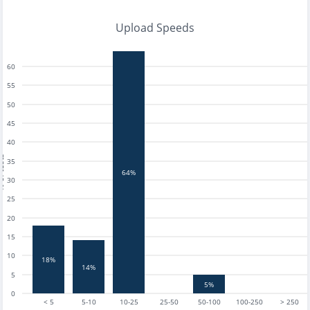
Upload Speeds
60
55
50
45
40
tests
35
64%
30
25
20
15
10
18%
14%
5
5%
0
< 5
5-10
10-25
25-50
50-100
100-250
> 250