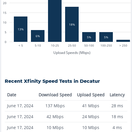
20
15
10
18%
13%
5
6%
5%
5%
0
< 5
5-10
10-25
25-50
50-100
100-250
> 250
Upload Speeds (Mbps)
Recent
Xfinity
Speed Tests in
Decatur
Date
Download Speed
Upload Speed
Latency
June 17, 2024
137
Mbps
41
Mbps
28
ms
June 17, 2024
42
Mbps
24
Mbps
18
ms
June 17, 2024
10
Mbps
10
Mbps
4
ms