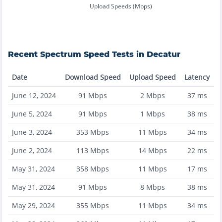
Upload Speeds (Mbps)
Recent
Spectrum
Speed Tests in
Decatur
Date
Download Speed
Upload Speed
Latency
June 12, 2024
91
Mbps
2
Mbps
37
ms
June 5, 2024
91
Mbps
1
Mbps
38
ms
June 3, 2024
353
Mbps
11
Mbps
34
ms
June 2, 2024
113
Mbps
14
Mbps
22
ms
May 31, 2024
358
Mbps
11
Mbps
17
ms
May 31, 2024
91
Mbps
8
Mbps
38
ms
May 29, 2024
355
Mbps
11
Mbps
34
ms