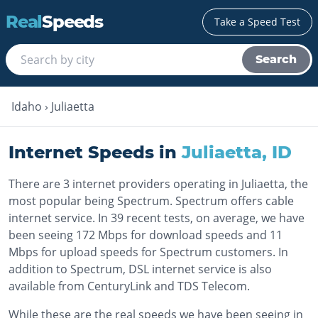
Real
Speeds
Take a Speed Test
Search
Idaho
›
Juliaetta
Internet Speeds in
Juliaetta
,
ID
There are 3 internet providers operating in Juliaetta, the
most popular being Spectrum. Spectrum offers cable
internet service. In 39 recent tests, on average, we have
been seeing 172 Mbps for download speeds and 11
Mbps for upload speeds for Spectrum customers. In
addition to Spectrum, DSL internet service is also
available from CenturyLink and TDS Telecom.
While these are the real speeds we have been seeing in