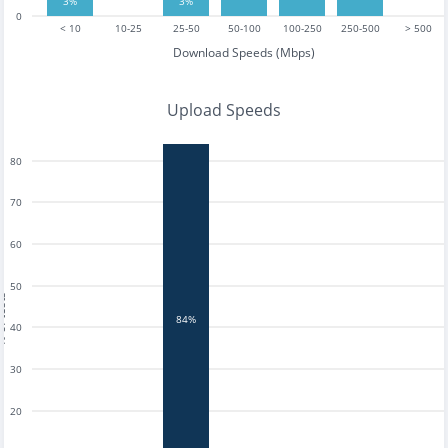
3%
3%
0
< 10
10-25
25-50
50-100
100-250
250-500
> 500
Download Speeds (Mbps)
Upload Speeds
80
70
60
50
tests
84%
40
30
20