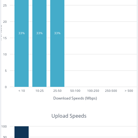
25
20
tests
33%
33%
33%
15
10
5
0
< 10
10-25
25-50
50-100
100-250
250-500
> 500
Download Speeds (Mbps)
Upload Speeds
100
90