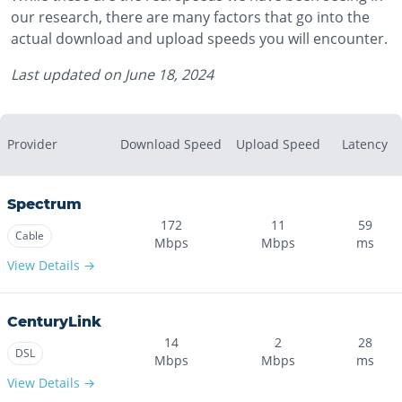
our research, there are many factors that go into the
actual download and upload speeds you will encounter.
Last updated on
June 18, 2024
Provider
Download Speed
Upload Speed
Latency
Spectrum
172
11
59
Cable
Mbps
Mbps
ms
View Details →
CenturyLink
14
2
28
DSL
Mbps
Mbps
ms
View Details →