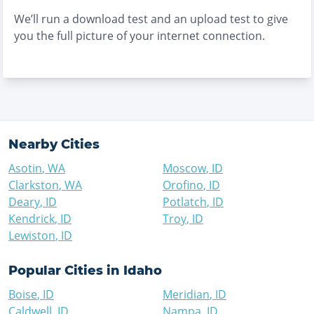
We’ll run a download test and an upload test to give
you the full picture of your internet connection.
Nearby Cities
Asotin
,
WA
Moscow
,
ID
Clarkston
,
WA
Orofino
,
ID
Deary
,
ID
Potlatch
,
ID
Kendrick
,
ID
Troy
,
ID
Lewiston
,
ID
Popular Cities in
Idaho
Boise
,
ID
Meridian
,
ID
Caldwell
,
ID
Nampa
,
ID