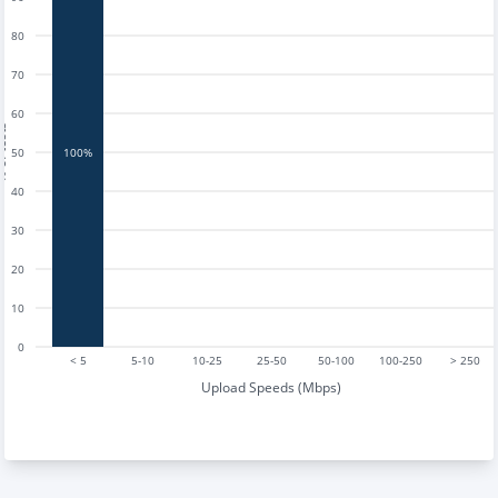
80
70
60
tests
50
100%
40
30
20
10
0
< 5
5-10
10-25
25-50
50-100
100-250
> 250
Upload Speeds (Mbps)