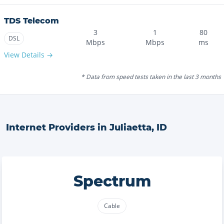
TDS Telecom
3
1
80
DSL
Mbps
Mbps
ms
View Details →
* Data from speed tests taken in the last 3 months
Internet Providers in
Juliaetta
,
ID
Spectrum
Cable