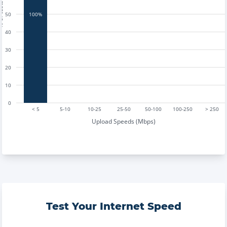
tests
50
100%
40
30
20
10
0
< 5
5-10
10-25
25-50
50-100
100-250
> 250
Upload Speeds (Mbps)
Test Your Internet Speed