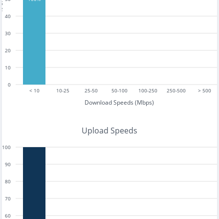
40
30
20
10
0
< 10
10-25
25-50
50-100
100-250
250-500
> 500
Download Speeds (Mbps)
Upload Speeds
100
90
80
70
60