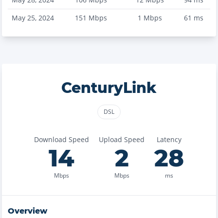
May 25, 2024
151
Mbps
1
Mbps
61
ms
CenturyLink
DSL
Download Speed
Upload Speed
Latency
14
2
28
Mbps
Mbps
ms
Overview