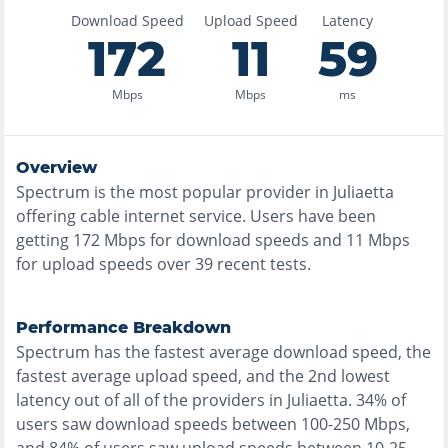
Download Speed
Upload Speed
Latency
172
11
59
Mbps
Mbps
ms
Overview
Spectrum
is the
most
popular provider in
Juliaetta
offering
cable
internet service. Users have been
getting
172
Mbps for download speeds and
11
Mbps
for upload speeds over
39
recent tests.
Performance Breakdown
Spectrum
has the
fastest
average download speed, the
fastest
average upload speed, and the
2nd lowest
latency out of all of the providers in
Juliaetta
.
34% of
users saw download speeds between 100-250 Mbps
,