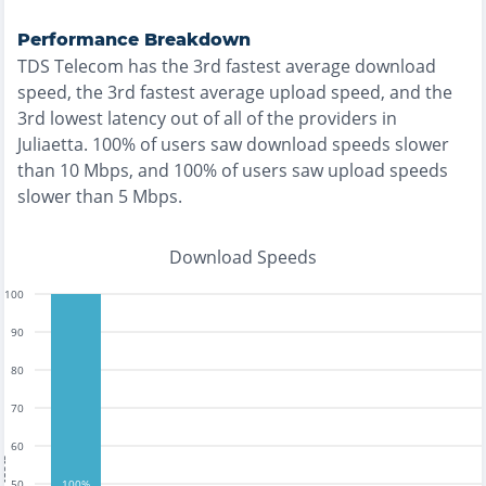
Performance Breakdown
TDS Telecom
has the
3rd fastest
average download
speed, the
3rd fastest
average upload speed, and the
3rd lowest
latency out of all of the providers in
Juliaetta
.
100% of users saw download speeds slower
than 10 Mbps
, and
100% of users saw upload speeds
slower than 5 Mbps
.
Download Speeds
100
90
80
70
60
tests
50
100%