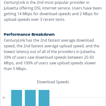
CenturyLink
is the
2nd most
popular provider in
Juliaetta
offering
DSL
internet service. Users have been
getting
14
Mbps for download speeds and
2
Mbps for
upload speeds over
3
recent tests.
Performance Breakdown
CenturyLink
has the
2nd fastest
average download
speed, the
2nd fastest
average upload speed, and the
lowest
latency out of all of the providers in
Juliaetta
.
33% of users saw download speeds between 25-50
Mbps
, and
100% of users saw upload speeds slower
than 5 Mbps
.
Download Speeds
30