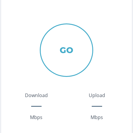
GO
Download
Upload
Mbps
Mbps