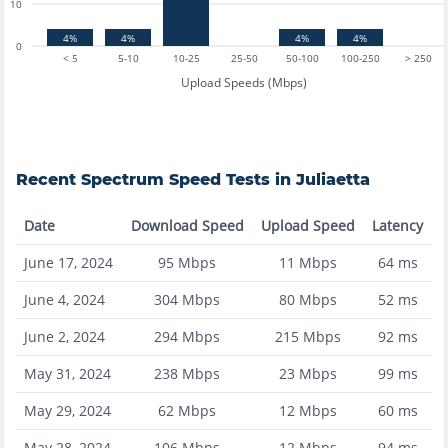
10
4%
4%
4%
4%
0
< 5
5-10
10-25
25-50
50-100
100-250
> 250
Upload Speeds (Mbps)
Recent
Spectrum
Speed Tests in
Juliaetta
Date
Download Speed
Upload Speed
Latency
June 17, 2024
95
Mbps
11
Mbps
64
ms
June 4, 2024
304
Mbps
80
Mbps
52
ms
June 2, 2024
294
Mbps
215
Mbps
92
ms
May 31, 2024
238
Mbps
23
Mbps
99
ms
May 29, 2024
62
Mbps
12
Mbps
60
ms
May 28, 2024
106
Mbps
12
Mbps
94
ms