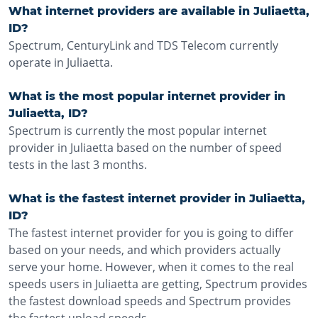
What internet providers are available in Juliaetta,
ID?
Spectrum, CenturyLink and TDS Telecom currently
operate in Juliaetta.
What is the most popular internet provider in
Juliaetta, ID?
Spectrum is currently the most popular internet
provider in Juliaetta based on the number of speed
tests in the last 3 months.
What is the fastest internet provider in Juliaetta,
ID?
The fastest internet provider for you is going to differ
based on your needs, and which providers actually
serve your home. However, when it comes to the real
speeds users in Juliaetta are getting, Spectrum provides
the fastest download speeds and Spectrum provides