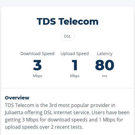
TDS Telecom
DSL
Download Speed
Upload Speed
Latency
3
1
80
Mbps
Mbps
ms
Overview
TDS Telecom
is the
3rd most
popular provider in
Juliaetta
offering
DSL
internet service. Users have been
getting
3
Mbps for download speeds and
1
Mbps for
upload speeds over
2
recent tests.