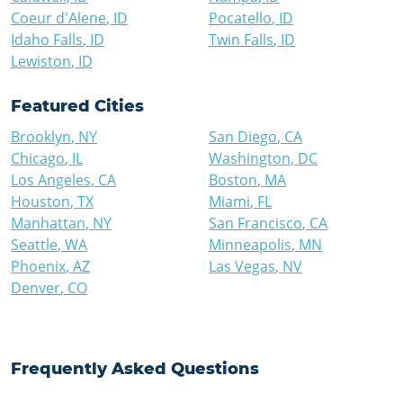
Coeur d'Alene
,
ID
Pocatello
,
ID
Idaho Falls
,
ID
Twin Falls
,
ID
Lewiston
,
ID
Featured Cities
Brooklyn
,
NY
San Diego
,
CA
Chicago
,
IL
Washington
,
DC
Los Angeles
,
CA
Boston
,
MA
Houston
,
TX
Miami
,
FL
Manhattan
,
NY
San Francisco
,
CA
Seattle
,
WA
Minneapolis
,
MN
Phoenix
,
AZ
Las Vegas
,
NV
Denver
,
CO
Frequently Asked Questions