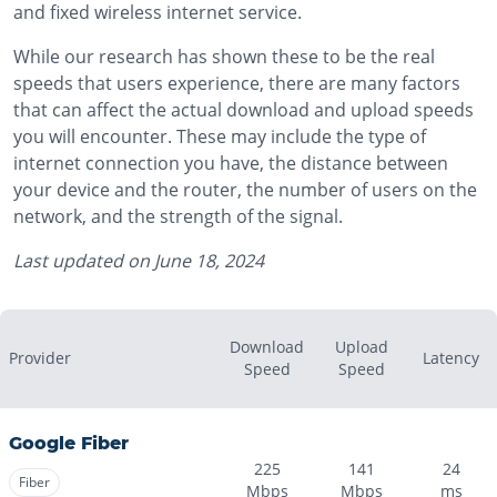
and fixed wireless internet service.
While our research has shown these to be the real
speeds that users experience, there are many factors
that can affect the actual download and upload speeds
you will encounter. These may include the type of
internet connection you have, the distance between
your device and the router, the number of users on the
network, and the strength of the signal.
Last updated on
June 18, 2024
Download
Upload
Provider
Latency
Speed
Speed
Google Fiber
225
141
24
Fiber
Mbps
Mbps
ms