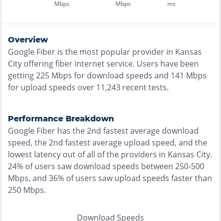
Mbps
Mbps
ms
Overview
Google Fiber
is the
most
popular provider in
Kansas
City
offering
fiber
internet service. Users have been
getting
225
Mbps for download speeds and
141
Mbps
for upload speeds over
11,243
recent tests.
Performance Breakdown
Google Fiber
has the
2nd fastest
average download
speed, the
2nd fastest
average upload speed, and the
lowest
latency out of all of the providers in
Kansas City
.
24% of users saw download speeds between 250-500
Mbps
, and
36% of users saw upload speeds faster than
250 Mbps
.
Download Speeds