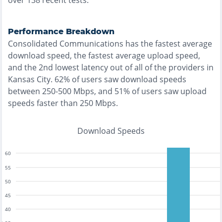
over
138
recent tests.
Performance Breakdown
Consolidated Communications
has the
fastest
average
download speed, the
fastest
average upload speed,
and the
2nd lowest
latency out of all of the providers in
Kansas City
.
62% of users saw download speeds
between 250-500 Mbps
, and
51% of users saw upload
speeds faster than 250 Mbps
.
Download Speeds
60
55
50
45
40