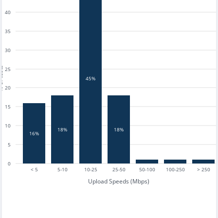
40
35
30
tests
25
45%
20
15
10
18%
18%
16%
5
0
< 5
5-10
10-25
25-50
50-100
100-250
> 250
Upload Speeds (Mbps)