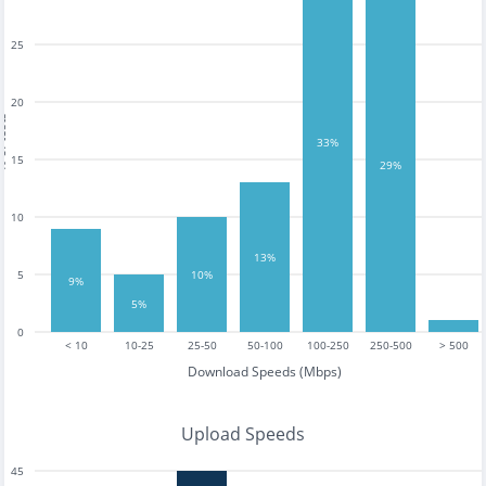
25
20
tests
33%
15
29%
10
13%
5
10%
9%
5%
0
< 10
10-25
25-50
50-100
100-250
250-500
> 500
Download Speeds (Mbps)
Upload Speeds
45