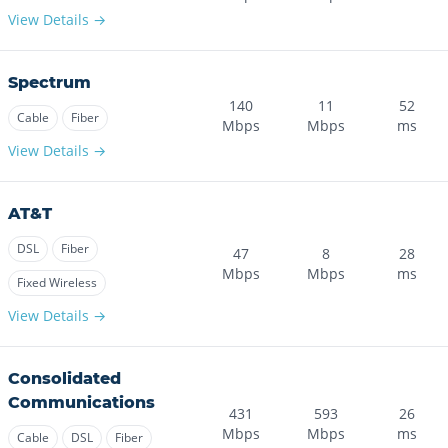
View Details →
Spectrum
140
11
52
Cable
Fiber
Mbps
Mbps
ms
View Details →
AT&T
DSL
Fiber
47
8
28
Mbps
Mbps
ms
Fixed Wireless
View Details →
Consolidated
Communications
431
593
26
Mbps
Mbps
ms
Cable
DSL
Fiber