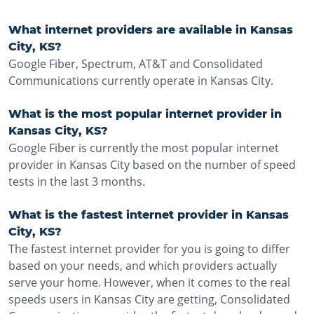
What internet providers are available in Kansas
City, KS?
Google Fiber, Spectrum, AT&T and Consolidated
Communications currently operate in Kansas City.
What is the most popular internet provider in
Kansas City, KS?
Google Fiber is currently the most popular internet
provider in Kansas City based on the number of speed
tests in the last 3 months.
What is the fastest internet provider in Kansas
City, KS?
The fastest internet provider for you is going to differ
based on your needs, and which providers actually
serve your home. However, when it comes to the real
speeds users in Kansas City are getting, Consolidated