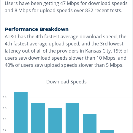
Users have been getting
47
Mbps for download speeds
and
8
Mbps for upload speeds over
832
recent tests.
Performance Breakdown
AT&T
has the
4th fastest
average download speed, the
4th fastest
average upload speed, and the
3rd lowest
latency out of all of the providers in
Kansas City
.
19% of
users saw download speeds slower than 10 Mbps
, and
40% of users saw upload speeds slower than 5 Mbps
.
Download Speeds
18
16
14
12