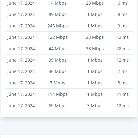
June 17, 2024
14
Mbps
23
Mbps
6
ms
June 17, 2024
89
Mbps
1
Mbps
8
ms
June 17, 2024
245
Mbps
1
Mbps
9
ms
June 17, 2024
122
Mbps
23
Mbps
12
ms
June 17, 2024
44
Mbps
38
Mbps
28
ms
June 17, 2024
39
Mbps
1
Mbps
12
ms
June 17, 2024
36
Mbps
1
Mbps
7
ms
June 17, 2024
7
Mbps
1
Mbps
8
ms
June 17, 2024
114
Mbps
1
Mbps
11
ms
June 17, 2024
69
Mbps
3
Mbps
12
ms