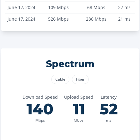
June 17, 2024
109
Mbps
68
Mbps
27
ms
June 17, 2024
526
Mbps
286
Mbps
21
ms
Spectrum
Cable
Fiber
Download Speed
Upload Speed
Latency
140
11
52
Mbps
Mbps
ms