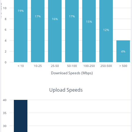
tests
10
19%
17%
17%
16%
8
15%
6
12%
4
2
4%
0
< 10
10-25
25-50
50-100
100-250
250-500
> 500
Download Speeds (Mbps)
Upload Speeds
40
35
30