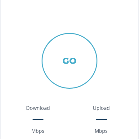
GO
Download
Upload
Mbps
Mbps