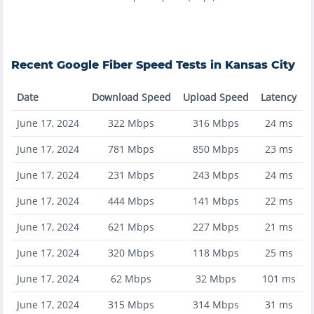
Recent
Google Fiber
Speed Tests in
Kansas City
Date
Download Speed
Upload Speed
Latency
June 17, 2024
322
Mbps
316
Mbps
24
ms
June 17, 2024
781
Mbps
850
Mbps
23
ms
June 17, 2024
231
Mbps
243
Mbps
24
ms
June 17, 2024
444
Mbps
141
Mbps
22
ms
June 17, 2024
621
Mbps
227
Mbps
21
ms
June 17, 2024
320
Mbps
118
Mbps
25
ms
June 17, 2024
62
Mbps
32
Mbps
101
ms
June 17, 2024
315
Mbps
314
Mbps
31
ms