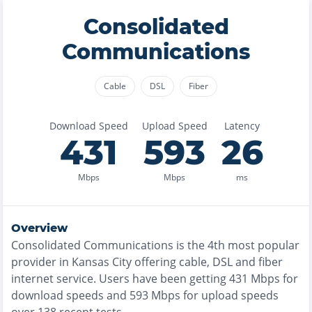
Consolidated
Communications
Cable
DSL
Fiber
Download Speed
Upload Speed
Latency
431
593
26
Mbps
Mbps
ms
Overview
Consolidated Communications
is the
4th most
popular
provider in
Kansas City
offering
cable, DSL and fiber
internet service. Users have been getting
431
Mbps for
download speeds and
593
Mbps for upload speeds