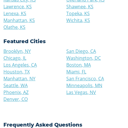
Lawrence
,
KS
Shawnee
,
KS
Lenexa
,
KS
Topeka
,
KS
Manhattan
,
KS
Wichita
,
KS
Olathe
,
KS
Featured Cities
Brooklyn
,
NY
San Diego
,
CA
Chicago
,
IL
Washington
,
DC
Los Angeles
,
CA
Boston
,
MA
Houston
,
TX
Miami
,
FL
Manhattan
,
NY
San Francisco
,
CA
Seattle
,
WA
Minneapolis
,
MN
Phoenix
,
AZ
Las Vegas
,
NV
Denver
,
CO
Frequently Asked Questions