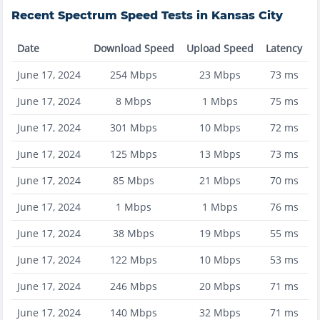
Recent
Spectrum
Speed Tests in
Kansas City
Date
Download Speed
Upload Speed
Latency
June 17, 2024
254
Mbps
23
Mbps
73
ms
June 17, 2024
8
Mbps
1
Mbps
75
ms
June 17, 2024
301
Mbps
10
Mbps
72
ms
June 17, 2024
125
Mbps
13
Mbps
73
ms
June 17, 2024
85
Mbps
21
Mbps
70
ms
June 17, 2024
1
Mbps
1
Mbps
76
ms
June 17, 2024
38
Mbps
19
Mbps
55
ms
June 17, 2024
122
Mbps
10
Mbps
53
ms
June 17, 2024
246
Mbps
20
Mbps
71
ms
June 17, 2024
140
Mbps
32
Mbps
71
ms