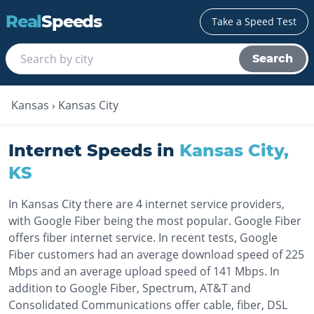
Real
Speeds
Take a Speed Test
Search
Kansas
›
Kansas City
Internet Speeds in
Kansas City
,
KS
In Kansas City there are 4 internet service providers,
with Google Fiber being the most popular. Google Fiber
offers fiber internet service. In recent tests, Google
Fiber customers had an average download speed of 225
Mbps and an average upload speed of 141 Mbps. In
addition to Google Fiber, Spectrum, AT&T and
Consolidated Communications offer cable, fiber, DSL