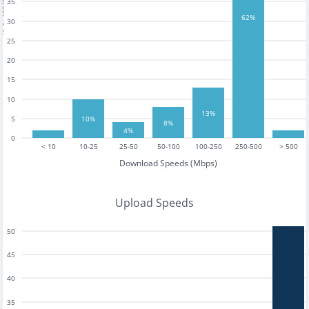
35
tests
62%
30
25
20
15
10
13%
5
10%
8%
4%
0
< 10
10-25
25-50
50-100
100-250
250-500
> 500
Download Speeds (Mbps)
Upload Speeds
50
45
40
35