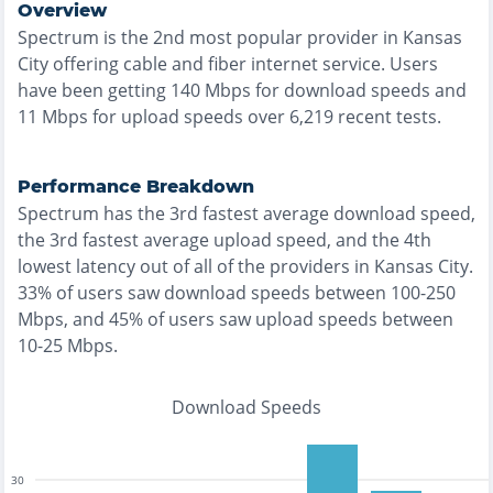
Overview
Spectrum
is the
2nd most
popular provider in
Kansas
City
offering
cable and fiber
internet service. Users
have been getting
140
Mbps for download speeds and
11
Mbps for upload speeds over
6,219
recent tests.
Performance Breakdown
Spectrum
has the
3rd fastest
average download speed,
the
3rd fastest
average upload speed, and the
4th
lowest
latency out of all of the providers in
Kansas City
.
33% of users saw download speeds between 100-250
Mbps
, and
45% of users saw upload speeds between
10-25 Mbps
.
Download Speeds
30