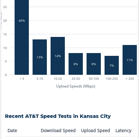
25
tests
20
40%
15
10
14%
13%
11%
5
8%
8%
7%
0
< 5
5-10
10-25
25-50
50-100
100-250
> 250
Upload Speeds (Mbps)
Recent
AT&T
Speed Tests in
Kansas City
Date
Download Speed
Upload Speed
Latency