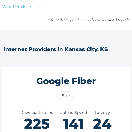
View Details →
* Data from speed tests taken in the last 3 months
Internet Providers in
Kansas City
,
KS
Google Fiber
Fiber
Download Speed
Upload Speed
Latency
225
141
24