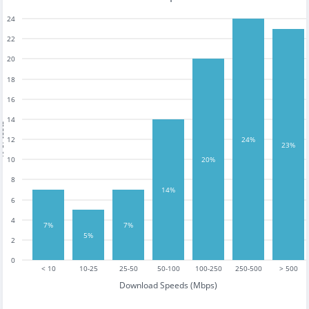
24
22
20
18
16
14
tests
12
24%
23%
10
20%
8
14%
6
4
7%
7%
5%
2
0
< 10
10-25
25-50
50-100
100-250
250-500
> 500
Download Speeds (Mbps)