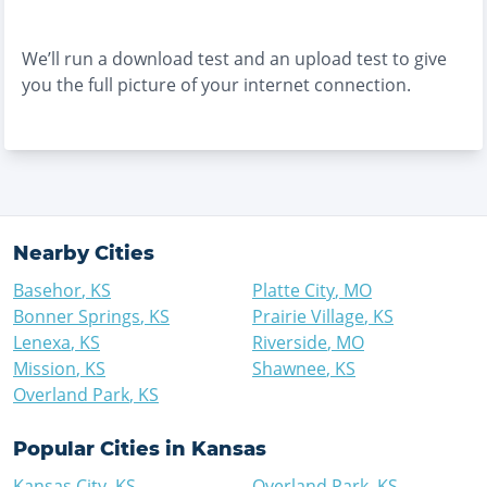
We’ll run a download test and an upload test to give
you the full picture of your internet connection.
Nearby Cities
Basehor
,
KS
Platte City
,
MO
Bonner Springs
,
KS
Prairie Village
,
KS
Lenexa
,
KS
Riverside
,
MO
Mission
,
KS
Shawnee
,
KS
Overland Park
,
KS
Popular Cities in
Kansas
Kansas City
,
KS
Overland Park
,
KS