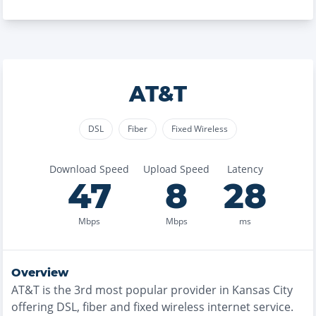
AT&T
DSL
Fiber
Fixed Wireless
Download Speed
Upload Speed
Latency
47
8
28
Mbps
Mbps
ms
Overview
AT&T
is the
3rd most
popular provider in
Kansas City
offering
DSL, fiber and fixed wireless
internet service.