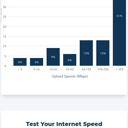
30
tests
51%
25
20
15
10
13%
13%
5
9%
6%
4%
4%
0
< 5
5-10
10-25
25-50
50-100
100-250
> 250
Upload Speeds (Mbps)
Test Your Internet Speed