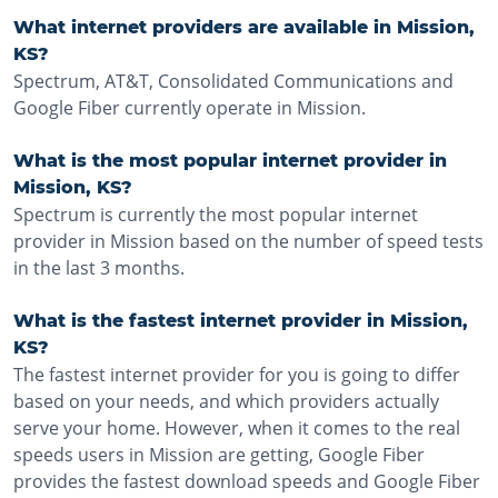
What internet providers are available in Mission,
KS?
Spectrum, AT&T, Consolidated Communications and
Google Fiber currently operate in Mission.
What is the most popular internet provider in
Mission, KS?
Spectrum is currently the most popular internet
provider in Mission based on the number of speed tests
in the last 3 months.
What is the fastest internet provider in Mission,
KS?
The fastest internet provider for you is going to differ
based on your needs, and which providers actually
serve your home. However, when it comes to the real
speeds users in Mission are getting, Google Fiber
provides the fastest download speeds and Google Fiber