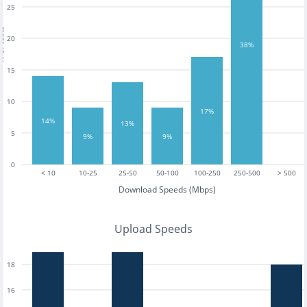
25
tests
20
38%
15
10
17%
14%
13%
5
9%
9%
0
< 10
10-25
25-50
50-100
100-250
250-500
> 500
Download Speeds (Mbps)
Upload Speeds
18
16