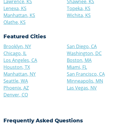
Lawrence
,
KS
Shawnee
,
KS
Lenexa
,
KS
Topeka
,
KS
Manhattan
,
KS
Wichita
,
KS
Olathe
,
KS
Featured Cities
Brooklyn
,
NY
San Diego
,
CA
Chicago
,
IL
Washington
,
DC
Los Angeles
,
CA
Boston
,
MA
Houston
,
TX
Miami
,
FL
Manhattan
,
NY
San Francisco
,
CA
Seattle
,
WA
Minneapolis
,
MN
Phoenix
,
AZ
Las Vegas
,
NV
Denver
,
CO
Frequently Asked Questions