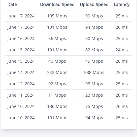
Date
Download Speed
Upload Speed
Latency
June 17, 2024
105
Mbps
99
Mbps
25
ms
June 17, 2024
101
Mbps
94
Mbps
26
ms
June 16, 2024
56
Mbps
50
Mbps
25
ms
June 15, 2024
101
Mbps
82
Mbps
24
ms
June 15, 2024
40
Mbps
49
Mbps
26
ms
June 14, 2024
342
Mbps
588
Mbps
25
ms
June 12, 2024
92
Mbps
93
Mbps
25
ms
June 11, 2024
11
Mbps
23
Mbps
26
ms
June 10, 2024
186
Mbps
75
Mbps
26
ms
June 10, 2024
101
Mbps
94
Mbps
25
ms