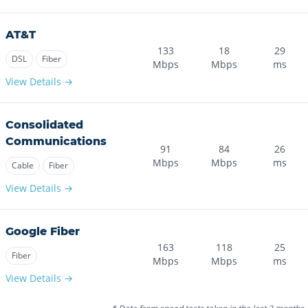
AT&T
133
18
29
DSL
Fiber
Mbps
Mbps
ms
View Details →
Consolidated
Communications
91
84
26
Mbps
Mbps
ms
Cable
Fiber
View Details →
Google Fiber
163
118
25
Fiber
Mbps
Mbps
ms
View Details →