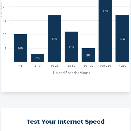
tests
20
37%
15
10
17%
17%
11%
10%
5
5%
3%
0
< 5
5-10
10-25
25-50
50-100
100-250
> 250
Upload Speeds (Mbps)
Test Your Internet Speed