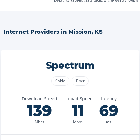
* Data from speed tests taken in the last 3 months
Internet Providers in
Mission
,
KS
Spectrum
Cable
Fiber
Download Speed
Upload Speed
Latency
139
11
69
Mbps
Mbps
ms