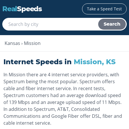
Real
Speeds
Take a Speed Test
Search
Kansas
›
Mission
Internet Speeds in
Mission
,
KS
In Mission there are 4 internet service providers, with
Spectrum being the most popular. Spectrum offers
cable and fiber internet service. In recent tests,
Spectrum customers had an average download speed
of 139 Mbps and an average upload speed of 11 Mbps.
In addition to Spectrum, AT&T, Consolidated
Communications and Google Fiber offer DSL, fiber and
cable internet service.