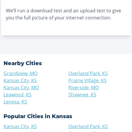
We’ll run a download test and an upload test to give
you the full picture of your internet connection.
Nearby Cities
Grandview
,
MO
Overland Park
,
KS
Kansas City
,
KS
Prairie Village
,
KS
Kansas City
,
MO
Riverside
,
MO
Leawood
,
KS
Shawnee
,
KS
Lenexa
,
KS
Popular Cities in
Kansas
Kansas City
,
KS
Overland Park
,
KS