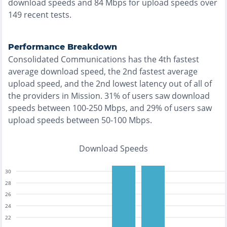
download speeds and
84
Mbps for upload speeds over
149
recent tests.
Performance Breakdown
Consolidated Communications
has the
4th fastest
average download speed, the
2nd fastest
average
upload speed, and the
2nd lowest
latency out of all of
the providers in
Mission
.
31% of users saw download
speeds between 100-250 Mbps
, and
29% of users saw
upload speeds between 50-100 Mbps
.
Download Speeds
30
28
26
24
22