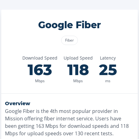
Google Fiber
Fiber
Download Speed
Upload Speed
Latency
163
118
25
Mbps
Mbps
ms
Overview
Google Fiber
is the
4th most
popular provider in
Mission
offering
fiber
internet service. Users have
been getting
163
Mbps for download speeds and
118
Mbps for upload speeds over
130
recent tests.