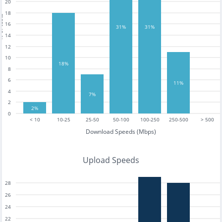
20
18
tests
16
31%
31%
14
12
10
18%
8
6
11%
4
7%
2
2%
0
< 10
10-25
25-50
50-100
100-250
250-500
> 500
Download Speeds (Mbps)
Upload Speeds
28
26
24
22