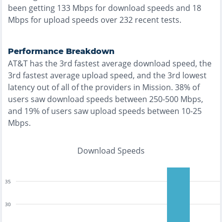
been getting
133
Mbps for download speeds and
18
Mbps for upload speeds over
232
recent tests.
Performance Breakdown
AT&T
has the
3rd fastest
average download speed, the
3rd fastest
average upload speed, and the
3rd lowest
latency out of all of the providers in
Mission
.
38% of
users saw download speeds between 250-500 Mbps
,
and
19% of users saw upload speeds between 10-25
Mbps
.
Download Speeds
35
30