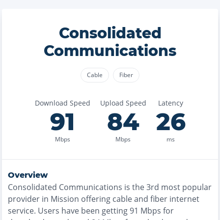
Consolidated
Communications
Cable
Fiber
Download Speed
Upload Speed
Latency
91
84
26
Mbps
Mbps
ms
Overview
Consolidated Communications
is the
3rd most
popular
provider in
Mission
offering
cable and fiber
internet
service. Users have been getting
91
Mbps for