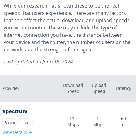
While our research has shown these to be the real
speeds that users experience, there are many factors
that can affect the actual download and upload speeds
you will encounter. These may include the type of
internet connection you have, the distance between
your device and the router, the number of users on the
network, and the strength of the signal.
Last updated on
June 18, 2024
Download
Upload
Provider
Latency
Speed
Speed
Spectrum
139
11
69
Cable
Fiber
Mbps
Mbps
ms
View Details →