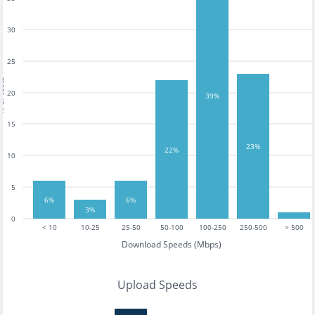
30
25
tests
20
39%
15
23%
22%
10
5
6%
6%
3%
0
< 10
10-25
25-50
50-100
100-250
250-500
> 500
Download Speeds (Mbps)
Upload Speeds