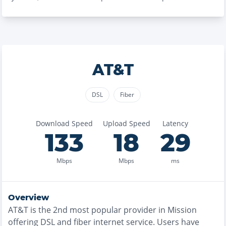
AT&T
DSL
Fiber
Download Speed
Upload Speed
Latency
133
18
29
Mbps
Mbps
ms
Overview
AT&T
is the
2nd most
popular provider in
Mission
offering
DSL and fiber
internet service. Users have