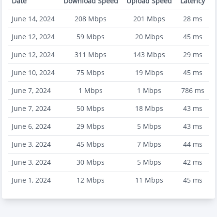
Date
Download Speed
Upload Speed
Latency
June 14, 2024
208
Mbps
201
Mbps
28
ms
June 12, 2024
59
Mbps
20
Mbps
45
ms
June 12, 2024
311
Mbps
143
Mbps
29
ms
June 10, 2024
75
Mbps
19
Mbps
45
ms
June 7, 2024
1
Mbps
1
Mbps
786
ms
June 7, 2024
50
Mbps
18
Mbps
43
ms
June 6, 2024
29
Mbps
5
Mbps
43
ms
June 3, 2024
45
Mbps
7
Mbps
44
ms
June 3, 2024
30
Mbps
5
Mbps
42
ms
June 1, 2024
12
Mbps
11
Mbps
45
ms