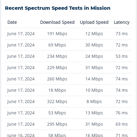
Recent
Spectrum
Speed Tests in
Mission
Date
Download Speed
Upload Speed
Latency
June 17, 2024
191
Mbps
12
Mbps
73
ms
June 17, 2024
69
Mbps
30
Mbps
72
ms
June 17, 2024
234
Mbps
24
Mbps
53
ms
June 17, 2024
229
Mbps
31
Mbps
72
ms
June 17, 2024
260
Mbps
14
Mbps
74
ms
June 17, 2024
18
Mbps
10
Mbps
74
ms
June 17, 2024
322
Mbps
8
Mbps
72
ms
June 17, 2024
53
Mbps
13
Mbps
76
ms
June 17, 2024
295
Mbps
31
Mbps
69
ms
June 16, 2024
58
Mbps
16
Mbps
71
ms