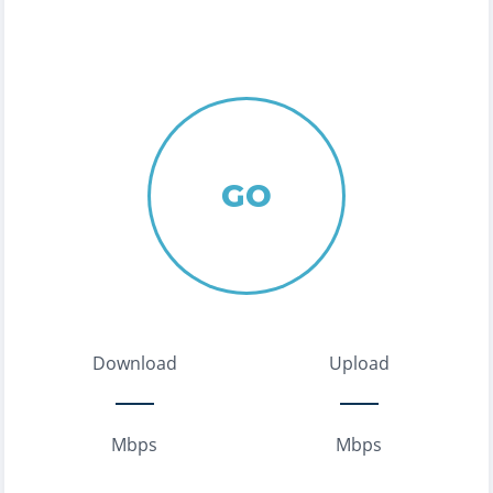
GO
Download
Upload
Mbps
Mbps