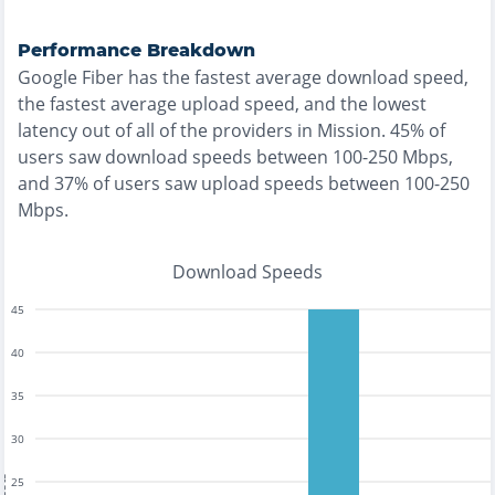
Performance Breakdown
Google Fiber
has the
fastest
average download speed,
the
fastest
average upload speed, and the
lowest
latency out of all of the providers in
Mission
.
45% of
users saw download speeds between 100-250 Mbps
,
and
37% of users saw upload speeds between 100-250
Mbps
.
Download Speeds
45
40
35
30
25