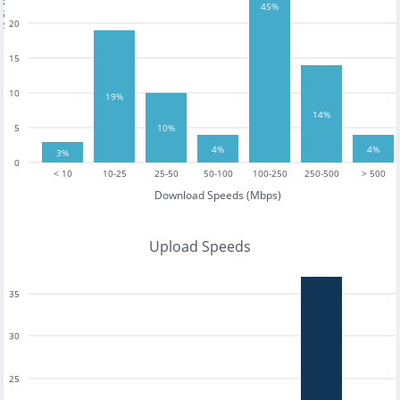
tests
45%
20
15
10
19%
14%
5
10%
4%
4%
3%
0
< 10
10-25
25-50
50-100
100-250
250-500
> 500
Download Speeds (Mbps)
Upload Speeds
35
30
25