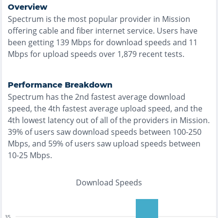
Overview
Spectrum
is the
most
popular provider in
Mission
offering
cable and fiber
internet service. Users have
been getting
139
Mbps for download speeds and
11
Mbps for upload speeds over
1,879
recent tests.
Performance Breakdown
Spectrum
has the
2nd fastest
average download
speed, the
4th fastest
average upload speed, and the
4th lowest
latency out of all of the providers in
Mission
.
39% of users saw download speeds between 100-250
Mbps
, and
59% of users saw upload speeds between
10-25 Mbps
.
Download Speeds
35