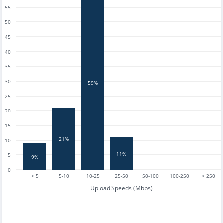
55
50
45
40
35
tests
30
59%
25
20
15
21%
10
11%
5
9%
0
< 5
5-10
10-25
25-50
50-100
100-250
> 250
Upload Speeds (Mbps)