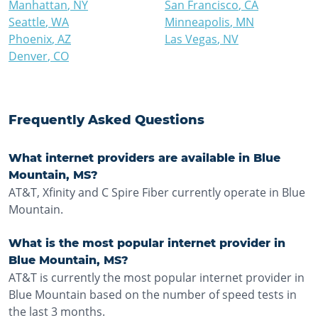
Manhattan
,
NY
San Francisco
,
CA
Seattle
,
WA
Minneapolis
,
MN
Phoenix
,
AZ
Las Vegas
,
NV
Denver
,
CO
Frequently Asked Questions
What internet providers are available in Blue
Mountain, MS?
AT&T, Xfinity and C Spire Fiber currently operate in Blue
Mountain.
What is the most popular internet provider in
Blue Mountain, MS?
AT&T is currently the most popular internet provider in
Blue Mountain based on the number of speed tests in
the last 3 months.