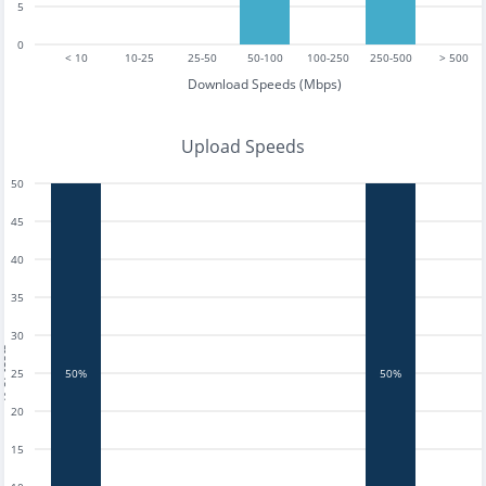
5
0
< 10
10-25
25-50
50-100
100-250
250-500
> 500
Download Speeds (Mbps)
Upload Speeds
50
45
40
35
30
tests
25
50%
50%
20
15