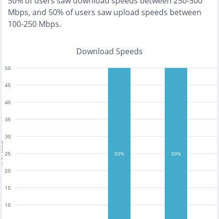
50% of users saw download speeds between 250-500
Mbps
, and
50% of users saw upload speeds between
100-250 Mbps
.
Download Speeds
50
45
40
35
30
tests
25
50%
50%
20
15
10