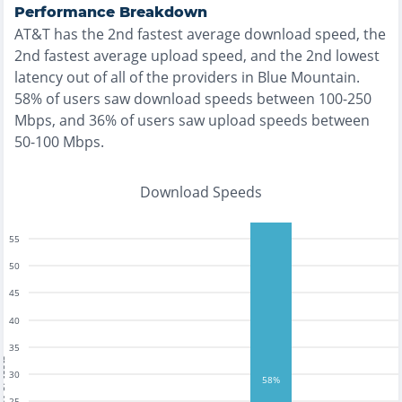
Performance Breakdown
AT&T
has the
2nd fastest
average download speed, the
2nd fastest
average upload speed, and the
2nd lowest
latency out of all of the providers in
Blue Mountain
.
58% of users saw download speeds between 100-250
Mbps
, and
36% of users saw upload speeds between
50-100 Mbps
.
Download Speeds
55
50
45
40
35
tests
30
58%
25