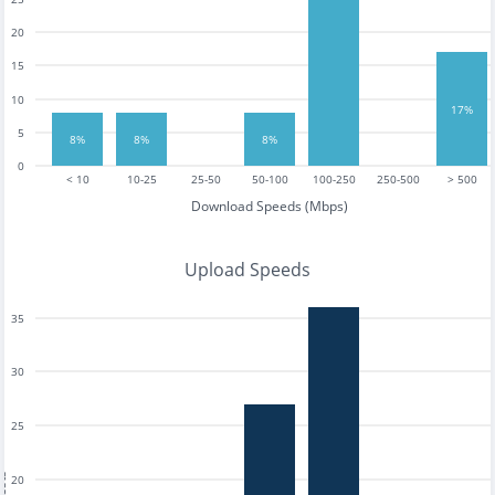
20
15
10
17%
5
8%
8%
8%
0
< 10
10-25
25-50
50-100
100-250
250-500
> 500
Download Speeds (Mbps)
Upload Speeds
35
30
25
20