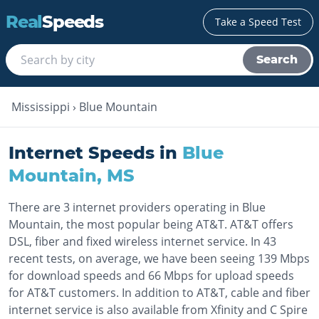
Real
Speeds
Take a Speed Test
Search
Mississippi
›
Blue Mountain
Internet Speeds in
Blue
Mountain
,
MS
There are 3 internet providers operating in Blue
Mountain, the most popular being AT&T. AT&T offers
DSL, fiber and fixed wireless internet service. In 43
recent tests, on average, we have been seeing 139 Mbps
for download speeds and 66 Mbps for upload speeds
for AT&T customers. In addition to AT&T, cable and fiber
internet service is also available from Xfinity and C Spire