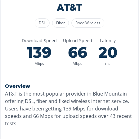
AT&T
DSL
Fiber
Fixed Wireless
Download Speed
Upload Speed
Latency
139
66
20
Mbps
Mbps
ms
Overview
AT&T
is the
most
popular provider in
Blue Mountain
offering
DSL, fiber and fixed wireless
internet service.
Users have been getting
139
Mbps for download
speeds and
66
Mbps for upload speeds over
43
recent
tests.