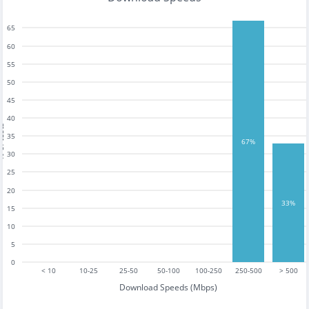
65
60
55
50
45
40
tests
35
67%
30
25
20
33%
15
10
5
0
< 10
10-25
25-50
50-100
100-250
250-500
> 500
Download Speeds (Mbps)