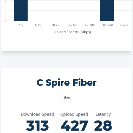
10
5
0
< 5
5-10
10-25
25-50
50-100
100-250
> 250
Upload Speeds (Mbps)
C Spire Fiber
Fiber
Download Speed
Upload Speed
Latency
313
427
28