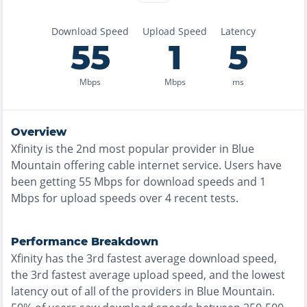
Download Speed
Upload Speed
Latency
55
1
5
Mbps
Mbps
ms
Overview
Xfinity
is the
2nd most
popular provider in
Blue
Mountain
offering
cable
internet service. Users have
been getting
55
Mbps for download speeds and
1
Mbps for upload speeds over
4
recent tests.
Performance Breakdown
Xfinity
has the
3rd fastest
average download speed,
the
3rd fastest
average upload speed, and the
lowest
latency out of all of the providers in
Blue Mountain
.