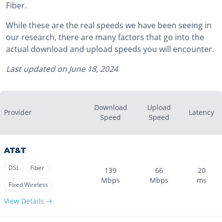
Fiber.
While these are the real speeds we have been seeing in
our research, there are many factors that go into the
actual download and upload speeds you will encounter.
Last updated on
June 18, 2024
Download
Upload
Provider
Latency
Speed
Speed
AT&T
DSL
Fiber
139
66
20
Mbps
Mbps
ms
Fixed Wireless
View Details →