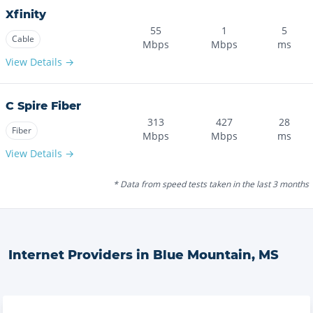
Xfinity
55
1
5
Cable
Mbps
Mbps
ms
View Details →
C Spire Fiber
313
427
28
Fiber
Mbps
Mbps
ms
View Details →
* Data from speed tests taken in the last 3 months
Internet Providers in
Blue Mountain
,
MS