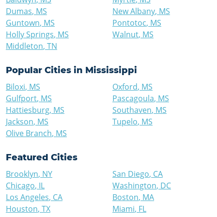
Dumas
,
MS
New Albany
,
MS
Guntown
,
MS
Pontotoc
,
MS
Holly Springs
,
MS
Walnut
,
MS
Middleton
,
TN
Popular Cities in
Mississippi
Biloxi
,
MS
Oxford
,
MS
Gulfport
,
MS
Pascagoula
,
MS
Hattiesburg
,
MS
Southaven
,
MS
Jackson
,
MS
Tupelo
,
MS
Olive Branch
,
MS
Featured Cities
Brooklyn
,
NY
San Diego
,
CA
Chicago
,
IL
Washington
,
DC
Los Angeles
,
CA
Boston
,
MA
Houston
,
TX
Miami
,
FL