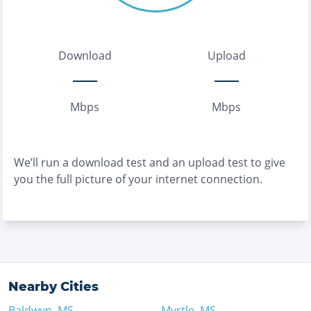
Download
Upload
Mbps
Mbps
We’ll run a download test and an upload test to give
you the full picture of your internet connection.
Nearby Cities
Baldwyn
,
MS
Myrtle
,
MS