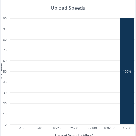
Upload Speeds
100
90
80
70
60
tests
50
100%
40
30
20
10
0
< 5
5-10
10-25
25-50
50-100
100-250
> 250
Upload Speeds (Mbps)