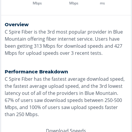
Mbps
Mbps
ms
Overview
C Spire Fiber
is the
3rd most
popular provider in
Blue
Mountain
offering
fiber
internet service. Users have
been getting
313
Mbps for download speeds and
427
Mbps for upload speeds over
3
recent tests.
Performance Breakdown
C Spire Fiber
has the
fastest
average download speed,
the
fastest
average upload speed, and the
3rd lowest
latency out of all of the providers in
Blue Mountain
.
67% of users saw download speeds between 250-500
Mbps
, and
100% of users saw upload speeds faster
than 250 Mbps
.
Download Speeds