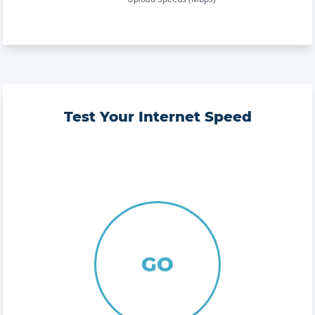
Test Your Internet Speed
GO