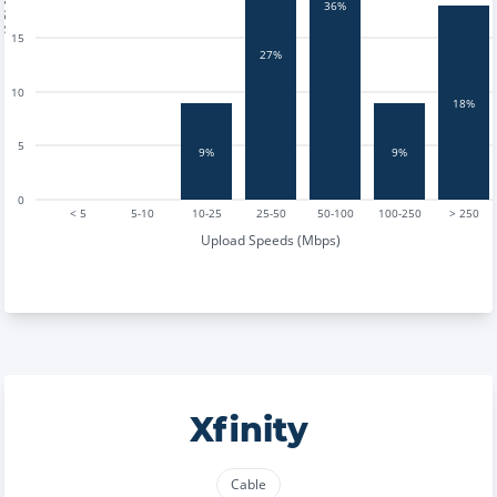
tests
36%
15
27%
10
18%
5
9%
9%
0
< 5
5-10
10-25
25-50
50-100
100-250
> 250
Upload Speeds (Mbps)
Xfinity
Cable