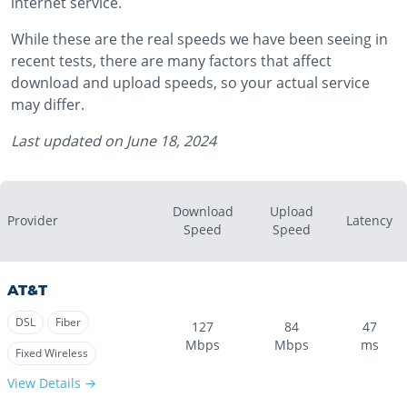
internet service.
While these are the real speeds we have been seeing in
recent tests, there are many factors that affect
download and upload speeds, so your actual service
may differ.
Last updated on
June 18, 2024
Download
Upload
Provider
Latency
Speed
Speed
AT&T
DSL
Fiber
127
84
47
Mbps
Mbps
ms
Fixed Wireless
View Details →