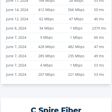
June 17, 2024
164
Mbps
28
Mbps
53
ms
June 14, 2024
412
Mbps
566
Mbps
50
ms
June 12, 2024
62
Mbps
47
Mbps
40
ms
June 8, 2024
34
Mbps
1
Mbps
2379
ms
June 7, 2024
9
Mbps
1
Mbps
60
ms
June 7, 2024
428
Mbps
482
Mbps
47
ms
June 7, 2024
285
Mbps
235
Mbps
49
ms
June 7, 2024
4
Mbps
1
Mbps
53
ms
June 7, 2024
207
Mbps
221
Mbps
53
ms
C Spire Fiber