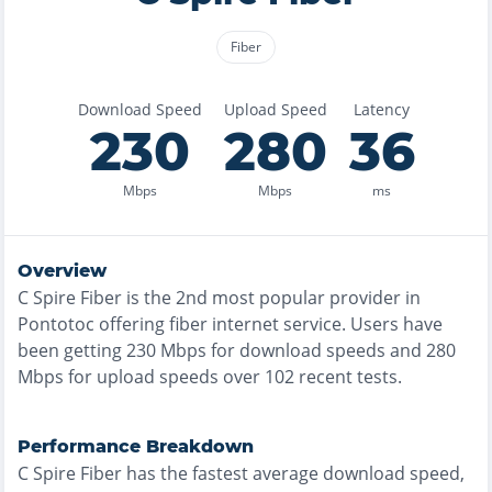
Fiber
Download Speed
Upload Speed
Latency
230
280
36
Mbps
Mbps
ms
Overview
C Spire Fiber
is the
2nd most
popular provider in
Pontotoc
offering
fiber
internet service. Users have
been getting
230
Mbps for download speeds and
280
Mbps for upload speeds over
102
recent tests.
Performance Breakdown
C Spire Fiber
has the
fastest
average download speed,