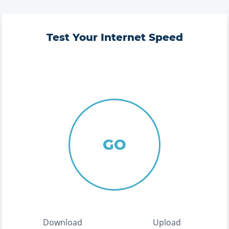
Test Your Internet Speed
GO
Download
Upload