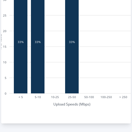
25
20
tests
33%
33%
33%
15
10
5
0
< 5
5-10
10-25
25-50
50-100
100-250
> 250
Upload Speeds (Mbps)