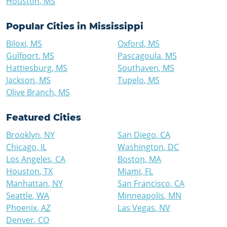
Houston
,
MS
Popular Cities in
Mississippi
Biloxi
,
MS
Oxford
,
MS
Gulfport
,
MS
Pascagoula
,
MS
Hattiesburg
,
MS
Southaven
,
MS
Jackson
,
MS
Tupelo
,
MS
Olive Branch
,
MS
Featured Cities
Brooklyn
,
NY
San Diego
,
CA
Chicago
,
IL
Washington
,
DC
Los Angeles
,
CA
Boston
,
MA
Houston
,
TX
Miami
,
FL
Manhattan
,
NY
San Francisco
,
CA
Seattle
,
WA
Minneapolis
,
MN
Phoenix
,
AZ
Las Vegas
,
NV
Denver
,
CO