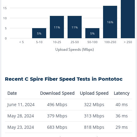
15
10
16%
11%
11%
5
5%
5%
0
< 5
5-10
10-25
25-50
50-100
100-250
> 250
Upload Speeds (Mbps)
Recent
C Spire Fiber
Speed Tests in
Pontotoc
Date
Download Speed
Upload Speed
Latency
June 11, 2024
496
Mbps
322
Mbps
40
ms
May 28, 2024
379
Mbps
313
Mbps
36
ms
May 23, 2024
683
Mbps
818
Mbps
29
ms