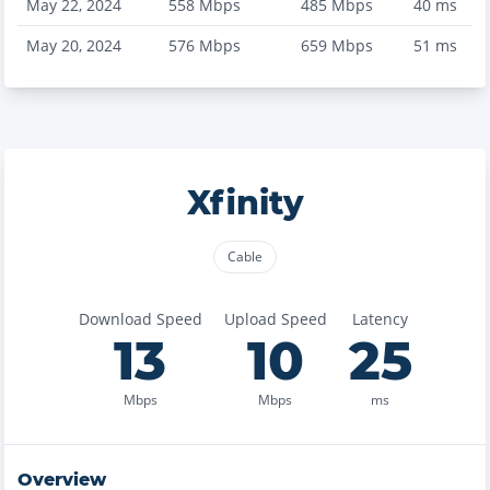
May 22, 2024
558
Mbps
485
Mbps
40
ms
May 20, 2024
576
Mbps
659
Mbps
51
ms
Xfinity
Cable
Download Speed
Upload Speed
Latency
13
10
25
Mbps
Mbps
ms
Overview