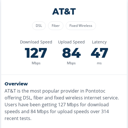
AT&T
DSL
Fiber
Fixed Wireless
Download Speed
Upload Speed
Latency
127
84
47
Mbps
Mbps
ms
Overview
AT&T
is the
most
popular provider in
Pontotoc
offering
DSL, fiber and fixed wireless
internet service.
Users have been getting
127
Mbps for download
speeds and
84
Mbps for upload speeds over
314
recent tests.