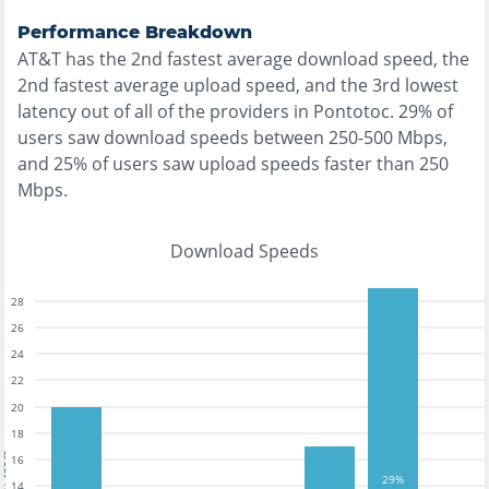
Performance Breakdown
AT&T
has the
2nd fastest
average download speed, the
2nd fastest
average upload speed, and the
3rd lowest
latency out of all of the providers in
Pontotoc
.
29% of
users saw download speeds between 250-500 Mbps
,
and
25% of users saw upload speeds faster than 250
Mbps
.
Download Speeds
28
26
24
22
20
18
tests
16
29%
14