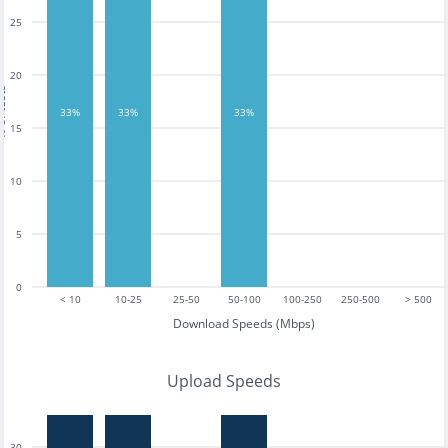
25
20
tests
33%
33%
33%
15
10
5
0
< 10
10-25
25-50
50-100
100-250
250-500
> 500
Download Speeds (Mbps)
Upload Speeds
30