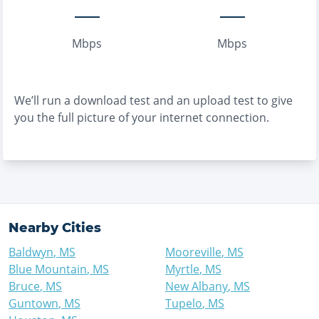
Mbps
Mbps
We’ll run a download test and an upload test to give
you the full picture of your internet connection.
Nearby Cities
Baldwyn
,
MS
Mooreville
,
MS
Blue Mountain
,
MS
Myrtle
,
MS
Bruce
,
MS
New Albany
,
MS
Guntown
,
MS
Tupelo
,
MS