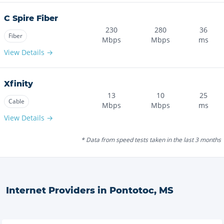
C Spire Fiber
230
280
36
Fiber
Mbps
Mbps
ms
View Details →
Xfinity
13
10
25
Cable
Mbps
Mbps
ms
View Details →
* Data from speed tests taken in the last 3 months
Internet Providers in
Pontotoc
,
MS