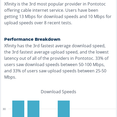
Xfinity
is the
3rd most
popular provider in
Pontotoc
offering
cable
internet service. Users have been
getting
13
Mbps for download speeds and
10
Mbps for
upload speeds over
8
recent tests.
Performance Breakdown
Xfinity
has the
3rd fastest
average download speed,
the
3rd fastest
average upload speed, and the
lowest
latency out of all of the providers in
Pontotoc
.
33% of
users saw download speeds between 50-100 Mbps
,
and
33% of users saw upload speeds between 25-50
Mbps
.
Download Speeds
30