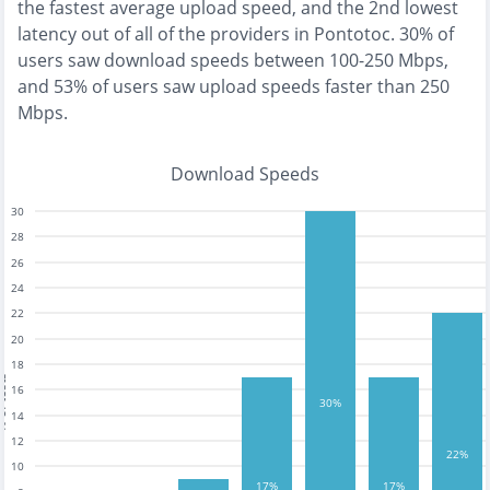
the
fastest
average upload speed, and the
2nd lowest
latency out of all of the providers in
Pontotoc
.
30% of
users saw download speeds between 100-250 Mbps
,
and
53% of users saw upload speeds faster than 250
Mbps
.
Download Speeds
30
28
26
24
22
20
18
tests
16
30%
14
12
22%
10
17%
17%