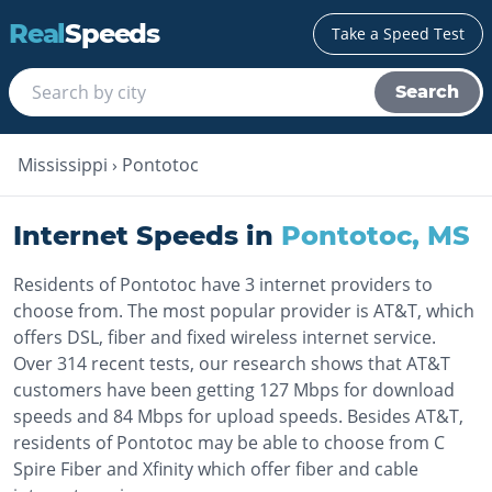
Real
Speeds
Take a Speed Test
Search
Mississippi
›
Pontotoc
Internet Speeds in
Pontotoc
,
MS
Residents of Pontotoc have 3 internet providers to
choose from. The most popular provider is AT&T, which
offers DSL, fiber and fixed wireless internet service.
Over 314 recent tests, our research shows that AT&T
customers have been getting 127 Mbps for download
speeds and 84 Mbps for upload speeds. Besides AT&T,
residents of Pontotoc may be able to choose from C
Spire Fiber and Xfinity which offer fiber and cable