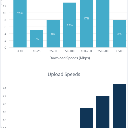
12
10
20%
17%
8
13%
6
8%
8%
4
5%
2
0
< 10
10-25
25-50
50-100
100-250
250-500
> 500
Download Speeds (Mbps)
Upload Speeds
24
22
20
18
16