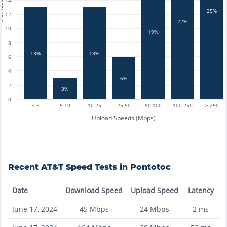
14
tests
25%
12
22%
10
19%
8
13%
13%
6
4
6%
2
3%
0
< 5
5-10
10-25
25-50
50-100
100-250
> 250
Upload Speeds (Mbps)
Recent
AT&T
Speed Tests in
Pontotoc
Date
Download Speed
Upload Speed
Latency
June 17, 2024
45
Mbps
24
Mbps
2
ms