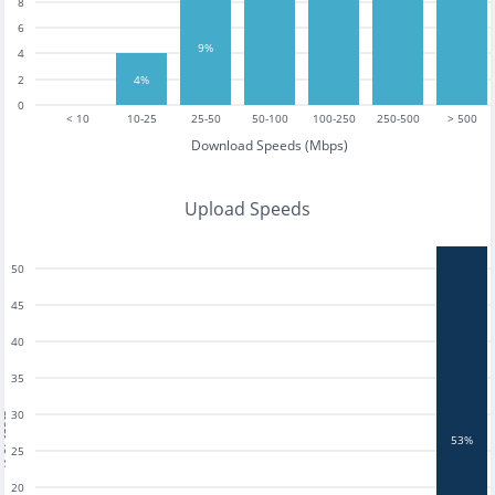
8
6
9%
4
4%
2
0
< 10
10-25
25-50
50-100
100-250
250-500
> 500
Download Speeds (Mbps)
Upload Speeds
50
45
40
35
30
tests
53%
25
20