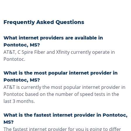
Frequently Asked Questions
What internet providers are available in
Pontotoc, MS?
AT&T, C Spire Fiber and Xfinity currently operate in
Pontotoc.
What is the most popular internet provider in
Pontotoc, MS?
AT&T is currently the most popular internet provider in
Pontotoc based on the number of speed tests in the
last 3 months.
What is the fastest internet provider in Pontotoc,
MS?
The fastest internet provider for you is going to differ