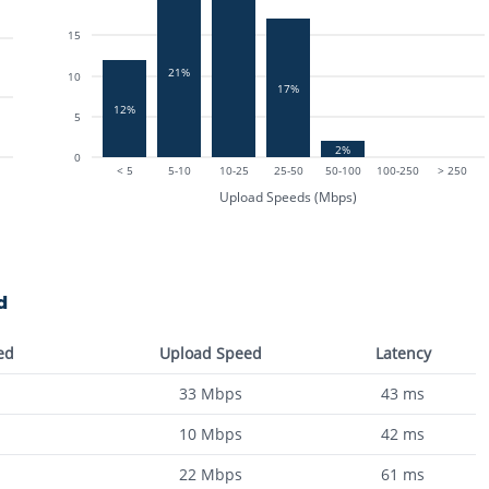
15
21%
10
17%
12%
5
2%
0
< 5
5-10
10-25
25-50
50-100
100-250
> 250
Upload Speeds (Mbps)
d
ed
Upload Speed
Latency
33
Mbps
43
ms
10
Mbps
42
ms
22
Mbps
61
ms