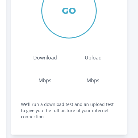
GO
Download
Upload
Mbps
Mbps
We’ll run a download test and an upload test
to give you the full picture of your internet
connection.