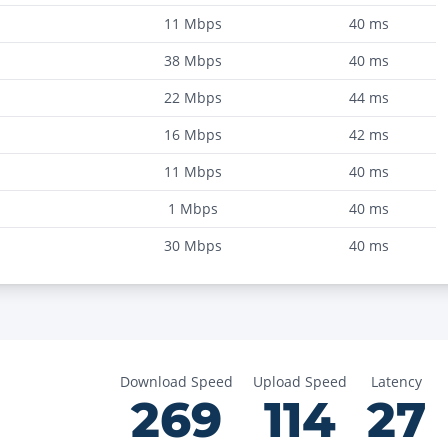
11
Mbps
40
ms
38
Mbps
40
ms
22
Mbps
44
ms
16
Mbps
42
ms
11
Mbps
40
ms
1
Mbps
40
ms
30
Mbps
40
ms
Download Speed
Upload Speed
Latency
269
114
27