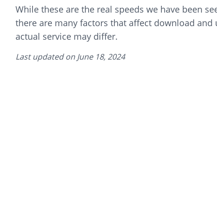
While these are the real speeds we have been seei
there are many factors that affect download and
actual service may differ.
Last updated on
June 18, 2024