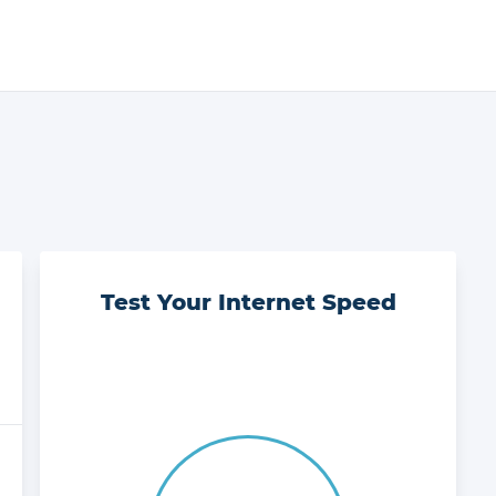
Test Your Internet Speed