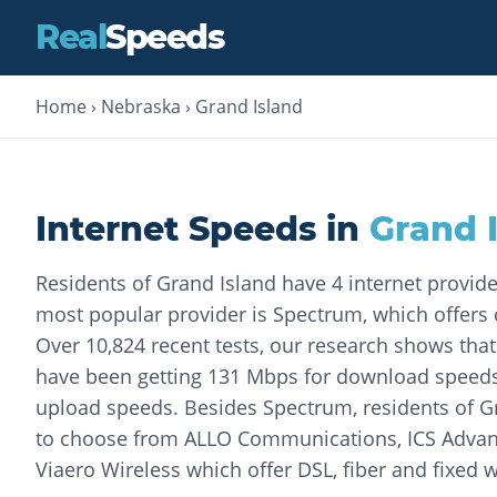
Real
Speeds
Home
›
Nebraska
›
Grand Island
Internet Speeds in
Grand 
Residents of Grand Island have 4 internet provid
most popular provider is Spectrum, which offers c
Over 10,824 recent tests, our research shows th
have been getting 131 Mbps for download speed
upload speeds. Besides Spectrum, residents of G
to choose from ALLO Communications, ICS Adva
Viaero Wireless which offer DSL, fiber and fixed w