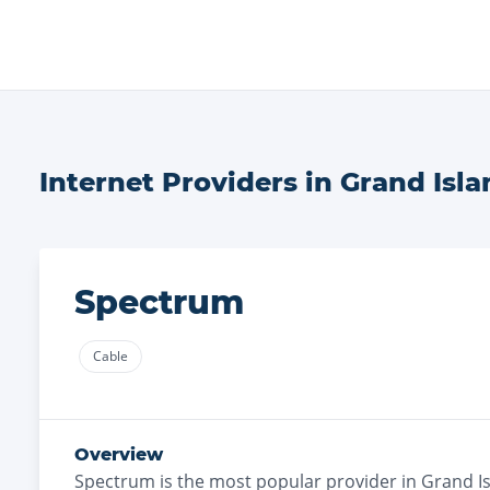
Internet Providers in
Grand Isla
Spectrum
Cable
Overview
Spectrum
is the
most
popular provider in
Grand I