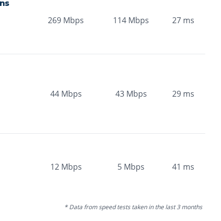
ns
269
Mbps
114
Mbps
27
ms
44
Mbps
43
Mbps
29
ms
12
Mbps
5
Mbps
41
ms
* Data from speed tests taken in the last 3 months