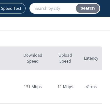
 Speed Test
Search
Download
Upload
Latency
Speed
Speed
131
Mbps
11
Mbps
41
ms