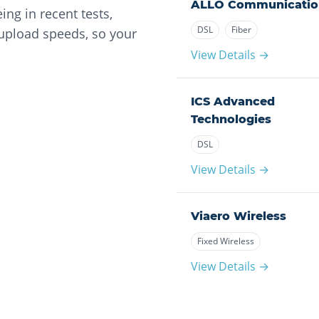
ALLO Communicatio
ng in recent tests,
DSL
Fiber
 upload speeds, so your
View Details →
ICS Advanced
Technologies
DSL
View Details →
Viaero Wireless
Fixed Wireless
View Details →