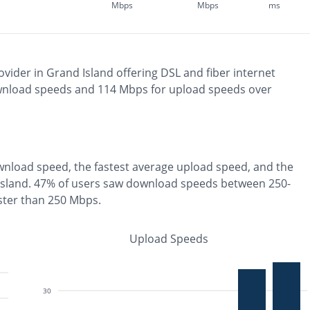
Mbps
Mbps
ms
ovider in
Grand Island
offering
DSL and fiber
internet
nload speeds and
114
Mbps for upload speeds over
nload speed, the
fastest
average upload speed, and the
Island
.
47% of users saw download speeds between 250-
ster than 250 Mbps
.
Upload Speeds
30