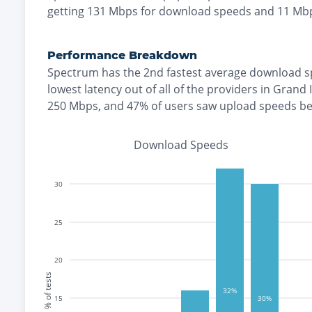
getting
131
Mbps for download speeds and
11
Mbp
Performance Breakdown
Spectrum
has the
2nd fastest
average download s
lowest
latency out of all of the providers in
Grand 
250 Mbps
, and
47% of users saw upload speeds b
Download Speeds
30
25
20
% of tests
32%
15
30%