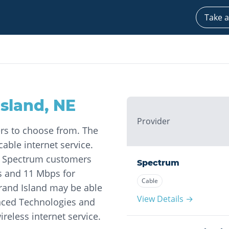
Take a
Island
,
NE
Provider
ers to choose from. The
able internet service.
at Spectrum customers
Spectrum
s and 11 Mbps for
Cable
rand Island may be able
View Details →
nced Technologies and
ireless internet service.