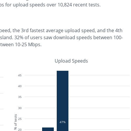
s for upload speeds over
10,824
recent tests.
peed, the
3rd fastest
average upload speed, and the
4th
Island
.
32% of users saw download speeds between 100-
etween 10-25 Mbps
.
Upload Speeds
45
40
35
30
% of tests
25
47%
20