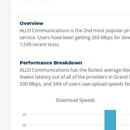
Overview
ALLO Communications
is the
2nd most
popular pr
service. Users have been getting
269
Mbps for dow
1,549
recent tests.
Performance Breakdown
ALLO Communications
has the
fastest
average dow
lowest
latency out of all of the providers in
Grand 
500 Mbps
, and
34% of users saw upload speeds fa
Download Speeds
45
40