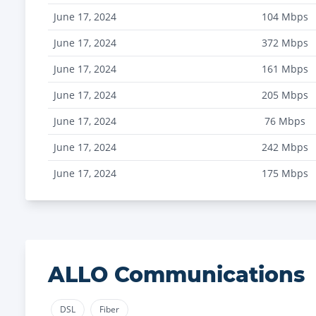
June 17, 2024
104
Mbps
June 17, 2024
372
Mbps
June 17, 2024
161
Mbps
June 17, 2024
205
Mbps
June 17, 2024
76
Mbps
June 17, 2024
242
Mbps
June 17, 2024
175
Mbps
ALLO Communications
DSL
Fiber