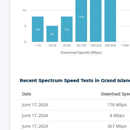
10
16%
5
8%
8%
5%
0
< 10
10-25
25-50
50-100
100-250
250-500
> 500
Download Speeds (Mbps)
Recent
Spectrum
Speed Tests in
Grand Islan
Date
Download Spe
June 17, 2024
176
Mbps
June 17, 2024
8
Mbps
June 17, 2024
457
Mbps