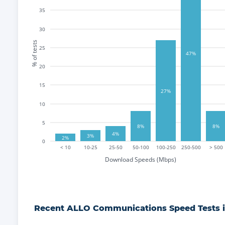
35
30
% of tests
25
47%
20
15
27%
10
5
8%
8%
4%
3%
2%
0
< 10
10-25
25-50
50-100
100-250
250-500
> 500
Download Speeds (Mbps)
Recent
ALLO Communications
Speed Tests 