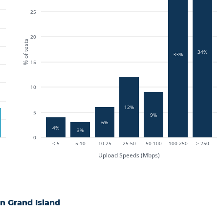
25
20
% of tests
34%
33%
15
10
12%
5
9%
6%
4%
3%
0
< 5
5-10
10-25
25-50
50-100
100-250
> 250
Upload Speeds (Mbps)
in
Grand Island