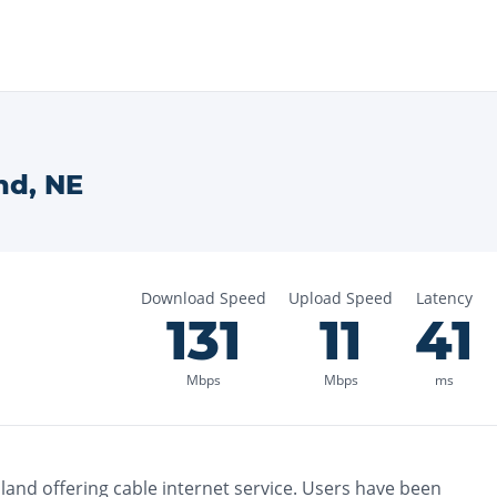
nd
,
NE
Download Speed
Upload Speed
Latency
131
11
41
Mbps
Mbps
ms
sland
offering
cable
internet service. Users have been