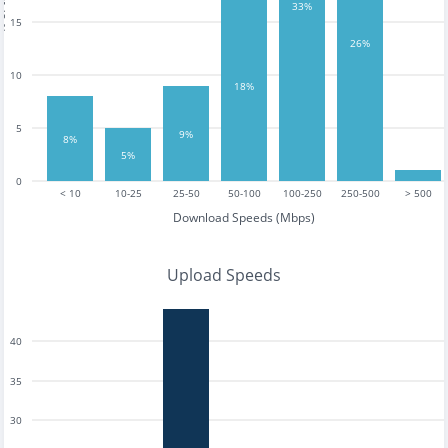
tests
33%
15
26%
10
18%
5
9%
8%
5%
0
< 10
10-25
25-50
50-100
100-250
250-500
> 500
Download Speeds (Mbps)
Upload Speeds
40
35
30