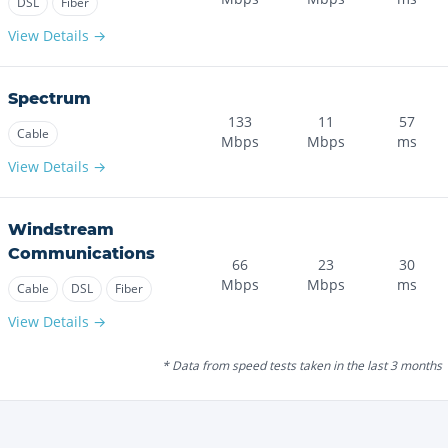
DSL
Fiber
View Details →
Spectrum
133
11
57
Cable
Mbps
Mbps
ms
View Details →
Windstream
Communications
66
23
30
Mbps
Mbps
ms
Cable
DSL
Fiber
View Details →
* Data from speed tests taken in the last 3 months