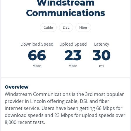
Windstream
Communications
Cable
DSL
Fiber
Download Speed
Upload Speed
Latency
66
23
30
Mbps
Mbps
ms
Overview
Windstream Communications
is the
3rd most
popular
provider in
Lincoln
offering
cable, DSL and fiber
internet service. Users have been getting
66
Mbps for
download speeds and
23
Mbps for upload speeds over
8,000
recent tests.