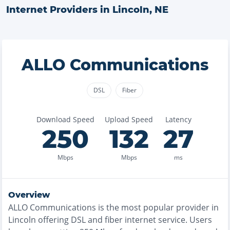
Internet Providers in
Lincoln
,
NE
ALLO Communications
DSL
Fiber
Download Speed
Upload Speed
Latency
250
132
27
Mbps
Mbps
ms
Overview
ALLO Communications
is the
most
popular provider in
Lincoln
offering
DSL and fiber
internet service. Users