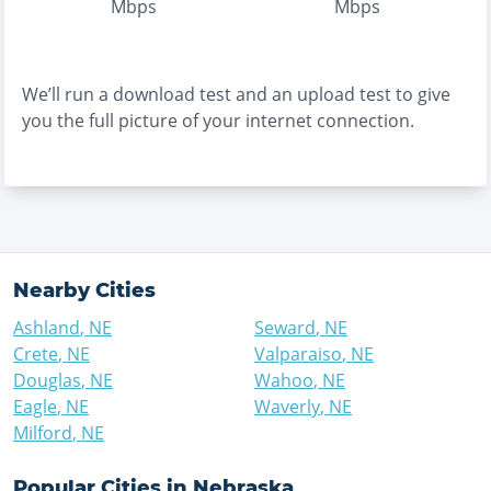
Mbps
Mbps
We’ll run a download test and an upload test to give
you the full picture of your internet connection.
Nearby Cities
Ashland
,
NE
Seward
,
NE
Crete
,
NE
Valparaiso
,
NE
Douglas
,
NE
Wahoo
,
NE
Eagle
,
NE
Waverly
,
NE
Milford
,
NE
Popular Cities in
Nebraska