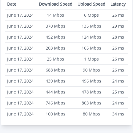
Date
Download Speed
Upload Speed
Latency
June 17, 2024
14
Mbps
6
Mbps
26
ms
June 17, 2024
370
Mbps
135
Mbps
29
ms
June 17, 2024
452
Mbps
124
Mbps
28
ms
June 17, 2024
203
Mbps
165
Mbps
26
ms
June 17, 2024
25
Mbps
1
Mbps
26
ms
June 17, 2024
688
Mbps
90
Mbps
26
ms
June 17, 2024
439
Mbps
496
Mbps
24
ms
June 17, 2024
444
Mbps
478
Mbps
25
ms
June 17, 2024
746
Mbps
803
Mbps
24
ms
June 17, 2024
100
Mbps
80
Mbps
34
ms