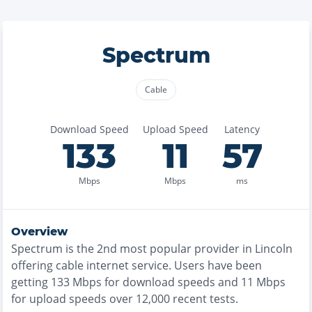
Spectrum
Cable
Download Speed
Upload Speed
Latency
133
11
57
Mbps
Mbps
ms
Overview
Spectrum
is the
2nd most
popular provider in
Lincoln
offering
cable
internet service. Users have been
getting
133
Mbps for download speeds and
11
Mbps
for upload speeds over
12,000
recent tests.