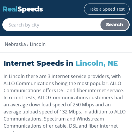
Real
Speeds
Take a Speed Test
Search
Nebraska
›
Lincoln
Internet Speeds in
Lincoln
,
NE
In Lincoln there are 3 internet service providers, with
ALLO Communications being the most popular. ALLO
Communications offers DSL and fiber internet service.
In recent tests, ALLO Communications customers had
an average download speed of 250 Mbps and an
average upload speed of 132 Mbps. In addition to ALLO
Communications, Spectrum and Windstream
Communications offer cable, DSL and fiber internet