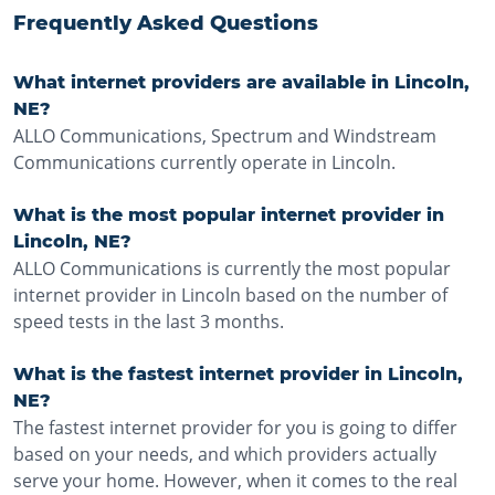
Frequently Asked Questions
What internet providers are available in Lincoln,
NE?
ALLO Communications, Spectrum and Windstream
Communications currently operate in Lincoln.
What is the most popular internet provider in
Lincoln, NE?
ALLO Communications is currently the most popular
internet provider in Lincoln based on the number of
speed tests in the last 3 months.
What is the fastest internet provider in Lincoln,
NE?
The fastest internet provider for you is going to differ
based on your needs, and which providers actually
serve your home. However, when it comes to the real