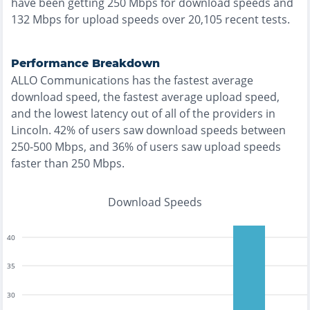
have been getting
250
Mbps for download speeds and
132
Mbps for upload speeds over
20,105
recent tests.
Performance Breakdown
ALLO Communications
has the
fastest
average
download speed, the
fastest
average upload speed,
and the
lowest
latency out of all of the providers in
Lincoln
.
42% of users saw download speeds between
250-500 Mbps
, and
36% of users saw upload speeds
faster than 250 Mbps
.
Download Speeds
40
35
30