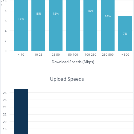
10
16%
8
15%
15%
14%
13%
6
4
7%
2
0
< 10
10-25
25-50
50-100
100-250
250-500
> 500
Download Speeds (Mbps)
Upload Speeds
28
26
24
22
20
18