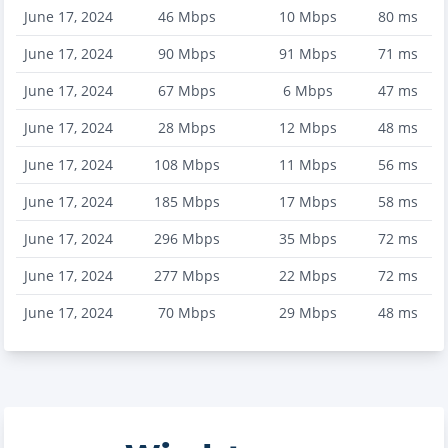
June 17, 2024
46
Mbps
10
Mbps
80
ms
June 17, 2024
90
Mbps
91
Mbps
71
ms
June 17, 2024
67
Mbps
6
Mbps
47
ms
June 17, 2024
28
Mbps
12
Mbps
48
ms
June 17, 2024
108
Mbps
11
Mbps
56
ms
June 17, 2024
185
Mbps
17
Mbps
58
ms
June 17, 2024
296
Mbps
35
Mbps
72
ms
June 17, 2024
277
Mbps
22
Mbps
72
ms
June 17, 2024
70
Mbps
29
Mbps
48
ms