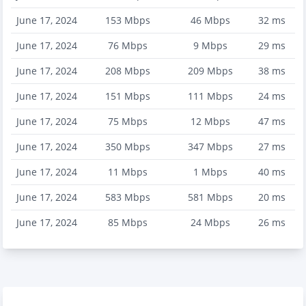
June 17, 2024
153
Mbps
46
Mbps
32
ms
June 17, 2024
76
Mbps
9
Mbps
29
ms
June 17, 2024
208
Mbps
209
Mbps
38
ms
June 17, 2024
151
Mbps
111
Mbps
24
ms
June 17, 2024
75
Mbps
12
Mbps
47
ms
June 17, 2024
350
Mbps
347
Mbps
27
ms
June 17, 2024
11
Mbps
1
Mbps
40
ms
June 17, 2024
583
Mbps
581
Mbps
20
ms
June 17, 2024
85
Mbps
24
Mbps
26
ms