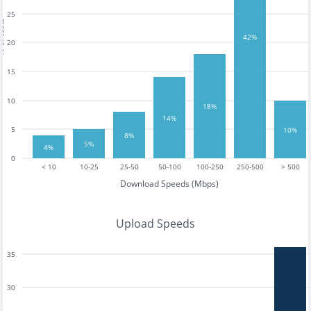
25
tests
42%
20
15
10
18%
14%
5
10%
8%
5%
4%
0
< 10
10-25
25-50
50-100
100-250
250-500
> 500
Download Speeds (Mbps)
Upload Speeds
35
30