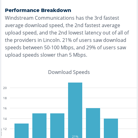
Performance Breakdown
Windstream Communications
has the
3rd fastest
average download speed, the
2nd fastest
average
upload speed, and the
2nd lowest
latency out of all of
the providers in
Lincoln
.
21% of users saw download
speeds between 50-100 Mbps
, and
29% of users saw
upload speeds slower than 5 Mbps
.
Download Speeds
20
18
16
14
12
tests
21%