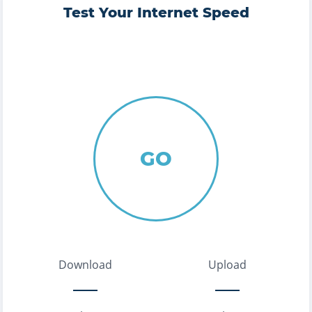
Test Your Internet Speed
GO
Download
Upload