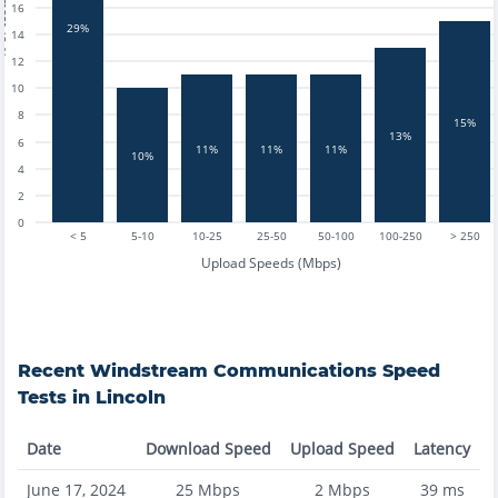
tests
16
29%
14
12
10
8
15%
13%
6
11%
11%
11%
10%
4
2
0
< 5
5-10
10-25
25-50
50-100
100-250
> 250
Upload Speeds (Mbps)
Recent
Windstream Communications
Speed
Tests in
Lincoln
Date
Download Speed
Upload Speed
Latency
June 17, 2024
25
Mbps
2
Mbps
39
ms