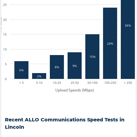
25
tests
20
36%
15
24%
10
15%
5
9%
8%
6%
2%
0
< 5
5-10
10-25
25-50
50-100
100-250
> 250
Upload Speeds (Mbps)
Recent
ALLO Communications
Speed Tests in
Lincoln