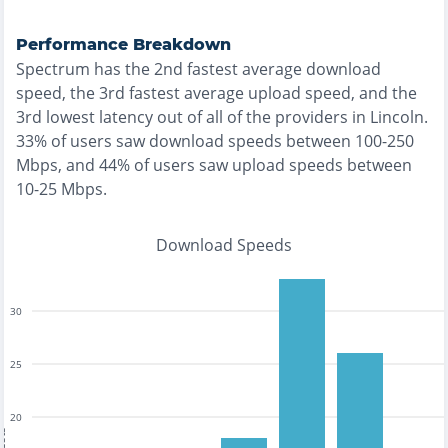
Performance Breakdown
Spectrum
has the
2nd fastest
average download
speed, the
3rd fastest
average upload speed, and the
3rd lowest
latency out of all of the providers in
Lincoln
.
33% of users saw download speeds between 100-250
Mbps
, and
44% of users saw upload speeds between
10-25 Mbps
.
Download Speeds
30
25
20