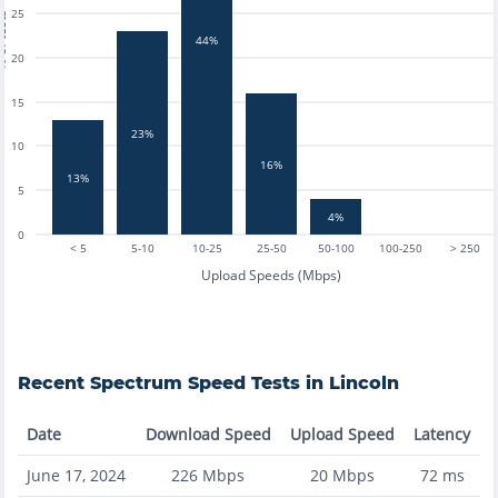
25
tests
44%
20
15
23%
10
16%
13%
5
4%
0
< 5
5-10
10-25
25-50
50-100
100-250
> 250
Upload Speeds (Mbps)
Recent
Spectrum
Speed Tests in
Lincoln
Date
Download Speed
Upload Speed
Latency
June 17, 2024
226
Mbps
20
Mbps
72
ms