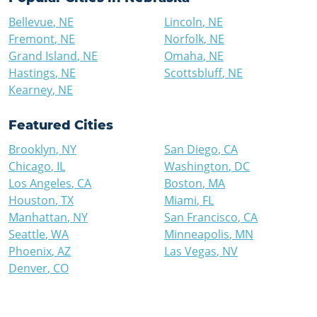
Bellevue
,
NE
Lincoln
,
NE
Fremont
,
NE
Norfolk
,
NE
Grand Island
,
NE
Omaha
,
NE
Hastings
,
NE
Scottsbluff
,
NE
Kearney
,
NE
Featured Cities
Brooklyn
,
NY
San Diego
,
CA
Chicago
,
IL
Washington
,
DC
Los Angeles
,
CA
Boston
,
MA
Houston
,
TX
Miami
,
FL
Manhattan
,
NY
San Francisco
,
CA
Seattle
,
WA
Minneapolis
,
MN
Phoenix
,
AZ
Las Vegas
,
NV
Denver
,
CO