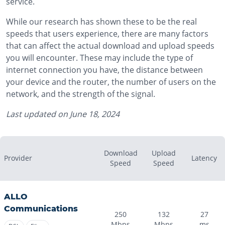
service.
While our research has shown these to be the real
speeds that users experience, there are many factors
that can affect the actual download and upload speeds
you will encounter. These may include the type of
internet connection you have, the distance between
your device and the router, the number of users on the
network, and the strength of the signal.
Last updated on
June 18, 2024
Download
Upload
Provider
Latency
Speed
Speed
ALLO
Communications
250
132
27
Mbps
Mbps
ms