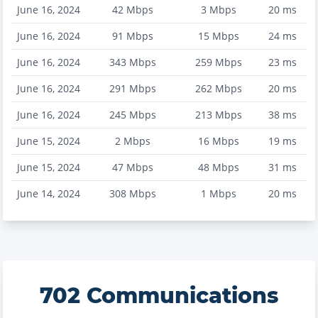
June 16, 2024
42
Mbps
3
Mbps
20
ms
June 16, 2024
91
Mbps
15
Mbps
24
ms
June 16, 2024
343
Mbps
259
Mbps
23
ms
June 16, 2024
291
Mbps
262
Mbps
20
ms
June 16, 2024
245
Mbps
213
Mbps
38
ms
June 15, 2024
2
Mbps
16
Mbps
19
ms
June 15, 2024
47
Mbps
48
Mbps
31
ms
June 14, 2024
308
Mbps
1
Mbps
20
ms
702 Communications