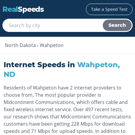
Real
Speeds
Take a Speed Test
Search
North Dakota
›
Wahpeton
Internet Speeds in
Wahpeton
,
ND
Residents of Wahpeton have 2 internet providers to
choose from. The most popular provider is
Midcontinent Communications, which offers cable and
fixed wireless internet service. Over 497 recent tests,
our research shows that Midcontinent Communications
customers have been getting 228 Mbps for download
speeds and 71 Mbps for upload speeds. In addition to