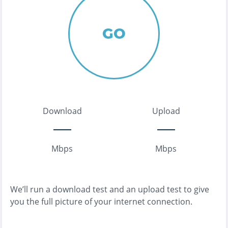
GO
Download
Upload
Mbps
Mbps
We’ll run a download test and an upload test to give
you the full picture of your internet connection.