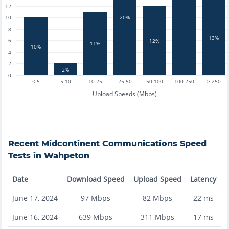
12
10
20%
8
13%
6
12%
11%
10%
4
2
2%
0
< 5
5-10
10-25
25-50
50-100
100-250
> 250
Upload Speeds (Mbps)
Recent
Midcontinent Communications
Speed
Tests in
Wahpeton
Date
Download Speed
Upload Speed
Latency
June 17, 2024
97
Mbps
82
Mbps
22
ms
June 16, 2024
639
Mbps
311
Mbps
17
ms