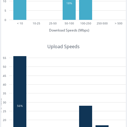
10
18%
5
0
< 10
10-25
25-50
50-100
100-250
250-500
> 500
Download Speeds (Mbps)
Upload Speeds
55
50
45
40
35
tests
30
56%
25
20