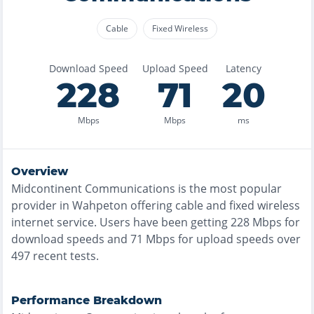
Cable
Fixed Wireless
Download Speed
Upload Speed
Latency
228
71
20
Mbps
Mbps
ms
Overview
Midcontinent Communications
is the
most
popular
provider in
Wahpeton
offering
cable and fixed wireless
internet service. Users have been getting
228
Mbps for
download speeds and
71
Mbps for upload speeds over
497
recent tests.
Performance Breakdown