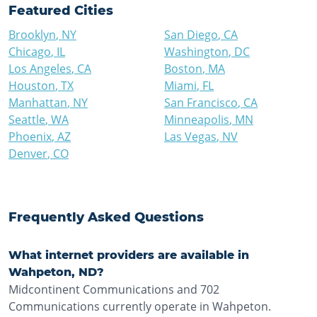
Featured Cities
Brooklyn
,
NY
San Diego
,
CA
Chicago
,
IL
Washington
,
DC
Los Angeles
,
CA
Boston
,
MA
Houston
,
TX
Miami
,
FL
Manhattan
,
NY
San Francisco
,
CA
Seattle
,
WA
Minneapolis
,
MN
Phoenix
,
AZ
Las Vegas
,
NV
Denver
,
CO
Frequently Asked Questions
What internet providers are available in
Wahpeton, ND?
Midcontinent Communications and 702
Communications currently operate in Wahpeton.