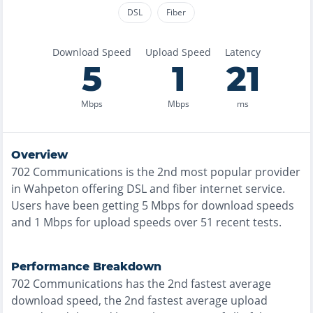
DSL
Fiber
Download Speed
Upload Speed
Latency
5
1
21
Mbps
Mbps
ms
Overview
702 Communications
is the
2nd most
popular provider
in
Wahpeton
offering
DSL and fiber
internet service.
Users have been getting
5
Mbps for download speeds
and
1
Mbps for upload speeds over
51
recent tests.
Performance Breakdown
702 Communications
has the
2nd fastest
average
download speed, the
2nd fastest
average upload