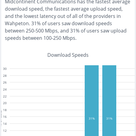
Midcontinent Communications
has the
fastest
average
download speed, the
fastest
average upload speed,
and the
lowest
latency out of all of the providers in
Wahpeton
.
31% of users saw download speeds
between 250-500 Mbps
, and
31% of users saw upload
speeds between 100-250 Mbps
.
Download Speeds
30
28
26
24
22
20
18
tests
16
31%
31%
14
12