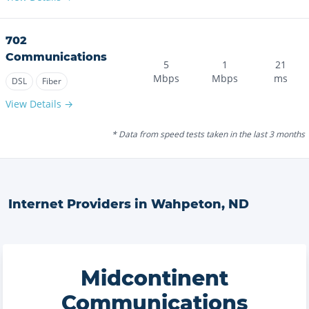
702
Communications
5
1
21
Mbps
Mbps
ms
DSL
Fiber
View Details →
* Data from speed tests taken in the last 3 months
Internet Providers in
Wahpeton
,
ND
Midcontinent
Communications