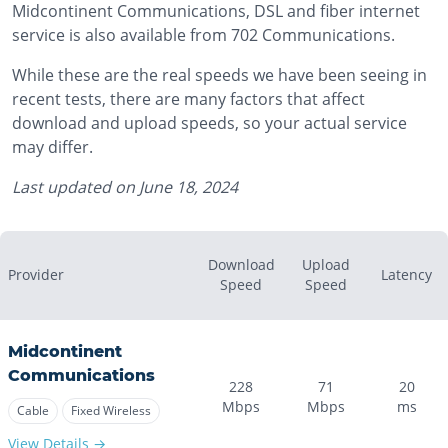
Midcontinent Communications, DSL and fiber internet
service is also available from 702 Communications.
While these are the real speeds we have been seeing in
recent tests, there are many factors that affect
download and upload speeds, so your actual service
may differ.
Last updated on
June 18, 2024
Download
Upload
Provider
Latency
Speed
Speed
Midcontinent
Communications
228
71
20
Mbps
Mbps
ms
Cable
Fixed Wireless
View Details →