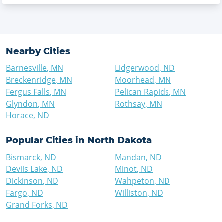
Nearby Cities
Barnesville
,
MN
Lidgerwood
,
ND
Breckenridge
,
MN
Moorhead
,
MN
Fergus Falls
,
MN
Pelican Rapids
,
MN
Glyndon
,
MN
Rothsay
,
MN
Horace
,
ND
Popular Cities in
North Dakota
Bismarck
,
ND
Mandan
,
ND
Devils Lake
,
ND
Minot
,
ND
Dickinson
,
ND
Wahpeton
,
ND
Fargo
,
ND
Williston
,
ND
Grand Forks
,
ND