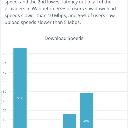
speed, and the
2nd lowest
latency out of all of the
providers in
Wahpeton
.
53% of users saw download
speeds slower than 10 Mbps
, and
56% of users saw
upload speeds slower than 5 Mbps
.
Download Speeds
50
45
40
35
30
tests
53%
25
20
15
29%