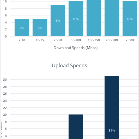
10
8
6
10%
10%
9%
4
5%
5%
2
0
< 10
10-25
25-50
50-100
100-250
250-500
> 500
Download Speeds (Mbps)
Upload Speeds
30
28
26
24
22
20
18
tests
16
31%
14