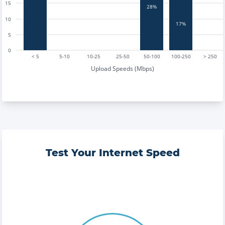
15
28%
10
17%
5
0
< 5
5-10
10-25
25-50
50-100
100-250
> 250
Upload Speeds (Mbps)
Test Your Internet Speed