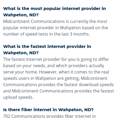
What is the most popular internet provider in
Wahpeton, ND?
Midcontinent Communications is currently the most
popular internet provider in Wahpeton based on the
number of speed tests in the last 3 months.
What is the fastest internet provider in
Wahpeton, ND?
The fastest internet provider for you is going to differ
based on your needs, and which providers actually
serve your home. However, when it comes to the real
speeds users in Wahpeton are getting, Midcontinent
Communications provides the fastest download speeds
and Midcontinent Communications provides the fastest
upload speeds.
Is there fiber internet in Wahpeton, ND?
702 Communications provides fiber internet in