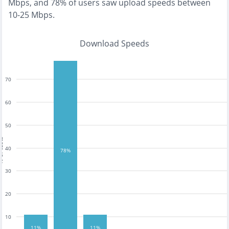
Mbps
, and
78% of users saw upload speeds between
10-25 Mbps
.
Download Speeds
70
60
50
tests
40
78%
30
20
10
11%
11%