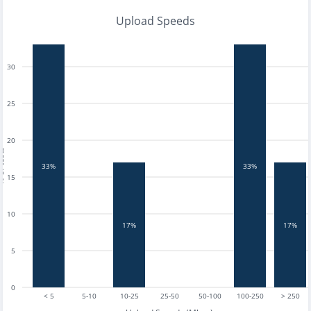
Upload Speeds
30
25
20
tests
33%
33%
15
10
17%
17%
5
0
< 5
5-10
10-25
25-50
50-100
100-250
> 250