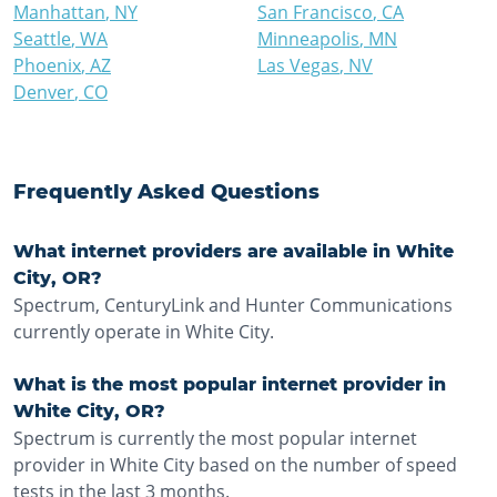
Manhattan
,
NY
San Francisco
,
CA
Seattle
,
WA
Minneapolis
,
MN
Phoenix
,
AZ
Las Vegas
,
NV
Denver
,
CO
Frequently Asked Questions
What internet providers are available in White
City, OR?
Spectrum, CenturyLink and Hunter Communications
currently operate in White City.
What is the most popular internet provider in
White City, OR?
Spectrum is currently the most popular internet
provider in White City based on the number of speed
tests in the last 3 months.