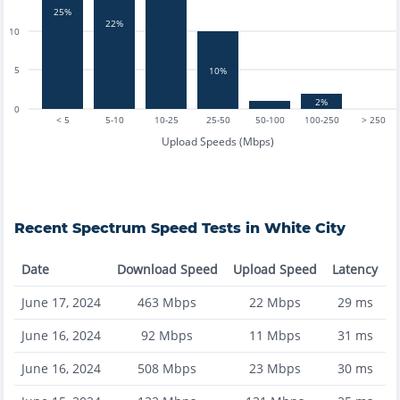
25%
22%
10
5
10%
2%
0
< 5
5-10
10-25
25-50
50-100
100-250
> 250
Upload Speeds (Mbps)
Recent
Spectrum
Speed Tests in
White City
Date
Download Speed
Upload Speed
Latency
June 17, 2024
463
Mbps
22
Mbps
29
ms
June 16, 2024
92
Mbps
11
Mbps
31
ms
June 16, 2024
508
Mbps
23
Mbps
30
ms