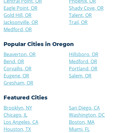
Central Point
,
OR
Phoenix
,
OR
Eagle Point
,
OR
Shady Cove
,
OR
Gold Hill
,
OR
Talent
,
OR
Jacksonville
,
OR
Trail
,
OR
Medford
,
OR
Popular Cities in
Oregon
Beaverton
,
OR
Hillsboro
,
OR
Bend
,
OR
Medford
,
OR
Corvallis
,
OR
Portland
,
OR
Eugene
,
OR
Salem
,
OR
Gresham
,
OR
Featured Cities
Brooklyn
,
NY
San Diego
,
CA
Chicago
,
IL
Washington
,
DC
Los Angeles
,
CA
Boston
,
MA
Houston
,
TX
Miami
,
FL