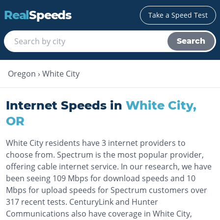
Real
Speeds
Take a Speed Test
Search
Oregon
›
White City
Internet Speeds in
White City
,
OR
White City residents have 3 internet providers to
choose from. Spectrum is the most popular provider,
offering cable internet service. In our research, we have
been seeing 109 Mbps for download speeds and 10
Mbps for upload speeds for Spectrum customers over
317 recent tests. CenturyLink and Hunter
Communications also have coverage in White City,