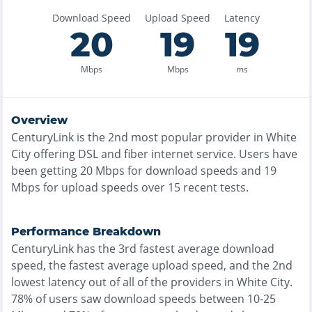
Download Speed
Upload Speed
Latency
20
19
19
Mbps
Mbps
ms
Overview
CenturyLink
is the
2nd most
popular provider in
White
City
offering
DSL and fiber
internet service. Users have
been getting
20
Mbps for download speeds and
19
Mbps for upload speeds over
15
recent tests.
Performance Breakdown
CenturyLink
has the
3rd fastest
average download
speed, the
fastest
average upload speed, and the
2nd
lowest
latency out of all of the providers in
White City
.
78% of users saw download speeds between 10-25