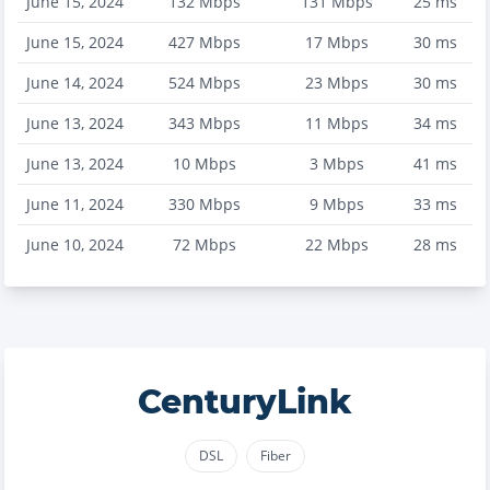
June 15, 2024
132
Mbps
131
Mbps
25
ms
June 15, 2024
427
Mbps
17
Mbps
30
ms
June 14, 2024
524
Mbps
23
Mbps
30
ms
June 13, 2024
343
Mbps
11
Mbps
34
ms
June 13, 2024
10
Mbps
3
Mbps
41
ms
June 11, 2024
330
Mbps
9
Mbps
33
ms
June 10, 2024
72
Mbps
22
Mbps
28
ms
CenturyLink
DSL
Fiber