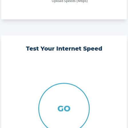
Upload Speeds (Mbps)
Test Your Internet Speed
GO