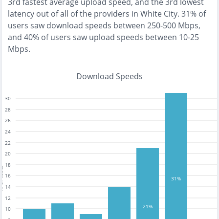
3rd fastest
average upload speed, and the
3rd lowest
latency out of all of the providers in
White City
.
31% of
users saw download speeds between 250-500 Mbps
,
and
40% of users saw upload speeds between 10-25
Mbps
.
Download Speeds
30
28
26
24
22
20
18
tests
16
31%
14
12
21%
10