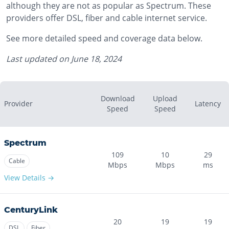
although they are not as popular as Spectrum. These
providers offer DSL, fiber and cable internet service.
See more detailed speed and coverage data below.
Last updated on
June 18, 2024
Download
Upload
Provider
Latency
Speed
Speed
Spectrum
109
10
29
Cable
Mbps
Mbps
ms
View Details →
CenturyLink
20
19
19
DSL
Fiber