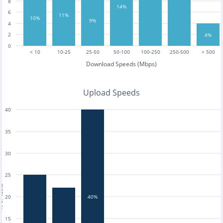
8
14%
6
11%
10%
9%
4
2
4%
0
< 10
10-25
25-50
50-100
100-250
250-500
> 500
Download Speeds (Mbps)
Upload Speeds
40
35
30
25
tests
20
40%
15