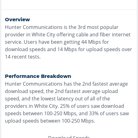
Overview
Hunter Communications
is the
3rd most
popular
provider in
White City
offering
cable and fiber
internet
service. Users have been getting
44
Mbps for
download speeds and
14
Mbps for upload speeds over
14
recent tests.
Performance Breakdown
Hunter Communications
has the
2nd fastest
average
download speed, the
2nd fastest
average upload
speed, and the
lowest
latency out of all of the
providers in
White City
.
25% of users saw download
speeds between 100-250 Mbps
, and
33% of users saw
upload speeds between 100-250 Mbps
.