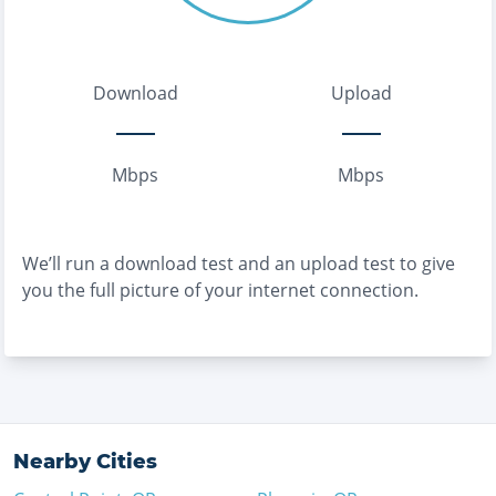
Download
Upload
Mbps
Mbps
We’ll run a download test and an upload test to give
you the full picture of your internet connection.
Nearby Cities