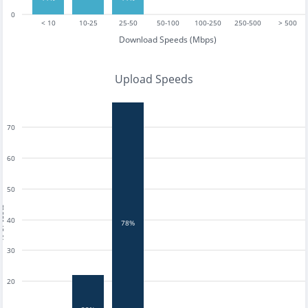
0
< 10
10-25
25-50
50-100
100-250
250-500
> 500
Download Speeds (Mbps)
Upload Speeds
70
60
50
tests
40
78%
30
20