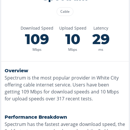
Cable
Download Speed
Upload Speed
Latency
109
10
29
Mbps
Mbps
ms
Overview
Spectrum
is the
most
popular provider in
White City
offering
cable
internet service. Users have been
getting
109
Mbps for download speeds and
10
Mbps
for upload speeds over
317
recent tests.
Performance Breakdown
Spectrum
has the
fastest
average download speed, the