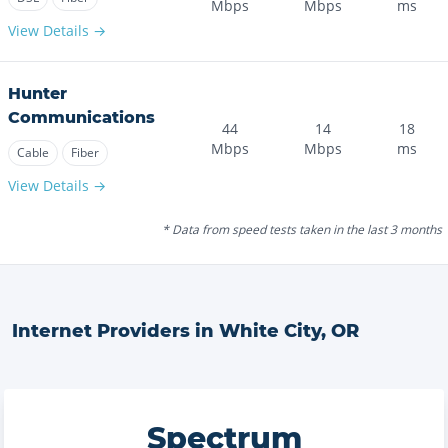
Mbps
Mbps
ms
View Details →
Hunter
Communications
44
14
18
Mbps
Mbps
ms
Cable
Fiber
View Details →
* Data from speed tests taken in the last 3 months
Internet Providers in
White City
,
OR
Spectrum