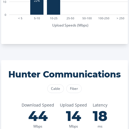
22%
10
0
< 5
5-10
10-25
25-50
50-100
100-250
> 250
Upload Speeds (Mbps)
Hunter Communications
Cable
Fiber
Download Speed
Upload Speed
Latency
44
14
18
Mbps
Mbps
ms