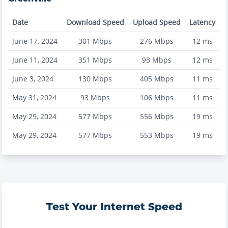
Date
Download Speed
Upload Speed
Latency
June 17, 2024
301
Mbps
276
Mbps
12
ms
June 11, 2024
351
Mbps
93
Mbps
12
ms
June 3, 2024
130
Mbps
405
Mbps
11
ms
May 31, 2024
93
Mbps
106
Mbps
11
ms
May 29, 2024
577
Mbps
556
Mbps
19
ms
May 29, 2024
577
Mbps
553
Mbps
19
ms
Test Your Internet Speed