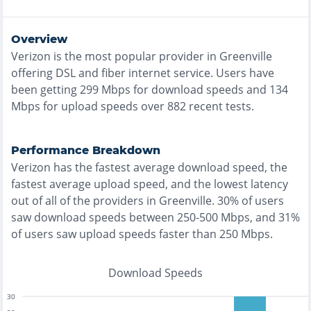
Overview
Verizon
is the
most
popular provider in
Greenville
offering
DSL and fiber
internet service. Users have
been getting
299
Mbps for download speeds and
134
Mbps for upload speeds over
882
recent tests.
Performance Breakdown
Verizon
has the
fastest
average download speed, the
fastest
average upload speed, and the
lowest
latency
out of all of the providers in
Greenville
.
30% of users
saw download speeds between 250-500 Mbps
, and
31%
of users saw upload speeds faster than 250 Mbps
.
Download Speeds
30