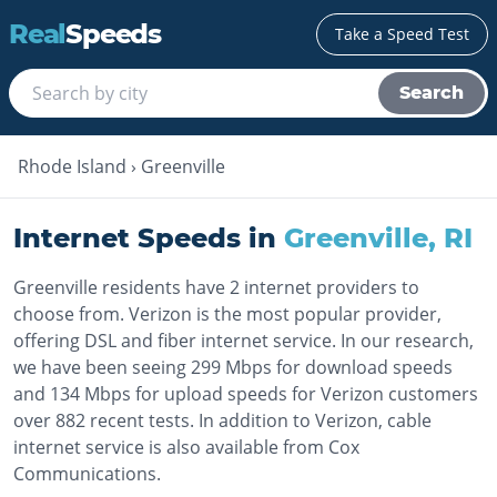
Real
Speeds
Take a Speed Test
Search
Rhode Island
›
Greenville
Internet Speeds in
Greenville
,
RI
Greenville residents have 2 internet providers to
choose from. Verizon is the most popular provider,
offering DSL and fiber internet service. In our research,
we have been seeing 299 Mbps for download speeds
and 134 Mbps for upload speeds for Verizon customers
over 882 recent tests. In addition to Verizon, cable
internet service is also available from Cox
Communications.