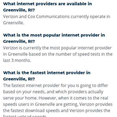
What internet providers are available in
Greenville, RI?
Verizon and Cox Communications currently operate in
Greenville.
What is the most popular internet provider in
Greenville, RI?
Verizon is currently the most popular internet provider
in Greenville based on the number of speed tests in the
last 3 months.
What is the fastest internet provider in
Greenville, RI?
The fastest internet provider for you is going to differ
based on your needs, and which providers actually
serve your home. However, when it comes to the real
speeds users in Greenville are getting, Verizon provides
the fastest download speeds and Verizon provides the
fastest upload speeds.