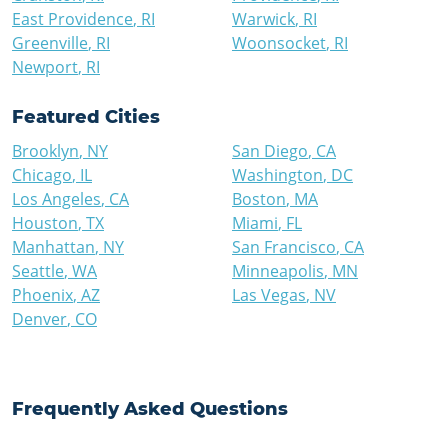
East Providence
,
RI
Warwick
,
RI
Greenville
,
RI
Woonsocket
,
RI
Newport
,
RI
Featured Cities
Brooklyn
,
NY
San Diego
,
CA
Chicago
,
IL
Washington
,
DC
Los Angeles
,
CA
Boston
,
MA
Houston
,
TX
Miami
,
FL
Manhattan
,
NY
San Francisco
,
CA
Seattle
,
WA
Minneapolis
,
MN
Phoenix
,
AZ
Las Vegas
,
NV
Denver
,
CO
Frequently Asked Questions