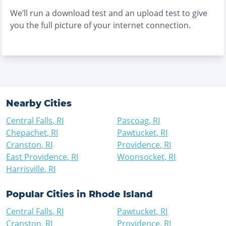
We’ll run a download test and an upload test to give
you the full picture of your internet connection.
Nearby Cities
Central Falls
,
RI
Pascoag
,
RI
Chepachet
,
RI
Pawtucket
,
RI
Cranston
,
RI
Providence
,
RI
East Providence
,
RI
Woonsocket
,
RI
Harrisville
,
RI
Popular Cities in
Rhode Island
Central Falls
,
RI
Pawtucket
,
RI
Cranston
,
RI
Providence
,
RI