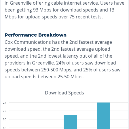
in
Greenville
offering
cable
internet service. Users have
been getting
93
Mbps for download speeds and
13
Mbps for upload speeds over
75
recent tests.
Performance Breakdown
Cox Communications
has the
2nd fastest
average
download speed, the
2nd fastest
average upload
speed, and the
2nd lowest
latency out of all of the
providers in
Greenville
.
24% of users saw download
speeds between 250-500 Mbps
, and
25% of users saw
upload speeds between 25-50 Mbps
.
Download Speeds
24
22
20
18