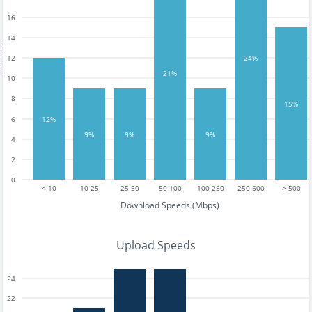
16
14
tests
12
24%
21%
10
8
15%
12%
6
9%
9%
9%
4
2
0
< 10
10-25
25-50
50-100
100-250
250-500
> 500
Download Speeds (Mbps)
Upload Speeds
24
22