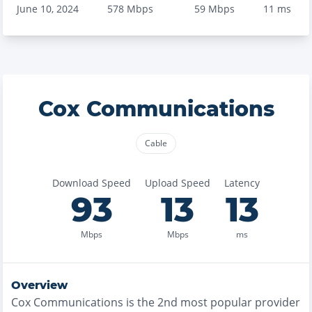
June 10, 2024
578
Mbps
59
Mbps
11
ms
Cox Communications
Cable
Download Speed
Upload Speed
Latency
93
13
13
Mbps
Mbps
ms
Overview
Cox Communications
is the
2nd most
popular provider