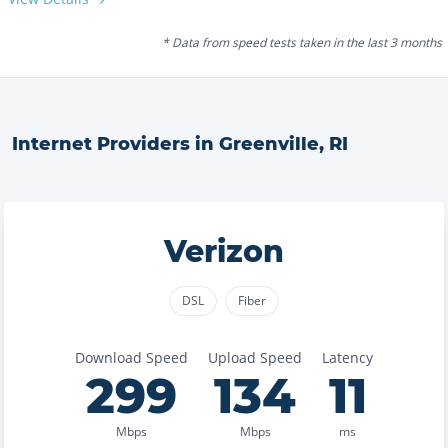
* Data from speed tests taken in the last 3 months
Internet Providers in
Greenville
,
RI
Verizon
DSL
Fiber
Download Speed
Upload Speed
Latency
299
134
11
Mbps
Mbps
ms