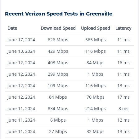
Recent
Verizon
Speed Tests in
Greenville
Date
Download Speed
Upload Speed
Latency
June 17, 2024
626
Mbps
565
Mbps
11
ms
June 13, 2024
429
Mbps
116
Mbps
11
ms
June 12, 2024
403
Mbps
84
Mbps
16
ms
June 12, 2024
299
Mbps
1
Mbps
11
ms
June 12, 2024
109
Mbps
116
Mbps
13
ms
June 12, 2024
84
Mbps
70
Mbps
17
ms
June 11, 2024
834
Mbps
214
Mbps
8
ms
June 11, 2024
6
Mbps
1
Mbps
12
ms
June 11, 2024
27
Mbps
32
Mbps
13
ms