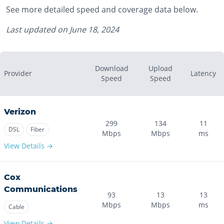
See more detailed speed and coverage data below.
Last updated on
June 18, 2024
Download
Upload
Provider
Latency
Speed
Speed
Verizon
299
134
11
DSL
Fiber
Mbps
Mbps
ms
View Details →
Cox
Communications
93
13
13
Mbps
Mbps
ms
Cable
View Details →