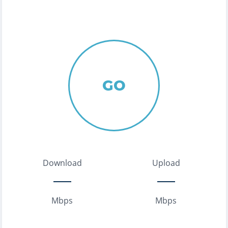
GO
Download
Upload
Mbps
Mbps