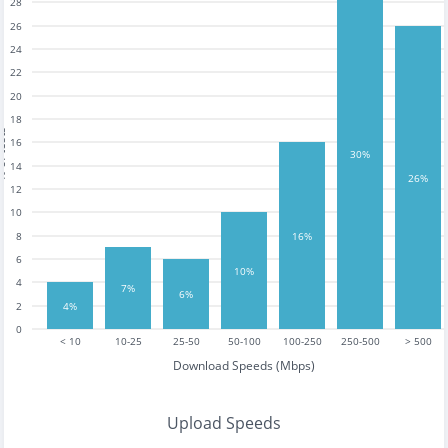
28
26
24
22
20
18
tests
16
30%
14
26%
12
10
16%
8
6
10%
4
7%
6%
4%
2
0
< 10
10-25
25-50
50-100
100-250
250-500
> 500
Download Speeds (Mbps)
Upload Speeds