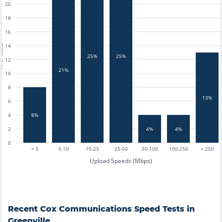
20
18
16
14
tests
25%
25%
12
21%
10
8
13%
6
4
8%
2
4%
4%
0
< 5
5-10
10-25
25-50
50-100
100-250
> 250
Upload Speeds (Mbps)
Recent
Cox Communications
Speed Tests in
Greenville