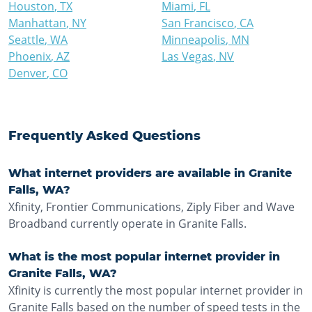
Houston
,
TX
Miami
,
FL
Manhattan
,
NY
San Francisco
,
CA
Seattle
,
WA
Minneapolis
,
MN
Phoenix
,
AZ
Las Vegas
,
NV
Denver
,
CO
Frequently Asked Questions
What internet providers are available in Granite
Falls, WA?
Xfinity, Frontier Communications, Ziply Fiber and Wave
Broadband currently operate in Granite Falls.
What is the most popular internet provider in
Granite Falls, WA?
Xfinity is currently the most popular internet provider in
Granite Falls based on the number of speed tests in the