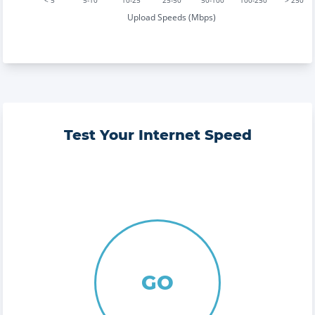
< 5
5-10
10-25
25-50
50-100
100-250
> 250
Upload Speeds (Mbps)
Test Your Internet Speed
GO