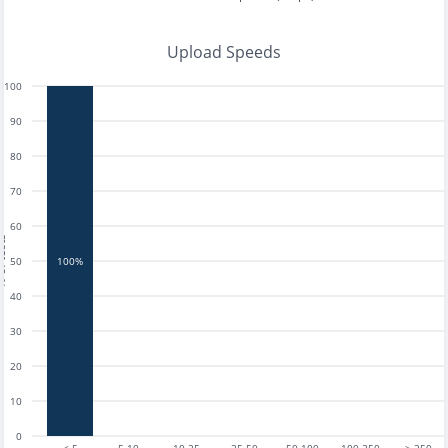
Upload Speeds
100
90
80
70
60
tests
50
100%
40
30
20
10
0