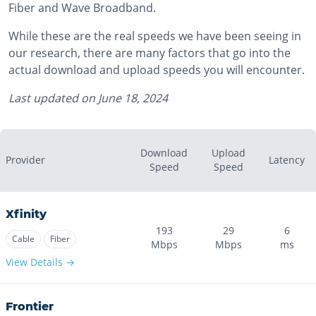
Fiber and Wave Broadband.
While these are the real speeds we have been seeing in
our research, there are many factors that go into the
actual download and upload speeds you will encounter.
Last updated on
June 18, 2024
Download
Upload
Provider
Latency
Speed
Speed
Xfinity
193
29
6
Cable
Fiber
Mbps
Mbps
ms
View Details →
Frontier