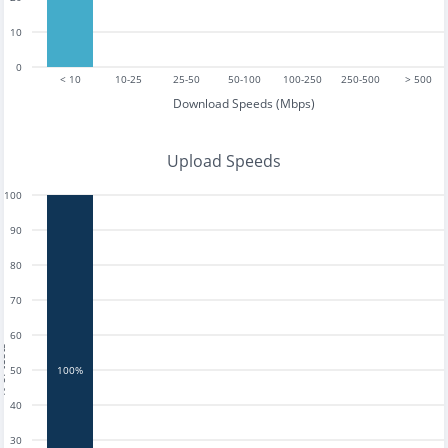
10
0
< 10
10-25
25-50
50-100
100-250
250-500
> 500
Download Speeds (Mbps)
Upload Speeds
100
90
80
70
60
tests
50
100%
40
30