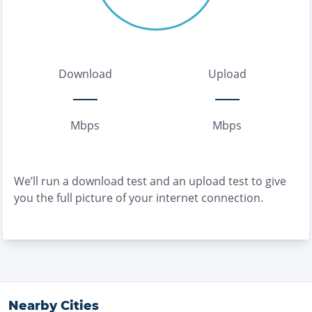
Download
Upload
Mbps
Mbps
We’ll run a download test and an upload test to give
you the full picture of your internet connection.
Nearby Cities