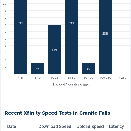
20
18
tests
16
29%
29%
14
12
23%
10
8
14%
6
4
2
3%
3%
0
< 5
5-10
10-25
25-50
50-100
100-250
> 250
Upload Speeds (Mbps)
Recent
Xfinity
Speed Tests in
Granite Falls
Date
Download Speed
Upload Speed
Latency