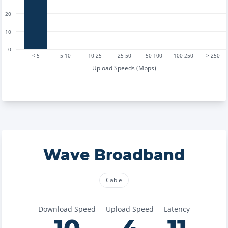
20
10
0
< 5
5-10
10-25
25-50
50-100
100-250
> 250
Upload Speeds (Mbps)
Wave Broadband
Cable
Download Speed
Upload Speed
Latency