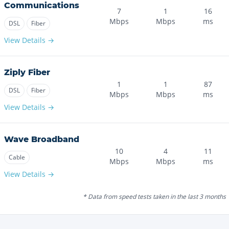
Communications
7
1
16
Mbps
Mbps
ms
DSL
Fiber
View Details →
Ziply Fiber
1
1
87
DSL
Fiber
Mbps
Mbps
ms
View Details →
Wave Broadband
10
4
11
Cable
Mbps
Mbps
ms
View Details →
* Data from speed tests taken in the last 3 months