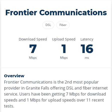
Frontier Communications
DSL
Fiber
Download Speed
Upload Speed
Latency
7
1
16
Mbps
Mbps
ms
Overview
Frontier Communications
is the
2nd most
popular
provider in
Granite Falls
offering
DSL and fiber
internet
service. Users have been getting
7
Mbps for download
speeds and
1
Mbps for upload speeds over
11
recent
tests.