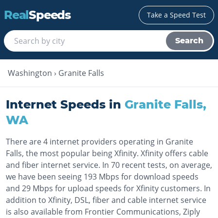
Real
Speeds
Take a Speed Test
Search
Washington
›
Granite Falls
Internet Speeds in
Granite Falls
,
WA
There are 4 internet providers operating in Granite
Falls, the most popular being Xfinity. Xfinity offers cable
and fiber internet service. In 70 recent tests, on average,
we have been seeing 193 Mbps for download speeds
and 29 Mbps for upload speeds for Xfinity customers. In
addition to Xfinity, DSL, fiber and cable internet service
is also available from Frontier Communications, Ziply