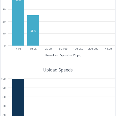
tests
75%
30
20
25%
10
0
< 10
10-25
25-50
50-100
100-250
250-500
> 500
Download Speeds (Mbps)
Upload Speeds
100
90
80
70
60