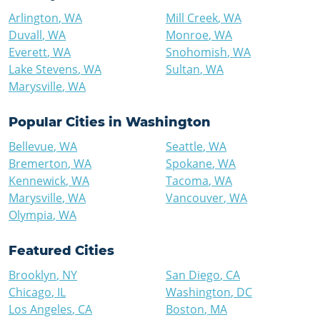
Arlington
,
WA
Mill Creek
,
WA
Duvall
,
WA
Monroe
,
WA
Everett
,
WA
Snohomish
,
WA
Lake Stevens
,
WA
Sultan
,
WA
Marysville
,
WA
Popular Cities in
Washington
Bellevue
,
WA
Seattle
,
WA
Bremerton
,
WA
Spokane
,
WA
Kennewick
,
WA
Tacoma
,
WA
Marysville
,
WA
Vancouver
,
WA
Olympia
,
WA
Featured Cities
Brooklyn
,
NY
San Diego
,
CA
Chicago
,
IL
Washington
,
DC
Los Angeles
,
CA
Boston
,
MA