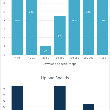
12
tests
10
20%
20%
8
16%
16%
16%
6
9%
4
2
2%
0
< 10
10-25
25-50
50-100
100-250
250-500
> 500
Download Speeds (Mbps)
Upload Speeds
28
26
24
22