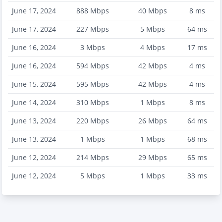
June 17, 2024
888
Mbps
40
Mbps
8
ms
June 17, 2024
227
Mbps
5
Mbps
64
ms
June 16, 2024
3
Mbps
4
Mbps
17
ms
June 16, 2024
594
Mbps
42
Mbps
4
ms
June 15, 2024
595
Mbps
42
Mbps
4
ms
June 14, 2024
310
Mbps
1
Mbps
8
ms
June 13, 2024
220
Mbps
26
Mbps
64
ms
June 13, 2024
1
Mbps
1
Mbps
68
ms
June 12, 2024
214
Mbps
29
Mbps
65
ms
June 12, 2024
5
Mbps
1
Mbps
33
ms