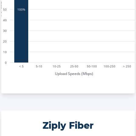
tests
50
100%
40
30
20
10
0
< 5
5-10
10-25
25-50
50-100
100-250
> 250
Upload Speeds (Mbps)
Ziply Fiber