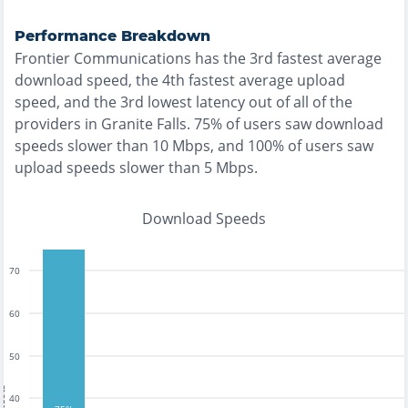
Performance Breakdown
Frontier Communications
has the
3rd fastest
average
download speed, the
4th fastest
average upload
speed, and the
3rd lowest
latency out of all of the
providers in
Granite Falls
.
75% of users saw download
speeds slower than 10 Mbps
, and
100% of users saw
upload speeds slower than 5 Mbps
.
Download Speeds
70
60
50
40