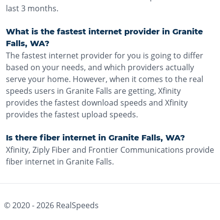
last 3 months.
What is the fastest internet provider in Granite
Falls, WA?
The fastest internet provider for you is going to differ
based on your needs, and which providers actually
serve your home. However, when it comes to the real
speeds users in Granite Falls are getting, Xfinity
provides the fastest download speeds and Xfinity
provides the fastest upload speeds.
Is there fiber internet in Granite Falls, WA?
Xfinity, Ziply Fiber and Frontier Communications provide
fiber internet in Granite Falls.
© 2020 -
2026
RealSpeeds