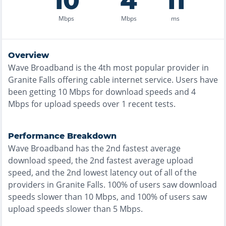
10
4
11
Mbps
Mbps
ms
Overview
Wave Broadband
is the
4th most
popular provider in
Granite Falls
offering
cable
internet service. Users have
been getting
10
Mbps for download speeds and
4
Mbps for upload speeds over
1
recent tests.
Performance Breakdown
Wave Broadband
has the
2nd fastest
average
download speed, the
2nd fastest
average upload
speed, and the
2nd lowest
latency out of all of the
providers in
Granite Falls
.
100% of users saw download
speeds slower than 10 Mbps
, and
100% of users saw
upload speeds slower than 5 Mbps
.