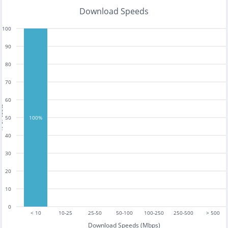
Download Speeds
100
90
80
70
60
tests
50
100%
40
30
20
10
0
< 10
10-25
25-50
50-100
100-250
250-500
> 500
Download Speeds (Mbps)