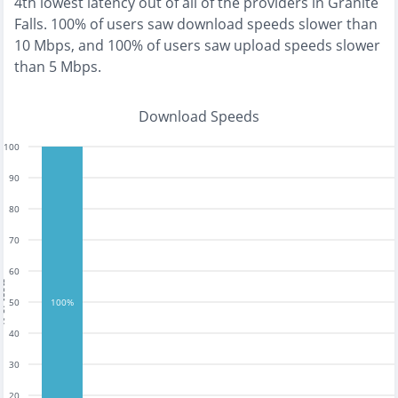
4th lowest
latency out of all of the providers in
Granite
Falls
.
100% of users saw download speeds slower than
10 Mbps
, and
100% of users saw upload speeds slower
than 5 Mbps
.
Download Speeds
100
90
80
70
60
tests
50
100%
40
30
20