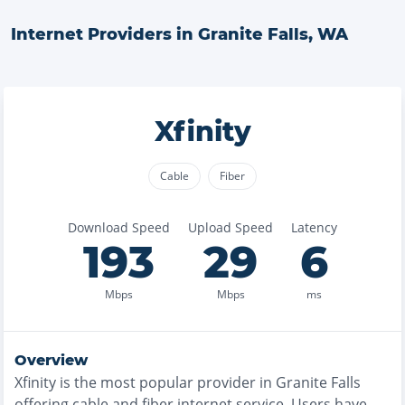
Internet Providers in
Granite Falls
,
WA
Xfinity
Cable
Fiber
Download Speed
Upload Speed
Latency
193
29
6
Mbps
Mbps
ms
Overview
Xfinity
is the
most
popular provider in
Granite Falls
offering
cable and fiber
internet service. Users have