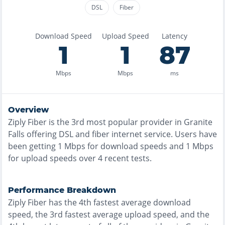
DSL
Fiber
Download Speed
Upload Speed
Latency
1
1
87
Mbps
Mbps
ms
Overview
Ziply Fiber
is the
3rd most
popular provider in
Granite
Falls
offering
DSL and fiber
internet service. Users have
been getting
1
Mbps for download speeds and
1
Mbps
for upload speeds over
4
recent tests.
Performance Breakdown
Ziply Fiber
has the
4th fastest
average download
speed, the
3rd fastest
average upload speed, and the