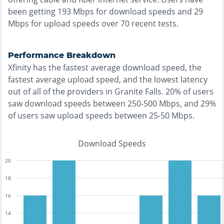
been getting
193
Mbps for download speeds and
29
Mbps for upload speeds over
70
recent tests.
Performance Breakdown
Xfinity
has the
fastest
average download speed, the
fastest
average upload speed, and the
lowest
latency
out of all of the providers in
Granite Falls
.
20% of users
saw download speeds between 250-500 Mbps
, and
29%
of users saw upload speeds between 25-50 Mbps
.
Download Speeds
20
18
16
14