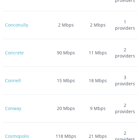
providers
1
Conconully
2
Mbps
2
Mbps
providers
2
Concrete
90
Mbps
11
Mbps
providers
3
Connell
15
Mbps
18
Mbps
providers
2
Conway
20
Mbps
9
Mbps
providers
2
Cosmopolis
118
Mbps
21
Mbps
providers