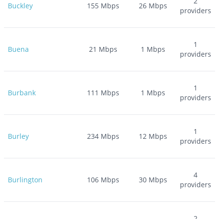
2
Buckley
155
Mbps
26
Mbps
providers
1
Buena
21
Mbps
1
Mbps
providers
1
Burbank
111
Mbps
1
Mbps
providers
1
Burley
234
Mbps
12
Mbps
providers
4
Burlington
106
Mbps
30
Mbps
providers
2