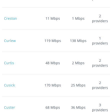
2
Creston
11
Mbps
1
Mbps
providers
1
Curlew
119
Mbps
138
Mbps
providers
2
Curtis
48
Mbps
2
Mbps
providers
2
Cusick
170
Mbps
25
Mbps
providers
3
Custer
68
Mbps
36
Mbps
providers