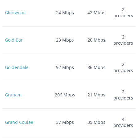
2
Glenwood
24
Mbps
42
Mbps
providers
2
Gold Bar
23
Mbps
26
Mbps
providers
2
Goldendale
92
Mbps
86
Mbps
providers
2
Graham
206
Mbps
21
Mbps
providers
4
Grand Coulee
37
Mbps
35
Mbps
providers