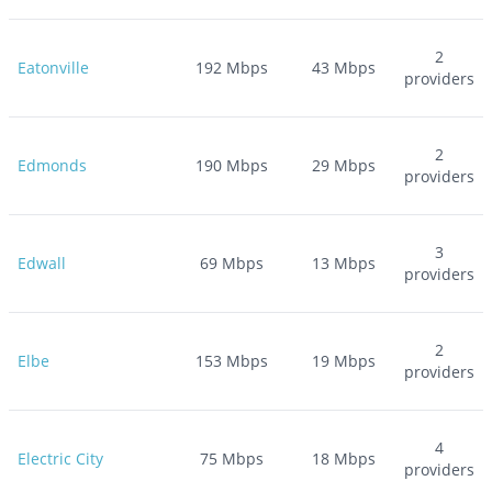
2
Eatonville
192
Mbps
43
Mbps
providers
2
Edmonds
190
Mbps
29
Mbps
providers
3
Edwall
69
Mbps
13
Mbps
providers
2
Elbe
153
Mbps
19
Mbps
providers
4
Electric City
75
Mbps
18
Mbps
providers