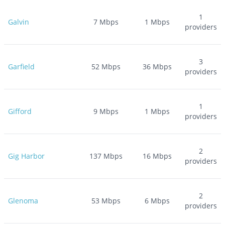
1
Galvin
7
Mbps
1
Mbps
providers
3
Garfield
52
Mbps
36
Mbps
providers
1
Gifford
9
Mbps
1
Mbps
providers
2
Gig Harbor
137
Mbps
16
Mbps
providers
2
Glenoma
53
Mbps
6
Mbps
providers