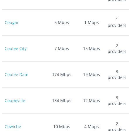
1
Cougar
5
Mbps
1
Mbps
providers
2
Coulee City
7
Mbps
15
Mbps
providers
3
Coulee Dam
174
Mbps
19
Mbps
providers
3
Coupeville
134
Mbps
12
Mbps
providers
2
Cowiche
10
Mbps
4
Mbps
providers