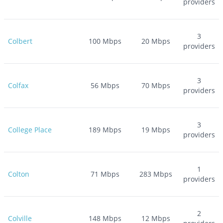
providers
3
Colbert
100
Mbps
20
Mbps
providers
3
Colfax
56
Mbps
70
Mbps
providers
3
College Place
189
Mbps
19
Mbps
providers
1
Colton
71
Mbps
283
Mbps
providers
2
Colville
148
Mbps
12
Mbps