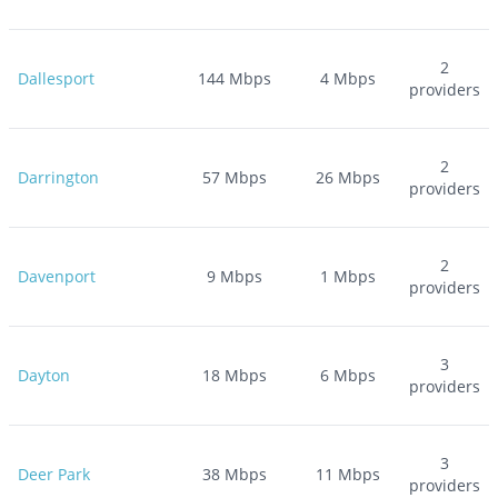
2
Dallesport
144
Mbps
4
Mbps
providers
2
Darrington
57
Mbps
26
Mbps
providers
2
Davenport
9
Mbps
1
Mbps
providers
3
Dayton
18
Mbps
6
Mbps
providers
3
Deer Park
38
Mbps
11
Mbps
providers