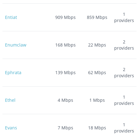
1
Entiat
909
Mbps
859
Mbps
providers
2
Enumclaw
168
Mbps
22
Mbps
providers
2
Ephrata
139
Mbps
62
Mbps
providers
1
Ethel
4
Mbps
1
Mbps
providers
1
Evans
7
Mbps
18
Mbps
providers