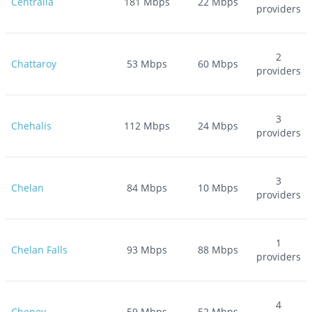
Centralia
181
Mbps
22
Mbps
providers
2
Chattaroy
53
Mbps
60
Mbps
providers
3
Chehalis
112
Mbps
24
Mbps
providers
3
Chelan
84
Mbps
10
Mbps
providers
1
Chelan Falls
93
Mbps
88
Mbps
providers
4
Cheney
59
Mbps
52
Mbps