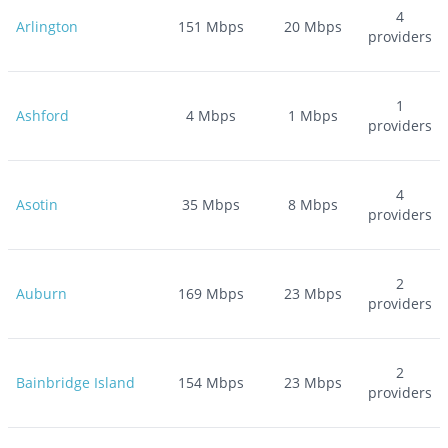
4
Arlington
151
Mbps
20
Mbps
providers
1
Ashford
4
Mbps
1
Mbps
providers
4
Asotin
35
Mbps
8
Mbps
providers
2
Auburn
169
Mbps
23
Mbps
providers
2
Bainbridge Island
154
Mbps
23
Mbps
providers