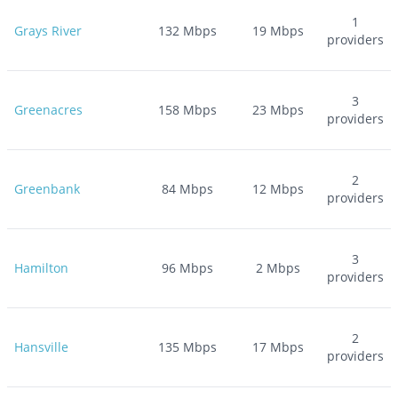
1
Grays River
132
Mbps
19
Mbps
providers
3
Greenacres
158
Mbps
23
Mbps
providers
2
Greenbank
84
Mbps
12
Mbps
providers
3
Hamilton
96
Mbps
2
Mbps
providers
2
Hansville
135
Mbps
17
Mbps
providers