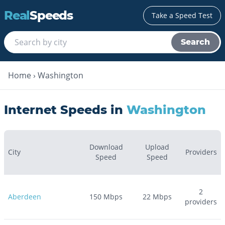
Real
Speeds
Take a Speed Test
Search
Home
›
Washington
Internet Speeds in
Washington
Download
Upload
City
Providers
Speed
Speed
2
Aberdeen
150
Mbps
22
Mbps
providers