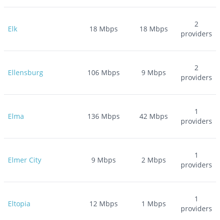
2
Elk
18
Mbps
18
Mbps
providers
2
Ellensburg
106
Mbps
9
Mbps
providers
1
Elma
136
Mbps
42
Mbps
providers
1
Elmer City
9
Mbps
2
Mbps
providers
1
Eltopia
12
Mbps
1
Mbps
providers