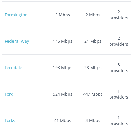
2
Farmington
2
Mbps
2
Mbps
providers
2
Federal Way
146
Mbps
21
Mbps
providers
3
Ferndale
198
Mbps
23
Mbps
providers
1
Ford
524
Mbps
447
Mbps
providers
1
Forks
41
Mbps
4
Mbps
providers