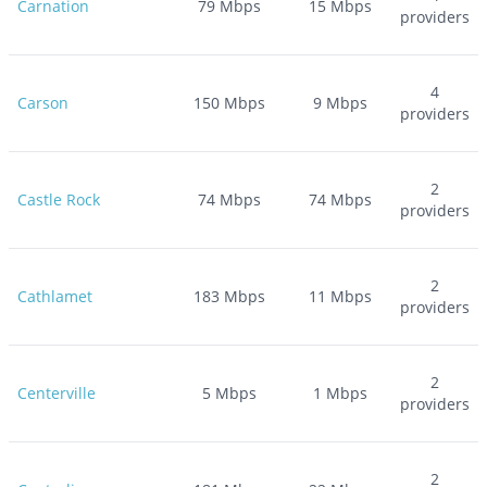
Carnation
79
Mbps
15
Mbps
providers
4
Carson
150
Mbps
9
Mbps
providers
2
Castle Rock
74
Mbps
74
Mbps
providers
2
Cathlamet
183
Mbps
11
Mbps
providers
2
Centerville
5
Mbps
1
Mbps
providers
2