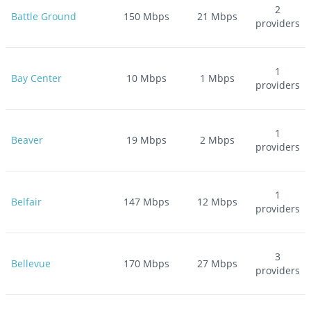
2
Battle Ground
150
Mbps
21
Mbps
providers
1
Bay Center
10
Mbps
1
Mbps
providers
1
Beaver
19
Mbps
2
Mbps
providers
1
Belfair
147
Mbps
12
Mbps
providers
3
Bellevue
170
Mbps
27
Mbps
providers