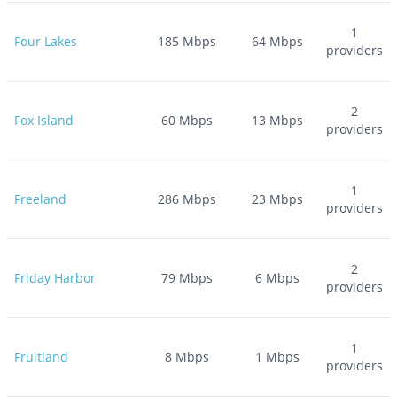
1
Four Lakes
185
Mbps
64
Mbps
providers
2
Fox Island
60
Mbps
13
Mbps
providers
1
Freeland
286
Mbps
23
Mbps
providers
2
Friday Harbor
79
Mbps
6
Mbps
providers
1
Fruitland
8
Mbps
1
Mbps
providers