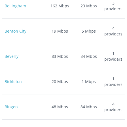
3
Bellingham
162
Mbps
23
Mbps
providers
4
Benton City
19
Mbps
5
Mbps
providers
1
Beverly
83
Mbps
84
Mbps
providers
1
Bickleton
20
Mbps
1
Mbps
providers
4
Bingen
48
Mbps
84
Mbps
providers