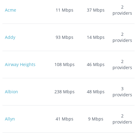
2
Acme
11
Mbps
37
Mbps
providers
2
Addy
93
Mbps
14
Mbps
providers
2
Airway Heights
108
Mbps
46
Mbps
providers
3
Albion
238
Mbps
48
Mbps
providers
2
Allyn
41
Mbps
9
Mbps
providers