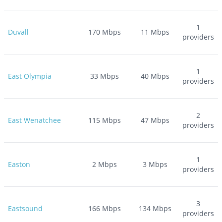
1
Duvall
170
Mbps
11
Mbps
providers
1
East Olympia
33
Mbps
40
Mbps
providers
2
East Wenatchee
115
Mbps
47
Mbps
providers
1
Easton
2
Mbps
3
Mbps
providers
3
Eastsound
166
Mbps
134
Mbps
providers