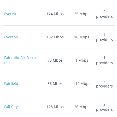
4
Everett
174
Mbps
25
Mbps
providers
5
Everson
102
Mbps
16
Mbps
providers
Fairchild Air Force
1
75
Mbps
1
Mbps
Base
providers
2
Fairfield
86
Mbps
114
Mbps
providers
2
Fall City
128
Mbps
26
Mbps
providers