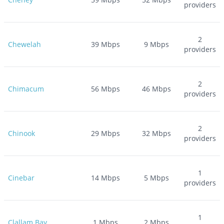
providers
2
Chewelah
39
Mbps
9
Mbps
providers
2
Chimacum
56
Mbps
46
Mbps
providers
2
Chinook
29
Mbps
32
Mbps
providers
1
Cinebar
14
Mbps
5
Mbps
providers
1
Clallam Bay
1
Mbps
2
Mbps