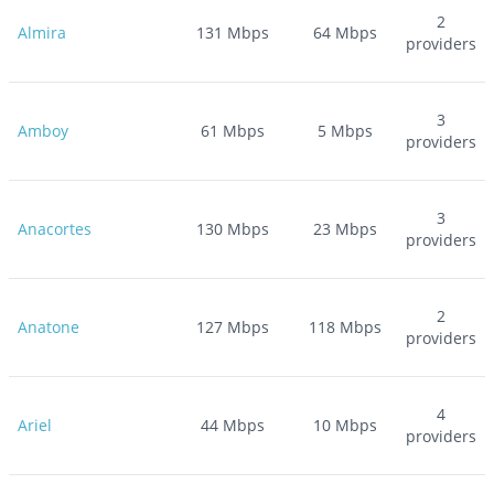
2
Almira
131
Mbps
64
Mbps
providers
3
Amboy
61
Mbps
5
Mbps
providers
3
Anacortes
130
Mbps
23
Mbps
providers
2
Anatone
127
Mbps
118
Mbps
providers
4
Ariel
44
Mbps
10
Mbps
providers