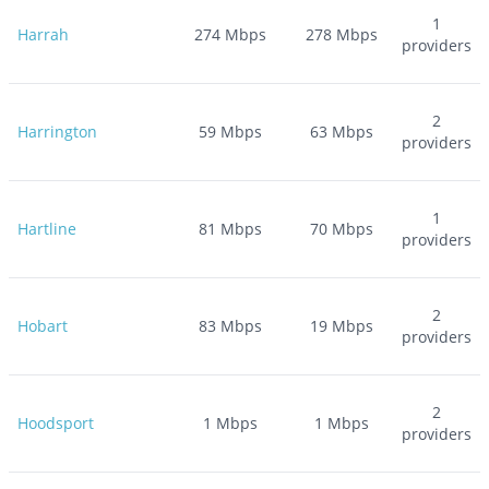
1
Harrah
274
Mbps
278
Mbps
providers
2
Harrington
59
Mbps
63
Mbps
providers
1
Hartline
81
Mbps
70
Mbps
providers
2
Hobart
83
Mbps
19
Mbps
providers
2
Hoodsport
1
Mbps
1
Mbps
providers