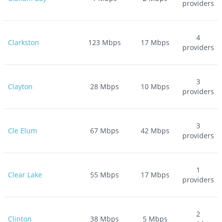
providers
4
Clarkston
123
Mbps
17
Mbps
providers
3
Clayton
28
Mbps
10
Mbps
providers
3
Cle Elum
67
Mbps
42
Mbps
providers
1
Clear Lake
55
Mbps
17
Mbps
providers
2
Clinton
38
Mbps
5
Mbps