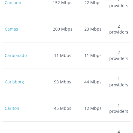
Camano
152
Mbps
22
Mbps
providers
2
Camas
200
Mbps
23
Mbps
providers
2
Carbonado
11
Mbps
11
Mbps
providers
1
Carlsborg
93
Mbps
44
Mbps
providers
1
Carlton
45
Mbps
12
Mbps
providers
4