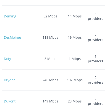
3
Deming
52
Mbps
14
Mbps
providers
2
DesMoines
118
Mbps
19
Mbps
providers
1
Doty
8
Mbps
1
Mbps
providers
2
Dryden
246
Mbps
107
Mbps
providers
2
DuPont
149
Mbps
23
Mbps
providers