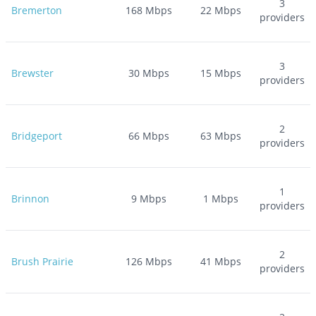
3
Bremerton
168
Mbps
22
Mbps
providers
3
Brewster
30
Mbps
15
Mbps
providers
2
Bridgeport
66
Mbps
63
Mbps
providers
1
Brinnon
9
Mbps
1
Mbps
providers
2
Brush Prairie
126
Mbps
41
Mbps
providers