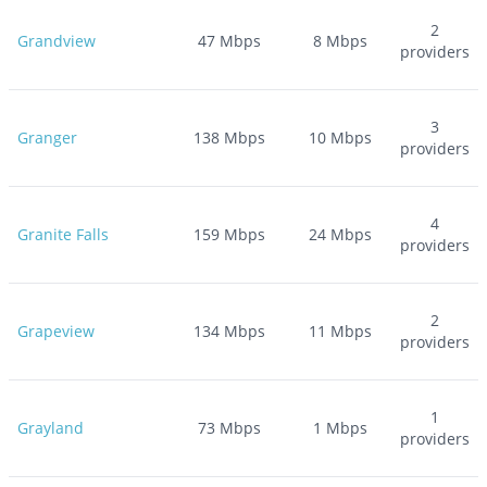
2
Grandview
47
Mbps
8
Mbps
providers
3
Granger
138
Mbps
10
Mbps
providers
4
Granite Falls
159
Mbps
24
Mbps
providers
2
Grapeview
134
Mbps
11
Mbps
providers
1
Grayland
73
Mbps
1
Mbps
providers