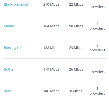
2
Black Diamond
210
Mbps
22
Mbps
providers
4
Blaine
184
Mbps
90
Mbps
providers
2
Bonney Lake
188
Mbps
23
Mbps
providers
2
Bothell
179
Mbps
26
Mbps
providers
3
Bow
146
Mbps
8
Mbps
providers