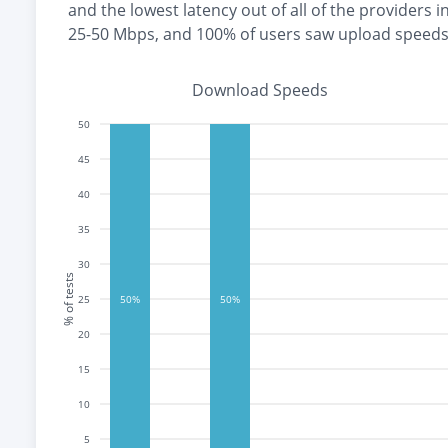
and the
lowest
latency out of all of the providers i
25-50 Mbps
, and
100% of users saw upload speed
Download Speeds
50
45
40
35
30
% of tests
25
50%
50%
20
15
10
5