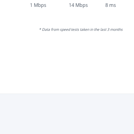
1
Mbps
14
Mbps
8
ms
* Data from speed tests taken in the last 3 months