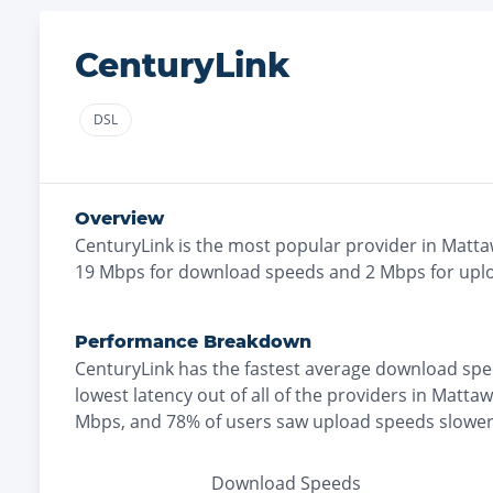
CenturyLink
DSL
Overview
CenturyLink
is the
most
popular provider in
Matta
19
Mbps for download speeds and
2
Mbps for upl
Performance Breakdown
CenturyLink
has the
fastest
average download spe
lowest
latency out of all of the providers in
Mattaw
Mbps
, and
78% of users saw upload speeds slowe
Download Speeds