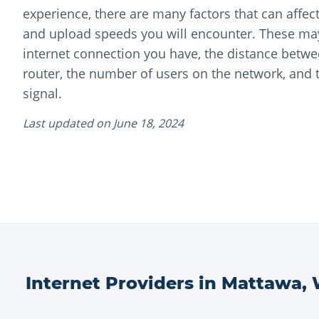
experience, there are many factors that can affec
and upload speeds you will encounter. These may
internet connection you have, the distance betwe
router, the number of users on the network, and t
signal.
Last updated on
June 18, 2024
Internet Providers in
Mattawa
,