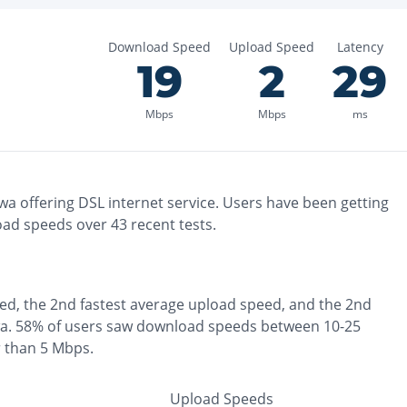
Download Speed
Upload Speed
Latency
19
2
29
Mbps
Mbps
ms
wa
offering
DSL
internet service. Users have been getting
oad speeds over
43
recent tests.
ed, the
2nd fastest
average upload speed, and the
2nd
a
.
58% of users saw download speeds between 10-25
r than 5 Mbps
.
Upload Speeds