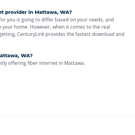
net provider in Mattawa, WA?
for you is going to differ based on your needs, and
ve your home. However, when it comes to the real
getting, CenturyLink provides the fastest download and
 Mattawa, WA?
ly offering fiber internet in Mattawa.