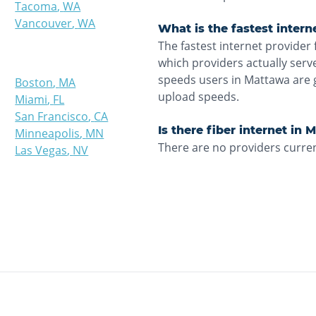
Tacoma
,
WA
Vancouver
,
WA
What is the fastest inter
The fastest internet provider 
which providers actually ser
speeds users in Mattawa are 
Boston
,
MA
upload speeds.
Miami
,
FL
San Francisco
,
CA
Is there fiber internet in
Minneapolis
,
MN
There are no providers current
Las Vegas
,
NV