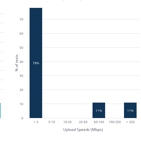
70
60
50
% of tests
40
78%
30
20
10
11%
11%
0
< 5
5-10
10-25
25-50
50-100
100-250
> 250
Upload Speeds (Mbps)