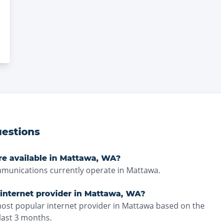
estions
re available in Mattawa, WA?
munications currently operate in Mattawa.
internet provider in Mattawa, WA?
most popular internet provider in Mattawa based on the
last 3 months.