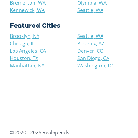
Bremerton
,
WA
Olympia
,
WA
Kennewick
,
WA
Seattle
,
WA
Featured Cities
Brooklyn
,
NY
Seattle
,
WA
Chicago
,
IL
Phoenix
,
AZ
Los Angeles
,
CA
Denver
,
CO
Houston
,
TX
San Diego
,
CA
Manhattan
,
NY
Washington
,
DC
© 2020 -
2026
RealSpeeds