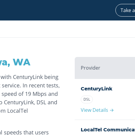
Take a
wa
,
WA
Provider
, with CenturyLink being
service. In recent tests,
CenturyLink
 speed of 19 Mbps and
DSL
o CenturyLink, DSL and
View Details →
rom LocalTel
LocalTel Communica
l speeds that users