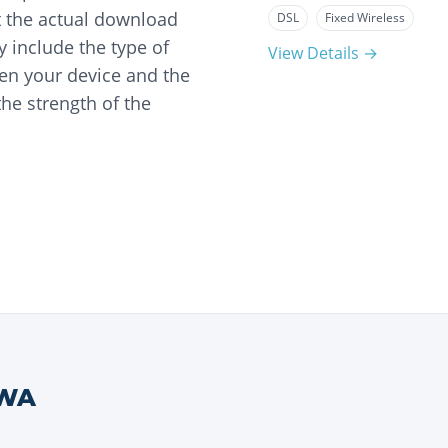
t the actual download
DSL
Fixed Wireless
 include the type of
View Details →
en your device and the
he strength of the
WA