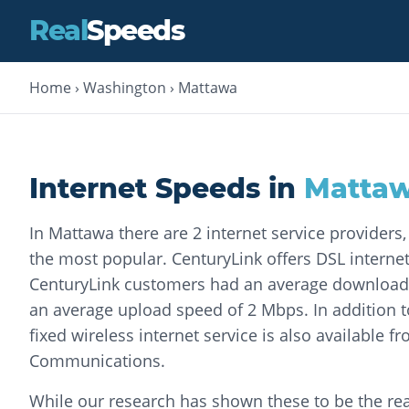
Real
Speeds
Home
›
Washington
›
Mattawa
Internet Speeds in
Matta
In Mattawa there are 2 internet service providers
the most popular. CenturyLink offers DSL internet 
CenturyLink customers had an average download
an average upload speed of 2 Mbps. In addition t
fixed wireless internet service is also available f
Communications.
While our research has shown these to be the rea