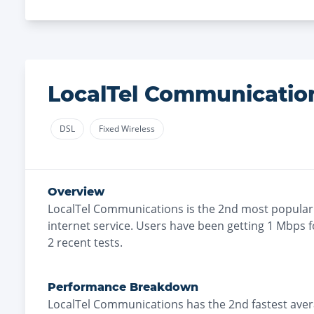
LocalTel Communicatio
DSL
Fixed Wireless
Overview
LocalTel Communications
is the
2nd most
popular
internet service. Users have been getting
1
Mbps f
2
recent tests.
Performance Breakdown
LocalTel Communications
has the
2nd fastest
aver