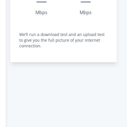
Mbps
Mbps
We’ll run a download test and an upload test
to give you the full picture of your internet
connection.