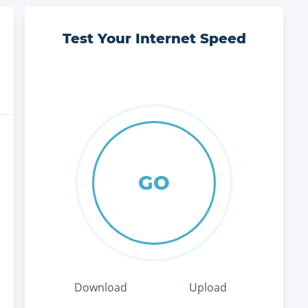
Test Your Internet Speed
GO
Download
Upload