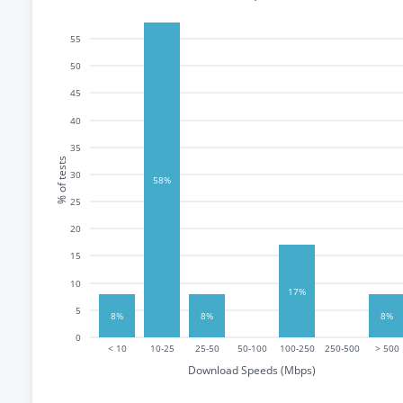
55
50
45
40
35
% of tests
30
58%
25
20
15
10
17%
5
8%
8%
8%
0
< 10
10-25
25-50
50-100
100-250
250-500
> 500
Download Speeds (Mbps)