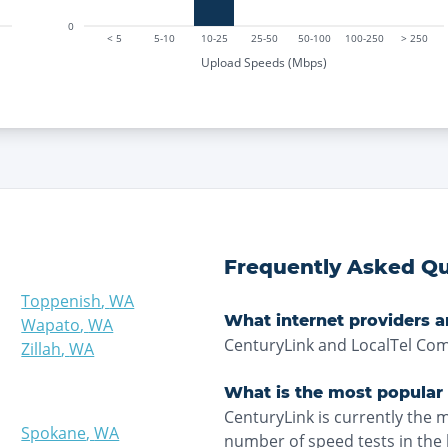
0
< 5
5-10
10-25
25-50
50-100
100-250
> 250
Upload Speeds (Mbps)
Frequently Asked Qu
Toppenish
,
WA
What internet providers a
Wapato
,
WA
CenturyLink and LocalTel Com
Zillah
,
WA
What is the most popular 
CenturyLink is currently the 
Spokane
,
WA
number of speed tests in the 