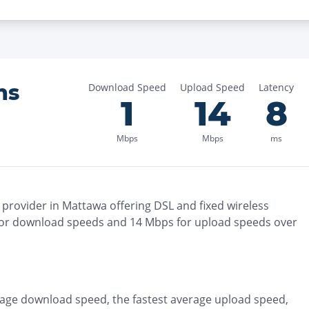
ns
Download Speed
Upload Speed
Latency
1
14
8
Mbps
Mbps
ms
 provider in
Mattawa
offering
DSL and fixed wireless
or download speeds and
14
Mbps for upload speeds over
age download speed, the
fastest
average upload speed,