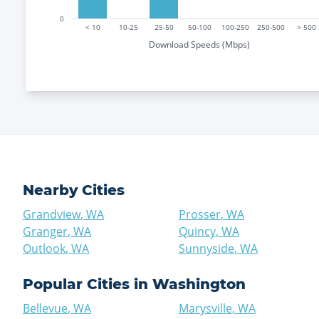
0
< 10
10-25
25-50
50-100
100-250
250-500
> 500
Download Speeds (Mbps)
Nearby Cities
Grandview
,
WA
Prosser
,
WA
Granger
,
WA
Quincy
,
WA
Outlook
,
WA
Sunnyside
,
WA
Popular Cities in
Washington
Bellevue
,
WA
Marysville
,
WA