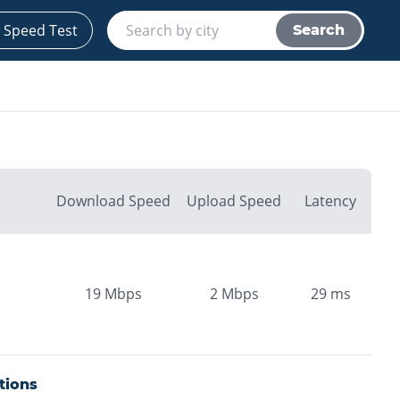
 Speed Test
Search
Download Speed
Upload Speed
Latency
19
Mbps
2
Mbps
29
ms
tions