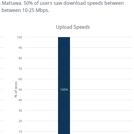
n
Mattawa
.
50% of users saw download speeds between
s between 10-25 Mbps
.
Upload Speeds
100
90
80
70
60
% of tests
50
100%
40
30
20
10