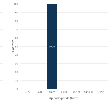
100
90
80
70
60
% of tests
50
100%
40
30
20
10
0
< 5
5-10
10-25
25-50
50-100
100-250
> 250
Upload Speeds (Mbps)