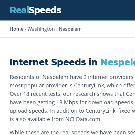
Real
Speeds
Home
›
Washington
›
Nespelem
Internet Speeds in
Nespe
Residents of Nespelem have 2 internet providers
most popular provider is CenturyLink, which offer
Over 18 recent tests, our research shows that Ce
have been getting 13 Mbps for download speeds
upload speeds. In addition to CenturyLink, fixed w
is also available from NCI Data.com.
While these are the real speeds we have been seei