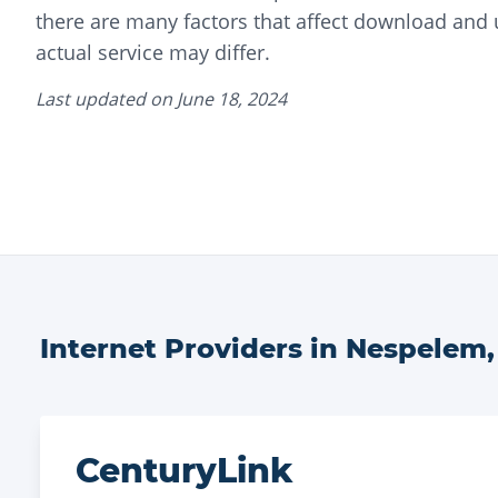
there are many factors that affect download and
actual service may differ.
Last updated on
June 18, 2024
Internet Providers in
Nespelem
CenturyLink