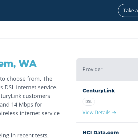
Take a
lem
,
WA
Provider
 to choose from. The
s DSL internet service.
CenturyLink
nturyLink customers
DSL
 and 14 Mbps for
View Details →
ireless internet service
NCI Data.com
ng in recent tests,