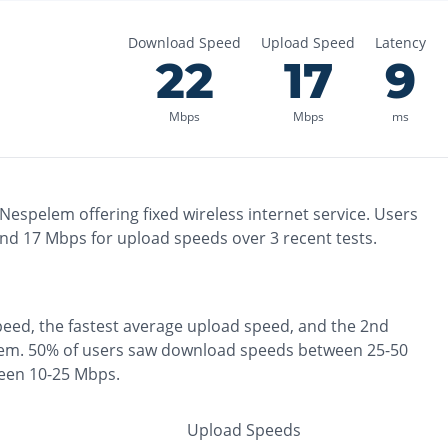
Download Speed
Upload Speed
Latency
22
17
9
Mbps
Mbps
ms
Nespelem
offering
fixed wireless
internet service. Users
and
17
Mbps for upload speeds over
3
recent tests.
eed, the
fastest
average upload speed, and the
2nd
lem
.
50% of users saw download speeds between 25-50
ween 10-25 Mbps
.
Upload Speeds