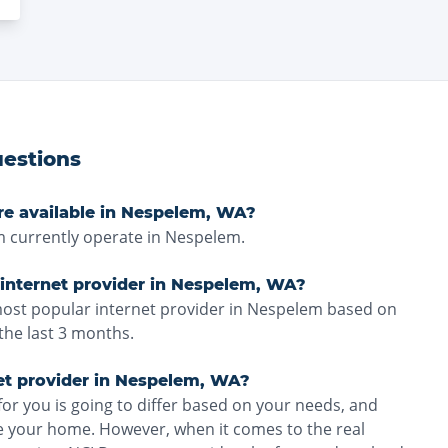
estions
re available in Nespelem, WA?
 currently operate in Nespelem.
 internet provider in Nespelem, WA?
 most popular internet provider in Nespelem based on
the last 3 months.
net provider in Nespelem, WA?
for you is going to differ based on your needs, and
ve your home. However, when it comes to the real