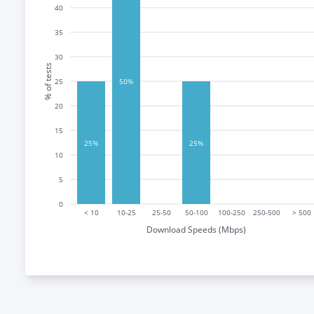
40
35
30
% of tests
25
50%
20
15
25%
25%
10
5
0
< 10
10-25
25-50
50-100
100-250
250-500
> 500
Download Speeds (Mbps)