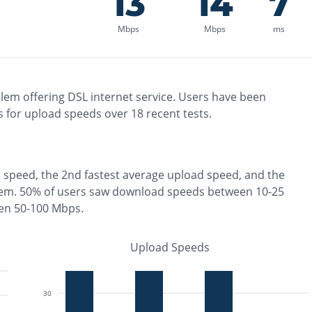
13
14
7
Mbps
Mbps
ms
elem
offering
DSL
internet service. Users have been
 for upload speeds over
18
recent tests.
 speed, the
2nd fastest
average upload speed, and the
lem
.
50% of users saw download speeds between 10-25
een 50-100 Mbps
.
Upload Speeds
30