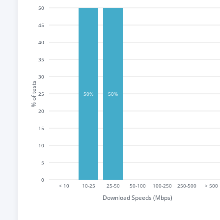
50
45
40
35
30
% of tests
25
50%
50%
20
15
10
5
0
< 10
10-25
25-50
50-100
100-250
250-500
> 500
Download Speeds (Mbps)