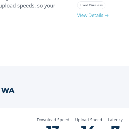
 upload speeds, so your
Fixed Wireless
View Details →
,
WA
Download Speed
Upload Speed
Latency