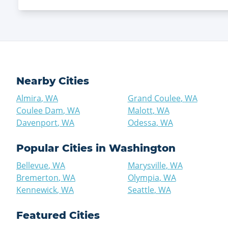
Nearby Cities
Almira
,
WA
Grand Coulee
,
WA
Coulee Dam
,
WA
Malott
,
WA
Davenport
,
WA
Odessa
,
WA
Popular Cities in
Washington
Bellevue
,
WA
Marysville
,
WA
Bremerton
,
WA
Olympia
,
WA
Kennewick
,
WA
Seattle
,
WA
Featured Cities