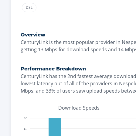
DSL
Overview
CenturyLink
is the
most
popular provider in
Nesp
getting
13
Mbps for download speeds and
14
Mbps
Performance Breakdown
CenturyLink
has the
2nd fastest
average download
lowest
latency out of all of the providers in
Nespe
Mbps
, and
33% of users saw upload speeds betw
Download Speeds
50
45