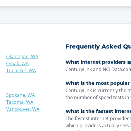
Frequently Asked Qu
Okanogan
,
WA
What internet providers a
Omak
,
WA
CenturyLink and NCI Data.com
Tonasket
,
WA
What is the most popular
CenturyLink is currently the
Spokane
,
WA
the number of speed tests in 
Tacoma
,
WA
Vancouver
,
WA
What is the fastest inter
The fastest internet provider 
which providers actually ser