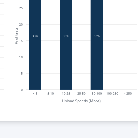
25
20
% of tests
33%
33%
33%
15
10
5
0
< 5
5-10
10-25
25-50
50-100
100-250
> 250
Upload Speeds (Mbps)