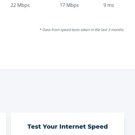
22
Mbps
17
Mbps
9
ms
* Data from speed tests taken in the last 3 months
Test Your Internet Speed