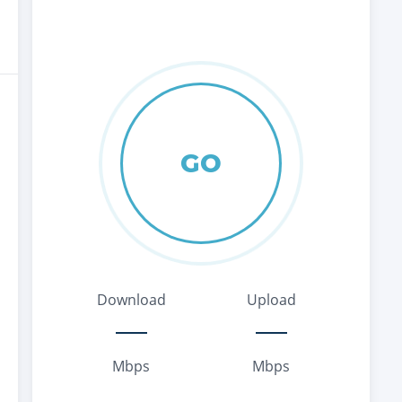
GO
Download
Upload
Mbps
Mbps