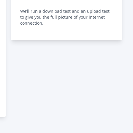
We’ll run a download test and an upload test
to give you the full picture of your internet
connection.