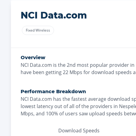
NCI Data.com
Fixed Wireless
Overview
NCI Data.com
is the
2nd most
popular provider in
have been getting
22
Mbps for download speeds 
Performance Breakdown
NCI Data.com
has the
fastest
average download sp
lowest
latency out of all of the providers in
Nespe
Mbps
, and
100% of users saw upload speeds bet
Download Speeds