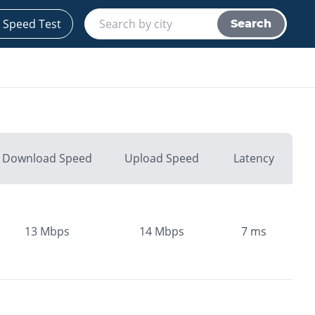
 Speed Test
Search
Download Speed
Upload Speed
Latency
13
Mbps
14
Mbps
7
ms