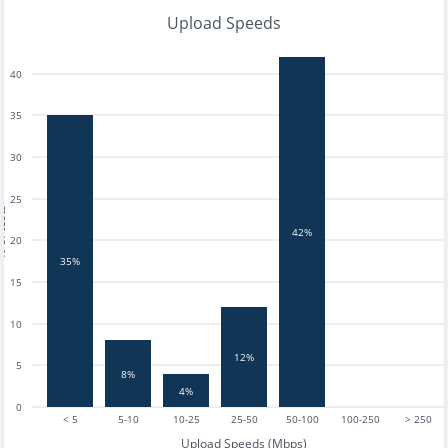
Upload Speeds
40
35
30
25
tests
42%
20
35%
15
10
12%
5
8%
4%
0
< 5
5-10
10-25
25-50
50-100
100-250
> 250
Upload Speeds (Mbps)