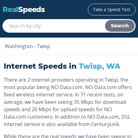
Real
Speeds
Take a Speed Test
Search
Washington
›
Twisp
Internet Speeds in
Twisp
,
WA
There are 2 internet providers operating in Twisp, the
most popular being NCI Data.com. NCI Data.com offers
fixed wireless internet service. In 71 recent tests, on
average, we have been seeing 35 Mbps for download
speeds and 26 Mbps for upload speeds for NCI
Data.com customers. In addition to NCI Data.com, DSL
internet service is also available from CenturyLink.
While these are the real speeds we have been seeing in