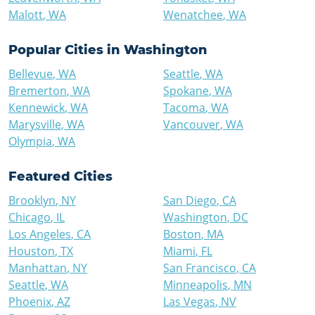
Malott
,
WA
Wenatchee
,
WA
Popular Cities in
Washington
Bellevue
,
WA
Seattle
,
WA
Bremerton
,
WA
Spokane
,
WA
Kennewick
,
WA
Tacoma
,
WA
Marysville
,
WA
Vancouver
,
WA
Olympia
,
WA
Featured Cities
Brooklyn
,
NY
San Diego
,
CA
Chicago
,
IL
Washington
,
DC
Los Angeles
,
CA
Boston
,
MA
Houston
,
TX
Miami
,
FL
Manhattan
,
NY
San Francisco
,
CA
Seattle
,
WA
Minneapolis
,
MN
Phoenix
,
AZ
Las Vegas
,
NV