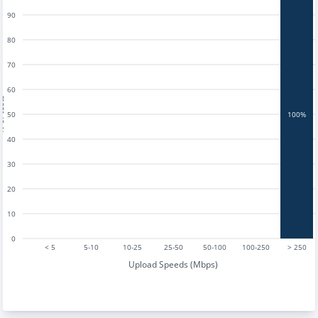
90
80
70
60
tests
50
100%
40
30
20
10
0
< 5
5-10
10-25
25-50
50-100
100-250
> 250
Upload Speeds (Mbps)