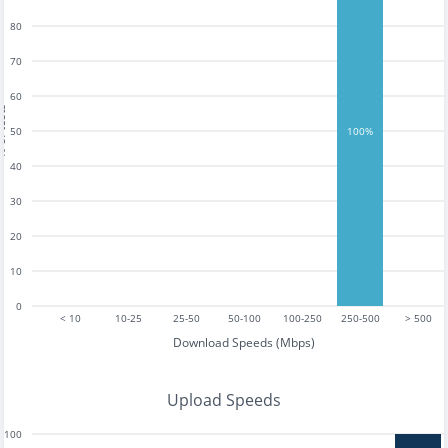
80
70
60
tests
50
100%
40
30
20
10
0
< 10
10-25
25-50
50-100
100-250
250-500
> 500
Download Speeds (Mbps)
Upload Speeds
100