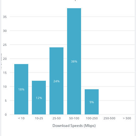
35
30
25
tests
20
38%
15
24%
10
18%
12%
5
9%
0
< 10
10-25
25-50
50-100
100-250
250-500
> 500
Download Speeds (Mbps)