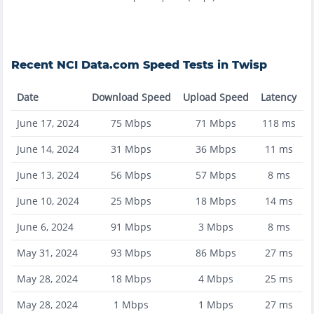
Recent
NCI Data.com
Speed Tests in
Twisp
Date
Download Speed
Upload Speed
Latency
June 17, 2024
75
Mbps
71
Mbps
118
ms
June 14, 2024
31
Mbps
36
Mbps
11
ms
June 13, 2024
56
Mbps
57
Mbps
8
ms
June 10, 2024
25
Mbps
18
Mbps
14
ms
June 6, 2024
91
Mbps
3
Mbps
8
ms
May 31, 2024
93
Mbps
86
Mbps
27
ms
May 28, 2024
18
Mbps
4
Mbps
25
ms
May 28, 2024
1
Mbps
1
Mbps
27
ms