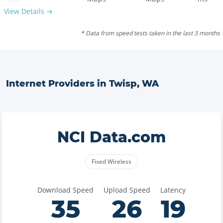
View Details →
* Data from speed tests taken in the last 3 months
Internet Providers in
Twisp
,
WA
NCI Data.com
Fixed Wireless
Download Speed
Upload Speed
Latency
35
26
19