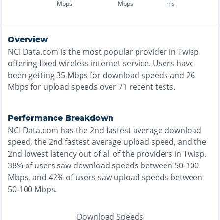
Mbps
Mbps
ms
Overview
NCI Data.com
is the
most
popular provider in
Twisp
offering
fixed wireless
internet service. Users have
been getting
35
Mbps for download speeds and
26
Mbps for upload speeds over
71
recent tests.
Performance Breakdown
NCI Data.com
has the
2nd fastest
average download
speed, the
2nd fastest
average upload speed, and the
2nd lowest
latency out of all of the providers in
Twisp
.
38% of users saw download speeds between 50-100
Mbps
, and
42% of users saw upload speeds between
50-100 Mbps
.
Download Speeds