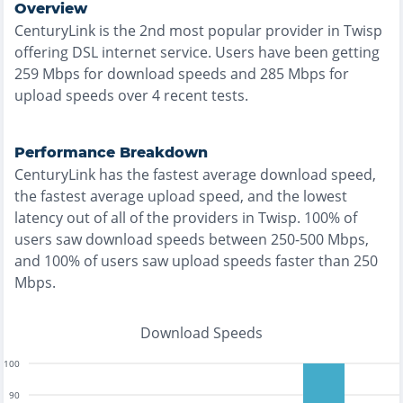
Overview
CenturyLink
is the
2nd most
popular provider in
Twisp
offering
DSL
internet service. Users have been getting
259
Mbps for download speeds and
285
Mbps for
upload speeds over
4
recent tests.
Performance Breakdown
CenturyLink
has the
fastest
average download speed,
the
fastest
average upload speed, and the
lowest
latency out of all of the providers in
Twisp
.
100% of
users saw download speeds between 250-500 Mbps
,
and
100% of users saw upload speeds faster than 250
Mbps
.
Download Speeds
100
90