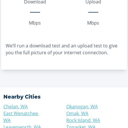
Download
Upload
Mbps
Mbps
We’ll run a download test and an upload test to give
you the full picture of your internet connection.
Nearby Cities
Chelan
,
WA
Okanogan
,
WA
East Wenatchee
,
Omak
,
WA
WA
Rock Island
,
WA
Leavenworth
,
WA
Tonasket
,
WA