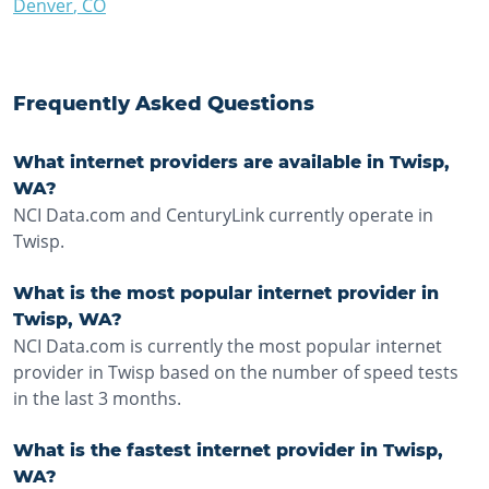
Denver
,
CO
Frequently Asked Questions
What internet providers are available in Twisp,
WA?
NCI Data.com and CenturyLink currently operate in
Twisp.
What is the most popular internet provider in
Twisp, WA?
NCI Data.com is currently the most popular internet
provider in Twisp based on the number of speed tests
in the last 3 months.
What is the fastest internet provider in Twisp,
WA?