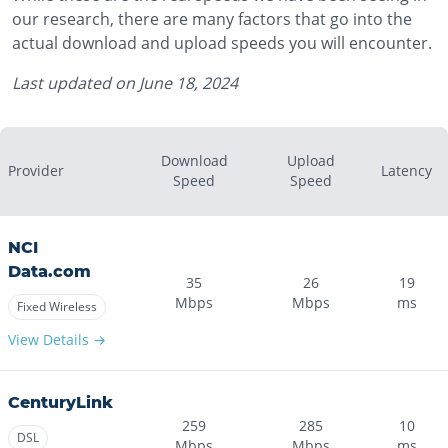
our research, there are many factors that go into the
actual download and upload speeds you will encounter.
Last updated on
June 18, 2024
Download
Upload
Provider
Latency
Speed
Speed
NCI
Data.com
35
26
19
Mbps
Mbps
ms
Fixed Wireless
View Details →
CenturyLink
259
285
10
DSL
Mbps
Mbps
ms