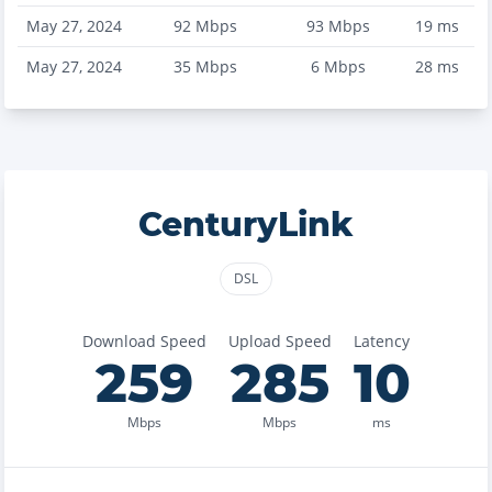
May 27, 2024
92
Mbps
93
Mbps
19
ms
May 27, 2024
35
Mbps
6
Mbps
28
ms
CenturyLink
DSL
Download Speed
Upload Speed
Latency
259
285
10
Mbps
Mbps
ms