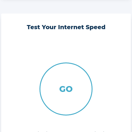
Test Your Internet Speed
GO