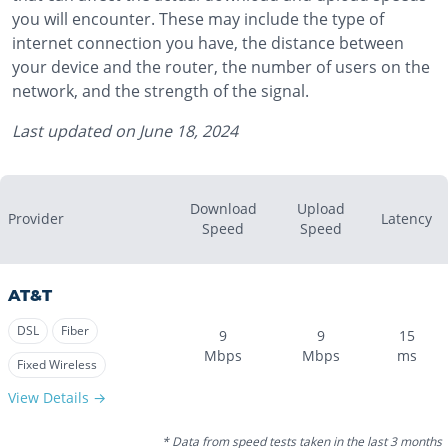
you will encounter. These may include the type of
internet connection you have, the distance between
your device and the router, the number of users on the
network, and the strength of the signal.
Last updated on
June 18, 2024
Download
Upload
Provider
Latency
Speed
Speed
AT&T
DSL
Fiber
9
9
15
Mbps
Mbps
ms
Fixed Wireless
View Details →
* Data from speed tests taken in the last 3 months