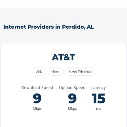
Internet Providers in
Perdido
,
AL
AT&T
DSL
Fiber
Fixed Wireless
Download Speed
Upload Speed
Latency
9
9
15
Mbps
Mbps
ms