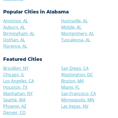
Popular Cities in
Alabama
Anniston
,
AL
Huntsville
,
AL
Auburn
,
AL
Mobile
,
AL
Birmingham
,
AL
Montgomery
,
AL
Dothan
,
AL
Tuscaloosa
,
AL
Florence
,
AL
Featured Cities
Brooklyn
,
NY
San Diego
,
CA
Chicago
,
IL
Washington
,
DC
Los Angeles
,
CA
Boston
,
MA
Houston
,
TX
Miami
,
FL
Manhattan
,
NY
San Francisco
,
CA
Seattle
,
WA
Minneapolis
,
MN
Phoenix
,
AZ
Las Vegas
,
NV
Denver
,
CO