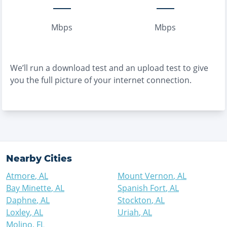
Mbps
Mbps
We’ll run a download test and an upload test to give
you the full picture of your internet connection.
Nearby Cities
Atmore
,
AL
Mount Vernon
,
AL
Bay Minette
,
AL
Spanish Fort
,
AL
Daphne
,
AL
Stockton
,
AL
Loxley
,
AL
Uriah
,
AL
Molino
,
FL