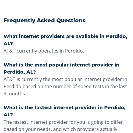
Frequently Asked Questions
What internet providers are available in Perdido,
AL?
AT&T currently operates in Perdido.
What is the most popular internet provider in
Perdido, AL?
AT&T is currently the most popular internet provider in
Perdido based on the number of speed tests in the last
3 months.
What is the fastest internet provider in Perdido,
AL?
The fastest internet provider for you is going to differ
based on your needs, and which providers actually