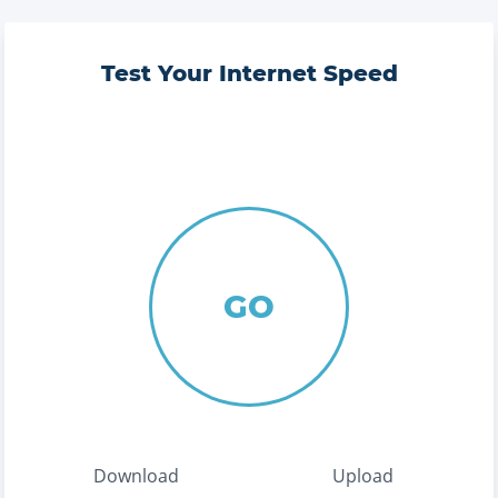
Test Your Internet Speed
GO
Download
Upload