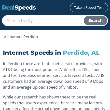
Real
Speeds
Take a Speed Test
Search
Alabama
›
Perdido
Internet Speeds in
Perdido
,
AL
In Perdido there are 1 internet service providers, with
AT&T being the most popular. AT&T offers DSL, fiber
and fixed wireless internet service. In recent tests, AT&T
customers had an average download speed of 9 Mbps
and an average upload speed of 9 Mbps.
While our research has shown these to be the real
speeds that users experience, there are many factors
that can affect the actual download and upload speeds