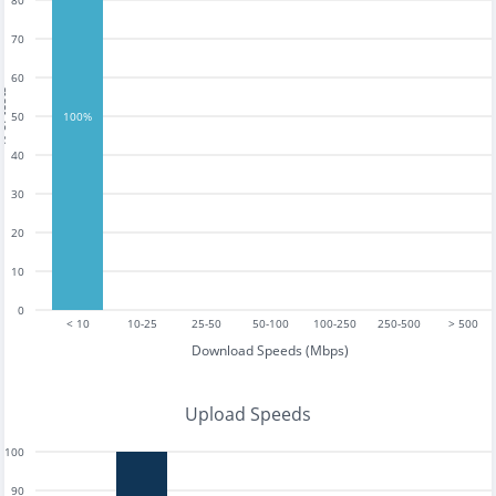
80
70
60
tests
50
100%
40
30
20
10
0
< 10
10-25
25-50
50-100
100-250
250-500
> 500
Download Speeds (Mbps)
Upload Speeds
100
90