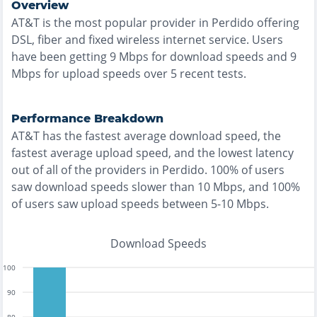
Overview
AT&T
is the
most
popular provider in
Perdido
offering
DSL, fiber and fixed wireless
internet service. Users
have been getting
9
Mbps for download speeds and
9
Mbps for upload speeds over
5
recent tests.
Performance Breakdown
AT&T
has the
fastest
average download speed, the
fastest
average upload speed, and the
lowest
latency
out of all of the providers in
Perdido
.
100% of users
saw download speeds slower than 10 Mbps
, and
100%
of users saw upload speeds between 5-10 Mbps
.
Download Speeds
100
90