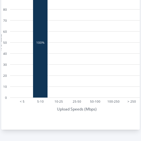
80
70
60
tests
50
100%
40
30
20
10
0
< 5
5-10
10-25
25-50
50-100
100-250
> 250
Upload Speeds (Mbps)