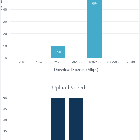
tests
90%
40
30
20
10
10%
0
< 10
10-25
25-50
50-100
100-250
250-500
> 500
Download Speeds (Mbps)
Upload Speeds
50
45
40
35