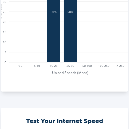
30
tests
25
50%
50%
20
15
10
5
0
< 5
5-10
10-25
25-50
50-100
100-250
> 250
Upload Speeds (Mbps)
Test Your Internet Speed