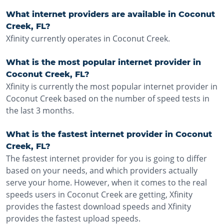
What internet providers are available in Coconut
Creek, FL?
Xfinity currently operates in Coconut Creek.
What is the most popular internet provider in
Coconut Creek, FL?
Xfinity is currently the most popular internet provider in
Coconut Creek based on the number of speed tests in
the last 3 months.
What is the fastest internet provider in Coconut
Creek, FL?
The fastest internet provider for you is going to differ
based on your needs, and which providers actually
serve your home. However, when it comes to the real
speeds users in Coconut Creek are getting, Xfinity
provides the fastest download speeds and Xfinity
provides the fastest upload speeds.