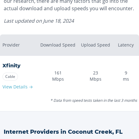
our research, there are many factors that go into the
actual download and upload speeds you will encounter.
Last updated on
June 18, 2024
Provider
Download Speed
Upload Speed
Latency
Xfinity
161
23
9
Cable
Mbps
Mbps
ms
View Details →
* Data from speed tests taken in the last 3 months
Internet Providers in
Coconut Creek
,
FL