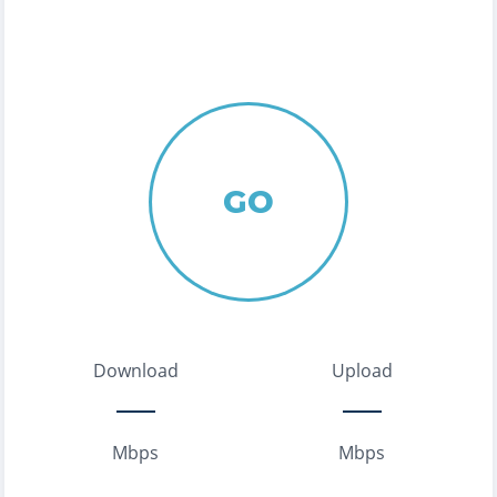
GO
Download
Upload
Mbps
Mbps