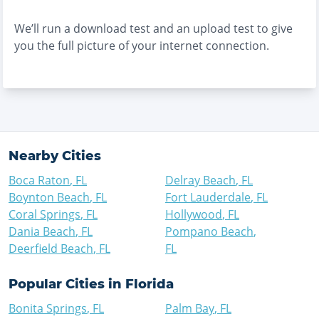
We’ll run a download test and an upload test to give
you the full picture of your internet connection.
Nearby Cities
Boca Raton
,
FL
Delray Beach
,
FL
Boynton Beach
,
FL
Fort Lauderdale
,
FL
Coral Springs
,
FL
Hollywood
,
FL
Dania Beach
,
FL
Pompano Beach
,
Deerfield Beach
,
FL
FL
Popular Cities in
Florida
Bonita Springs
,
FL
Palm Bay
,
FL