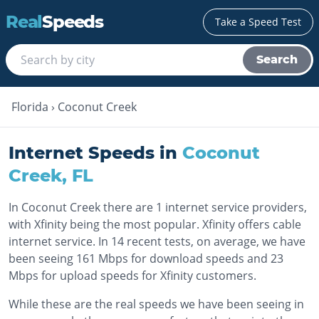
Real
Speeds
Take a Speed Test
Search
Florida
›
Coconut Creek
Internet Speeds in
Coconut
Creek
,
FL
In Coconut Creek there are 1 internet service providers,
with Xfinity being the most popular. Xfinity offers cable
internet service. In 14 recent tests, on average, we have
been seeing 161 Mbps for download speeds and 23
Mbps for upload speeds for Xfinity customers.
While these are the real speeds we have been seeing in