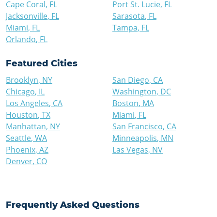
Cape Coral
,
FL
Port St. Lucie
,
FL
Jacksonville
,
FL
Sarasota
,
FL
Miami
,
FL
Tampa
,
FL
Orlando
,
FL
Featured Cities
Brooklyn
,
NY
San Diego
,
CA
Chicago
,
IL
Washington
,
DC
Los Angeles
,
CA
Boston
,
MA
Houston
,
TX
Miami
,
FL
Manhattan
,
NY
San Francisco
,
CA
Seattle
,
WA
Minneapolis
,
MN
Phoenix
,
AZ
Las Vegas
,
NV
Denver
,
CO
Frequently Asked Questions