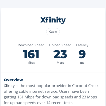
Xfinity
Cable
Download Speed
Upload Speed
Latency
161
23
9
Mbps
Mbps
ms
Overview
Xfinity
is the
most
popular provider in
Coconut Creek
offering
cable
internet service. Users have been
getting
161
Mbps for download speeds and
23
Mbps
for upload speeds over
14
recent tests.