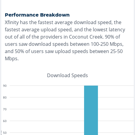
Performance Breakdown
Xfinity
has the
fastest
average download speed, the
fastest
average upload speed, and the
lowest
latency
out of all of the providers in
Coconut Creek
.
90% of
users saw download speeds between 100-250 Mbps
,
and
50% of users saw upload speeds between 25-50
Mbps
.
Download Speeds
90
80
70
60
50