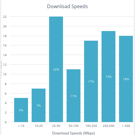
Download Speeds
22
20
18
16
14
tests
12
22%
10
19%
18%
17%
8
6
11%
4
7%
5%
2
0
< 10
10-25
25-50
50-100
100-250
250-500
> 500
Download Speeds (Mbps)