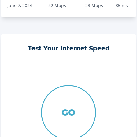
June 7, 2024
42
Mbps
23
Mbps
35
ms
Test Your Internet Speed
GO