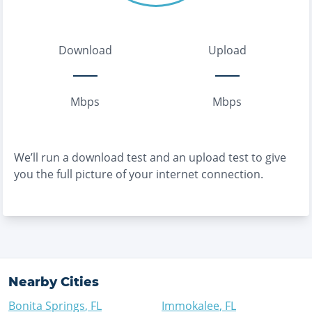
Download
Upload
Mbps
Mbps
We’ll run a download test and an upload test to give
you the full picture of your internet connection.
Nearby Cities
Bonita Springs
,
FL
Immokalee
,
FL