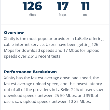
126
17
11
Mbps
Mbps
ms
Overview
Xfinity
is the
most
popular provider in
LaBelle
offering
cable
internet service. Users have been getting
126
Mbps for download speeds and
17
Mbps for upload
speeds over
2,513
recent tests.
Performance Breakdown
Xfinity
has the
fastest
average download speed, the
fastest
average upload speed, and the
lowest
latency
out of all of the providers in
LaBelle
.
22% of users saw
download speeds between 25-50 Mbps
, and
39% of
users saw upload speeds between 10-25 Mbps
.