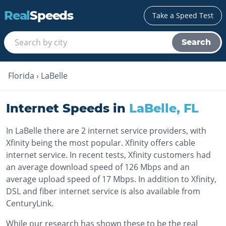
Real
Speeds
Take a Speed Test
Search
Florida
›
LaBelle
Internet Speeds in
LaBelle
,
FL
In LaBelle there are 2 internet service providers, with
Xfinity being the most popular. Xfinity offers cable
internet service. In recent tests, Xfinity customers had
an average download speed of 126 Mbps and an
average upload speed of 17 Mbps. In addition to Xfinity,
DSL and fiber internet service is also available from
CenturyLink.
While our research has shown these to be the real