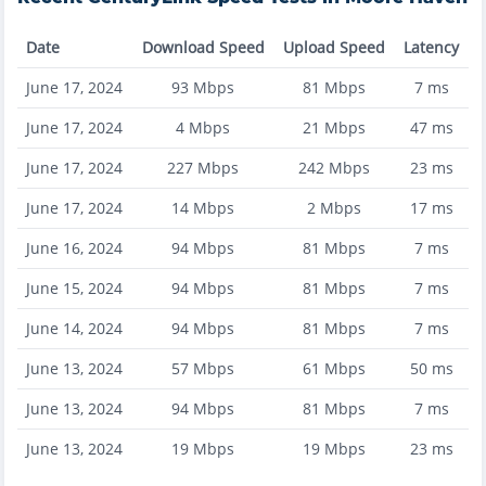
Date
Download Speed
Upload Speed
Latency
June 17, 2024
93
Mbps
81
Mbps
7
ms
June 17, 2024
4
Mbps
21
Mbps
47
ms
June 17, 2024
227
Mbps
242
Mbps
23
ms
June 17, 2024
14
Mbps
2
Mbps
17
ms
June 16, 2024
94
Mbps
81
Mbps
7
ms
June 15, 2024
94
Mbps
81
Mbps
7
ms
June 14, 2024
94
Mbps
81
Mbps
7
ms
June 13, 2024
57
Mbps
61
Mbps
50
ms
June 13, 2024
94
Mbps
81
Mbps
7
ms
June 13, 2024
19
Mbps
19
Mbps
23
ms