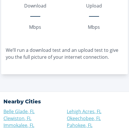
Download
Upload
Mbps
Mbps
We’ll run a download test and an upload test to give
you the full picture of your internet connection.
Nearby Cities
Belle Glade
,
FL
Lehigh Acres
,
FL
Clewiston
,
FL
Okeechobee
,
FL
Immokalee
,
FL
Pahokee
,
FL