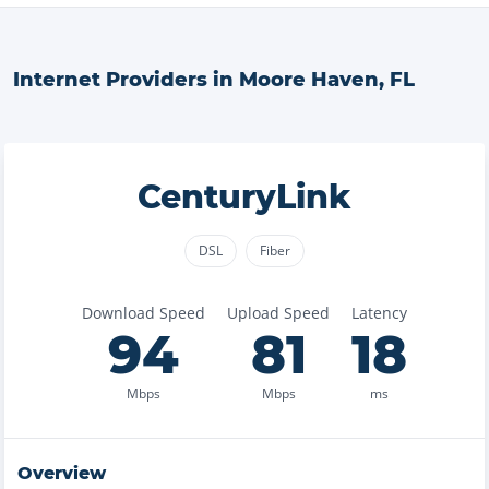
Internet Providers in
Moore Haven
,
FL
CenturyLink
DSL
Fiber
Download Speed
Upload Speed
Latency
94
81
18
Mbps
Mbps
ms
Overview