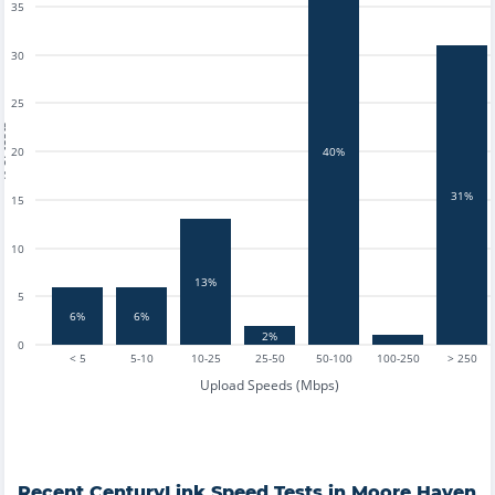
35
30
25
tests
20
40%
31%
15
10
13%
5
6%
6%
2%
0
< 5
5-10
10-25
25-50
50-100
100-250
> 250
Upload Speeds (Mbps)
Recent
CenturyLink
Speed Tests in
Moore Haven