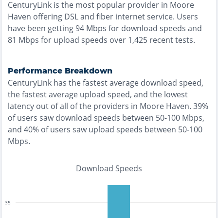
CenturyLink
is the
most
popular provider in
Moore
Haven
offering
DSL and fiber
internet service. Users
have been getting
94
Mbps for download speeds and
81
Mbps for upload speeds over
1,425
recent tests.
Performance Breakdown
CenturyLink
has the
fastest
average download speed,
the
fastest
average upload speed, and the
lowest
latency out of all of the providers in
Moore Haven
.
39%
of users saw download speeds between 50-100 Mbps
,
and
40% of users saw upload speeds between 50-100
Mbps
.
Download Speeds
35