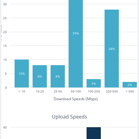
30
25
tests
20
39%
15
28%
10
5
10%
8%
8%
3%
2%
0
< 10
10-25
25-50
50-100
100-250
250-500
> 500
Download Speeds (Mbps)
Upload Speeds
40