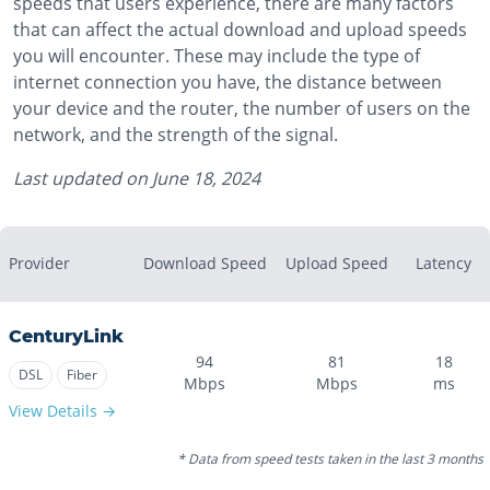
speeds that users experience, there are many factors
that can affect the actual download and upload speeds
you will encounter. These may include the type of
internet connection you have, the distance between
your device and the router, the number of users on the
network, and the strength of the signal.
Last updated on
June 18, 2024
Provider
Download Speed
Upload Speed
Latency
CenturyLink
94
81
18
DSL
Fiber
Mbps
Mbps
ms
View Details →
* Data from speed tests taken in the last 3 months