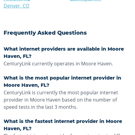
Denver
,
CO
Frequently Asked Questions
What internet providers are available in Moore
Haven, FL?
CenturyLink currently operates in Moore Haven.
What is the most popular internet provider in
Moore Haven, FL?
CenturyLink is currently the most popular internet
provider in Moore Haven based on the number of
speed tests in the last 3 months.
What is the fastest internet provider in Moore
Haven, FL?