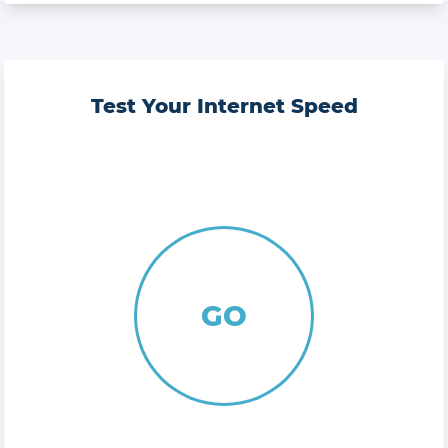
Test Your Internet Speed
GO