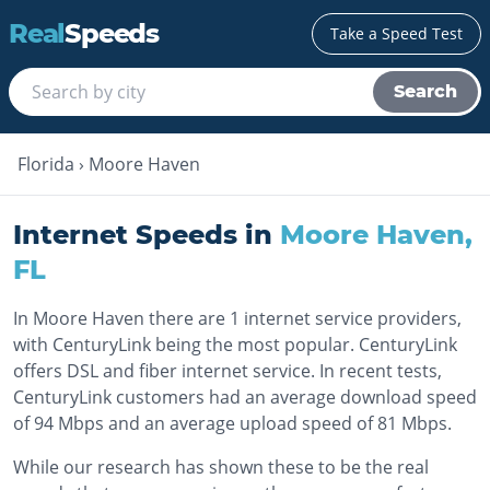
Real
Speeds
Take a Speed Test
Search
Florida
›
Moore Haven
Internet Speeds in
Moore Haven
,
FL
In Moore Haven there are 1 internet service providers,
with CenturyLink being the most popular. CenturyLink
offers DSL and fiber internet service. In recent tests,
CenturyLink customers had an average download speed
of 94 Mbps and an average upload speed of 81 Mbps.
While our research has shown these to be the real