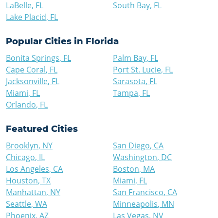
LaBelle
,
FL
South Bay
,
FL
Lake Placid
,
FL
Popular Cities in
Florida
Bonita Springs
,
FL
Palm Bay
,
FL
Cape Coral
,
FL
Port St. Lucie
,
FL
Jacksonville
,
FL
Sarasota
,
FL
Miami
,
FL
Tampa
,
FL
Orlando
,
FL
Featured Cities
Brooklyn
,
NY
San Diego
,
CA
Chicago
,
IL
Washington
,
DC
Los Angeles
,
CA
Boston
,
MA
Houston
,
TX
Miami
,
FL
Manhattan
,
NY
San Francisco
,
CA
Seattle
,
WA
Minneapolis
,
MN
Phoenix
,
AZ
Las Vegas
,
NV