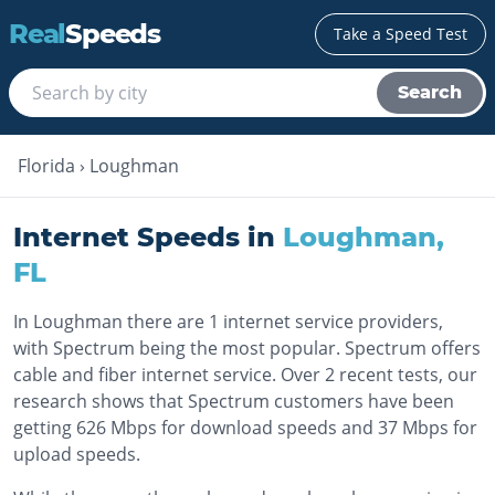
Real
Speeds
Take a Speed Test
Search
Florida
›
Loughman
Internet Speeds in
Loughman
,
FL
In Loughman there are 1 internet service providers,
with Spectrum being the most popular. Spectrum offers
cable and fiber internet service. Over 2 recent tests, our
research shows that Spectrum customers have been
getting 626 Mbps for download speeds and 37 Mbps for
upload speeds.