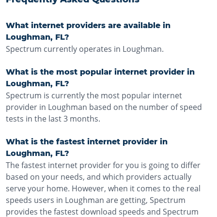
What internet providers are available in
Loughman, FL?
Spectrum currently operates in Loughman.
What is the most popular internet provider in
Loughman, FL?
Spectrum is currently the most popular internet
provider in Loughman based on the number of speed
tests in the last 3 months.
What is the fastest internet provider in
Loughman, FL?
The fastest internet provider for you is going to differ
based on your needs, and which providers actually
serve your home. However, when it comes to the real
speeds users in Loughman are getting, Spectrum
provides the fastest download speeds and Spectrum