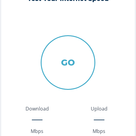
GO
Download
Upload
Mbps
Mbps