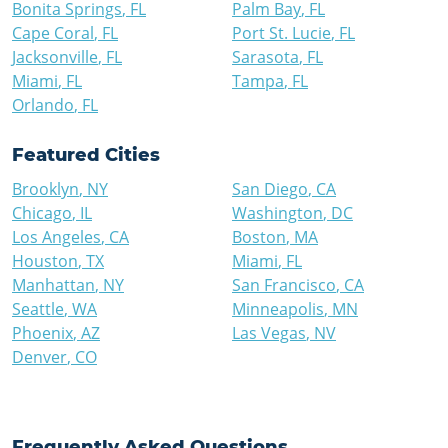
Bonita Springs
,
FL
Palm Bay
,
FL
Cape Coral
,
FL
Port St. Lucie
,
FL
Jacksonville
,
FL
Sarasota
,
FL
Miami
,
FL
Tampa
,
FL
Orlando
,
FL
Featured Cities
Brooklyn
,
NY
San Diego
,
CA
Chicago
,
IL
Washington
,
DC
Los Angeles
,
CA
Boston
,
MA
Houston
,
TX
Miami
,
FL
Manhattan
,
NY
San Francisco
,
CA
Seattle
,
WA
Minneapolis
,
MN
Phoenix
,
AZ
Las Vegas
,
NV
Denver
,
CO
Frequently Asked Questions