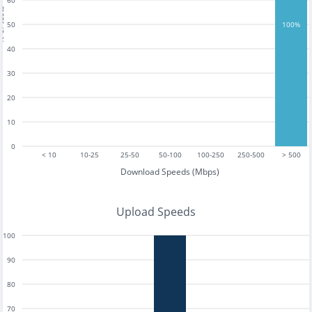
60
tests
50
100%
40
30
20
10
0
< 10
10-25
25-50
50-100
100-250
250-500
> 500
Download Speeds (Mbps)
Upload Speeds
100
90
80
70