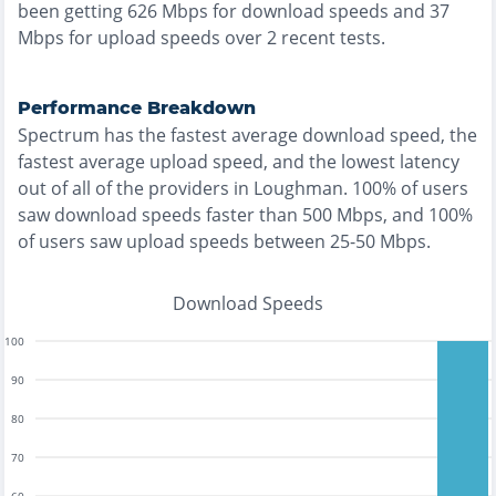
been getting
626
Mbps for download speeds and
37
Mbps for upload speeds over
2
recent tests.
Performance Breakdown
Spectrum
has the
fastest
average download speed, the
fastest
average upload speed, and the
lowest
latency
out of all of the providers in
Loughman
.
100% of users
saw download speeds faster than 500 Mbps
, and
100%
of users saw upload speeds between 25-50 Mbps
.
Download Speeds
100
90
80
70