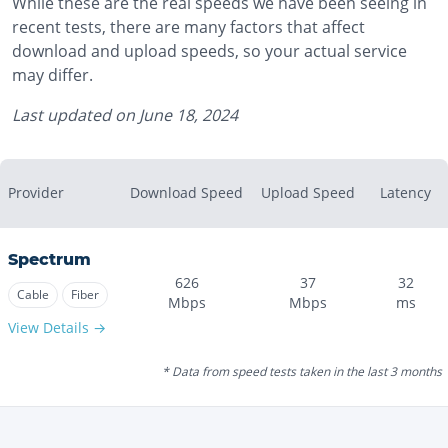
While these are the real speeds we have been seeing in
recent tests, there are many factors that affect
download and upload speeds, so your actual service
may differ.
Last updated on
June 18, 2024
Provider
Download Speed
Upload Speed
Latency
Spectrum
626
37
32
Cable
Fiber
Mbps
Mbps
ms
View Details →
* Data from speed tests taken in the last 3 months