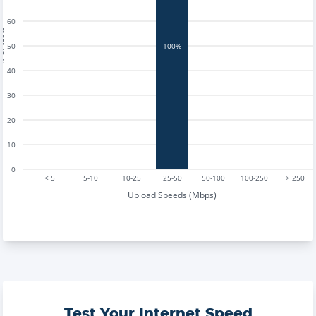
60
tests
50
100%
40
30
20
10
0
< 5
5-10
10-25
25-50
50-100
100-250
> 250
Upload Speeds (Mbps)
Test Your Internet Speed