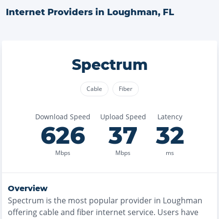
Internet Providers in
Loughman
,
FL
Spectrum
Cable
Fiber
Download Speed
Upload Speed
Latency
626
37
32
Mbps
Mbps
ms
Overview
Spectrum
is the
most
popular provider in
Loughman
offering
cable and fiber
internet service. Users have