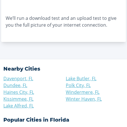
We’ll run a download test and an upload test to give
you the full picture of your internet connection.
Nearby Cities
Davenport
,
FL
Lake Butler
,
FL
Dundee
,
FL
Polk City
,
FL
Haines City
,
FL
Windermere
,
FL
Kissimmee
,
FL
Winter Haven
,
FL
Lake Alfred
,
FL
Popular Cities in
Florida