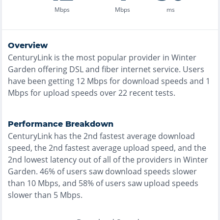
Mbps
Mbps
ms
Overview
CenturyLink
is the
most
popular provider in
Winter
Garden
offering
DSL and fiber
internet service. Users
have been getting
12
Mbps for download speeds and
1
Mbps for upload speeds over
22
recent tests.
Performance Breakdown
CenturyLink
has the
2nd fastest
average download
speed, the
2nd fastest
average upload speed, and the
2nd lowest
latency out of all of the providers in
Winter
Garden
.
46% of users saw download speeds slower
than 10 Mbps
, and
58% of users saw upload speeds
slower than 5 Mbps
.