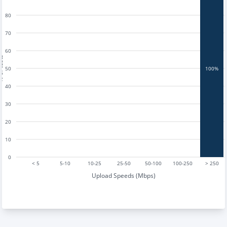
80
70
60
tests
50
100%
40
30
20
10
0
< 5
5-10
10-25
25-50
50-100
100-250
> 250
Upload Speeds (Mbps)