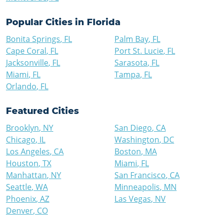
Popular Cities in
Florida
Bonita Springs
,
FL
Palm Bay
,
FL
Cape Coral
,
FL
Port St. Lucie
,
FL
Jacksonville
,
FL
Sarasota
,
FL
Miami
,
FL
Tampa
,
FL
Orlando
,
FL
Featured Cities
Brooklyn
,
NY
San Diego
,
CA
Chicago
,
IL
Washington
,
DC
Los Angeles
,
CA
Boston
,
MA
Houston
,
TX
Miami
,
FL
Manhattan
,
NY
San Francisco
,
CA
Seattle
,
WA
Minneapolis
,
MN
Phoenix
,
AZ
Las Vegas
,
NV
Denver
,
CO