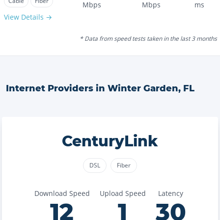
Cable
Fiber
Mbps
Mbps
ms
View Details →
* Data from speed tests taken in the last 3 months
Internet Providers in
Winter Garden
,
FL
CenturyLink
DSL
Fiber
Download Speed
Upload Speed
Latency
12
1
30