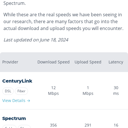
Spectrum.
While these are the real speeds we have been seeing in
our research, there are many factors that go into the
actual download and upload speeds you will encounter.
Last updated on
June 18, 2024
Provider
Download Speed
Upload Speed
Latency
CenturyLink
12
1
30
DSL
Fiber
Mbps
Mbps
ms
View Details →
Spectrum
356
291
16