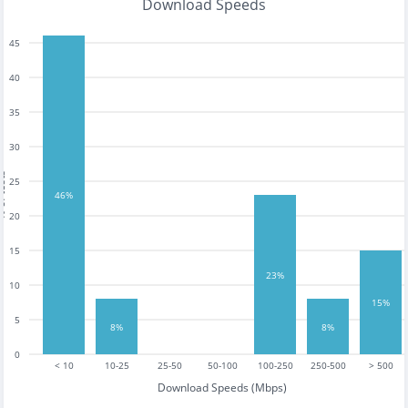
Download Speeds
45
40
35
30
tests
25
46%
20
15
23%
10
15%
5
8%
8%
0
< 10
10-25
25-50
50-100
100-250
250-500
> 500
Download Speeds (Mbps)