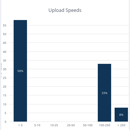
Upload Speeds
55
50
45
40
35
tests
30
58%
25
20
33%
15
10
5
8%
0
< 5
5-10
10-25
25-50
50-100
100-250
> 250