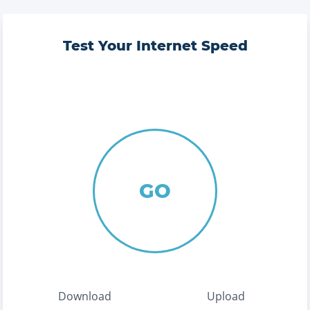
Test Your Internet Speed
GO
Download
Upload