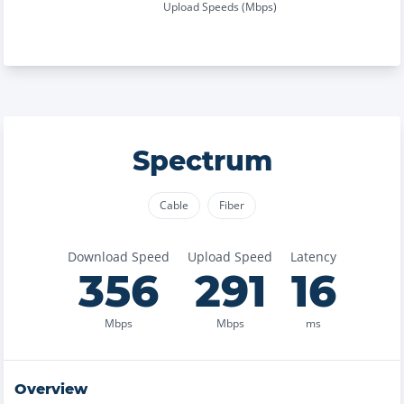
Upload Speeds (Mbps)
Spectrum
Cable
Fiber
Download Speed
Upload Speed
Latency
356
291
16
Mbps
Mbps
ms
Overview