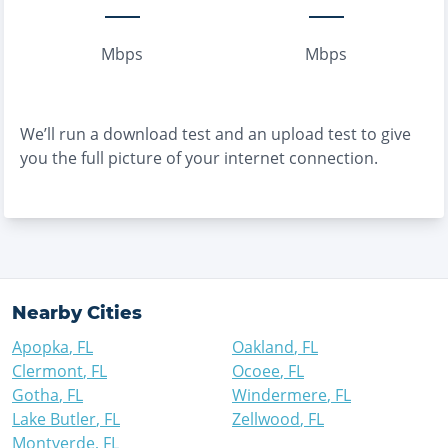
Mbps
Mbps
We’ll run a download test and an upload test to give
you the full picture of your internet connection.
Nearby Cities
Apopka
,
FL
Oakland
,
FL
Clermont
,
FL
Ocoee
,
FL
Gotha
,
FL
Windermere
,
FL
Lake Butler
,
FL
Zellwood
,
FL
Montverde
,
FL