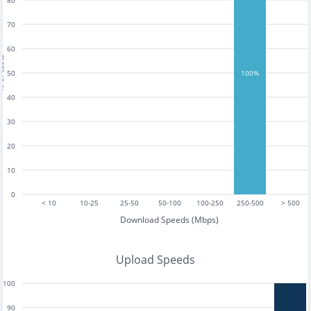
80
70
60
tests
50
100%
40
30
20
10
0
< 10
10-25
25-50
50-100
100-250
250-500
> 500
Download Speeds (Mbps)
Upload Speeds
100
90