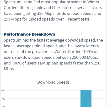
Spectrum
is the
2nd most
popular provider in
Winter
Garden
offering
cable and fiber
internet service. Users
have been getting
356
Mbps for download speeds and
291
Mbps for upload speeds over
1
recent tests.
Performance Breakdown
Spectrum
has the
fastest
average download speed, the
fastest
average upload speed, and the
lowest
latency
out of all of the providers in
Winter Garden
.
100% of
users saw download speeds between 250-500 Mbps
,
and
100% of users saw upload speeds faster than 250
Mbps
.
Download Speeds
100
90