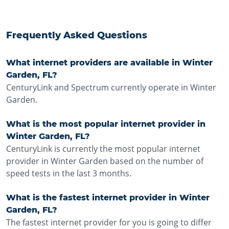
Frequently Asked Questions
What internet providers are available in Winter
Garden, FL?
CenturyLink and Spectrum currently operate in Winter
Garden.
What is the most popular internet provider in
Winter Garden, FL?
CenturyLink is currently the most popular internet
provider in Winter Garden based on the number of
speed tests in the last 3 months.
What is the fastest internet provider in Winter
Garden, FL?
The fastest internet provider for you is going to differ