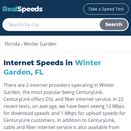
Real
Speeds
Take a Speed Test
Search
Florida
›
Winter Garden
Internet Speeds in
Winter
Garden
,
FL
There are 2 internet providers operating in Winter
Garden, the most popular being CenturyLink.
CenturyLink offers DSL and fiber internet service. In 22
recent tests, on average, we have been seeing 12 Mbps
for download speeds and 1 Mbps for upload speeds for
CenturyLink customers. In addition to CenturyLink,
cable and fiber internet service is also available from