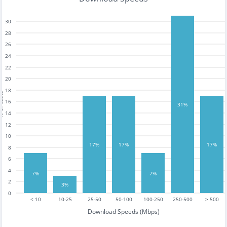
30
28
26
24
22
20
18
tests
16
31%
14
12
10
17%
17%
17%
8
6
4
7%
7%
2
3%
0
< 10
10-25
25-50
50-100
100-250
250-500
> 500
Download Speeds (Mbps)