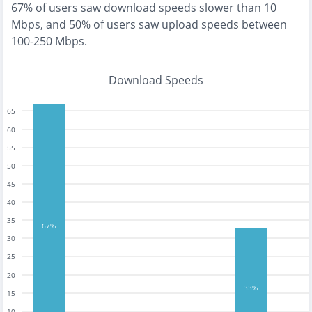
67% of users saw download speeds slower than 10
Mbps
, and
50% of users saw upload speeds between
100-250 Mbps
.
Download Speeds
65
60
55
50
45
40
tests
35
67%
30
25
20
33%
15
10