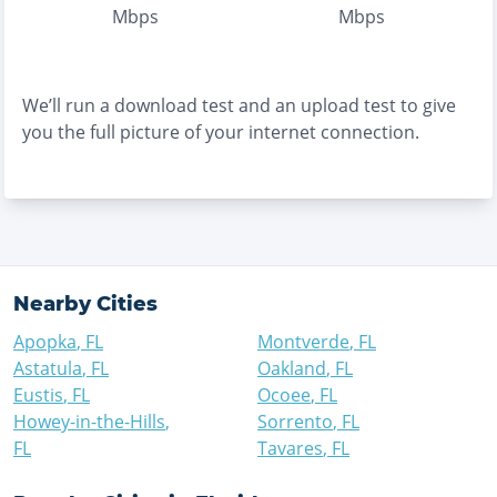
Mbps
Mbps
We’ll run a download test and an upload test to give
you the full picture of your internet connection.
Nearby Cities
Apopka
,
FL
Montverde
,
FL
Astatula
,
FL
Oakland
,
FL
Eustis
,
FL
Ocoee
,
FL
Howey-in-the-Hills
,
Sorrento
,
FL
FL
Tavares
,
FL