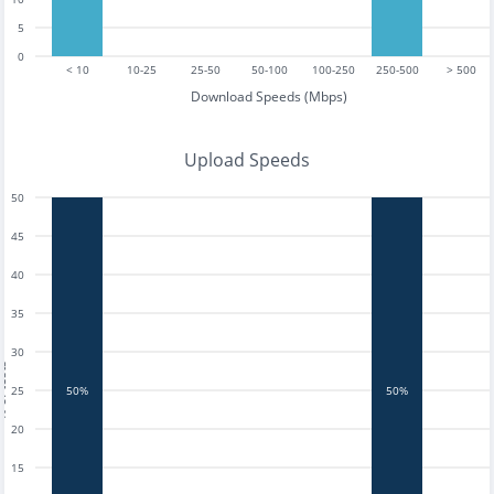
5
0
< 10
10-25
25-50
50-100
100-250
250-500
> 500
Download Speeds (Mbps)
Upload Speeds
50
45
40
35
30
tests
25
50%
50%
20
15