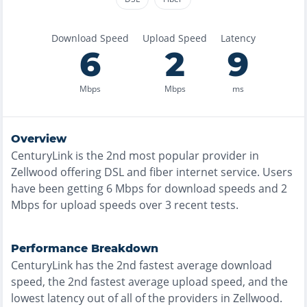
Download Speed
Upload Speed
Latency
6
2
9
Mbps
Mbps
ms
Overview
CenturyLink
is the
2nd most
popular provider in
Zellwood
offering
DSL and fiber
internet service. Users
have been getting
6
Mbps for download speeds and
2
Mbps for upload speeds over
3
recent tests.
Performance Breakdown
CenturyLink
has the
2nd fastest
average download
speed, the
2nd fastest
average upload speed, and the
lowest
latency out of all of the providers in
Zellwood
.