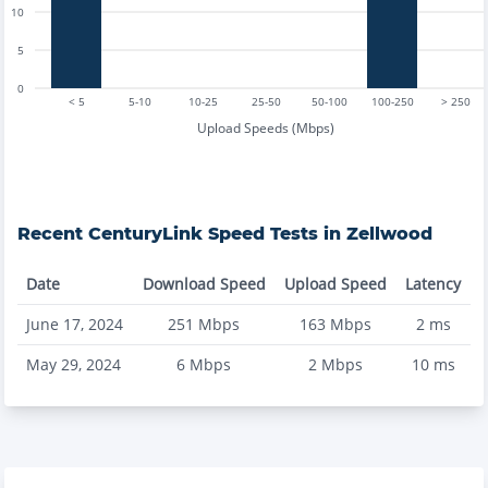
10
5
0
< 5
5-10
10-25
25-50
50-100
100-250
> 250
Upload Speeds (Mbps)
Recent
CenturyLink
Speed Tests in
Zellwood
Date
Download Speed
Upload Speed
Latency
June 17, 2024
251
Mbps
163
Mbps
2
ms
May 29, 2024
6
Mbps
2
Mbps
10
ms