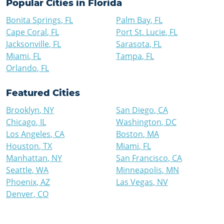
Popular Cities in
Florida
Bonita Springs
,
FL
Palm Bay
,
FL
Cape Coral
,
FL
Port St. Lucie
,
FL
Jacksonville
,
FL
Sarasota
,
FL
Miami
,
FL
Tampa
,
FL
Orlando
,
FL
Featured Cities
Brooklyn
,
NY
San Diego
,
CA
Chicago
,
IL
Washington
,
DC
Los Angeles
,
CA
Boston
,
MA
Houston
,
TX
Miami
,
FL
Manhattan
,
NY
San Francisco
,
CA
Seattle
,
WA
Minneapolis
,
MN
Phoenix
,
AZ
Las Vegas
,
NV
Denver
,
CO