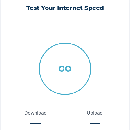
Test Your Internet Speed
GO
Download
Upload