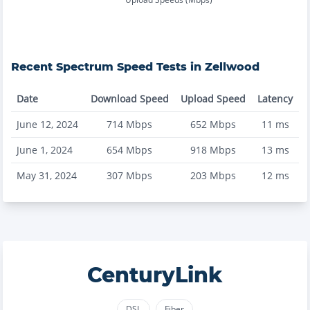
Recent
Spectrum
Speed Tests in
Zellwood
Date
Download Speed
Upload Speed
Latency
June 12, 2024
714
Mbps
652
Mbps
11
ms
June 1, 2024
654
Mbps
918
Mbps
13
ms
May 31, 2024
307
Mbps
203
Mbps
12
ms
CenturyLink
DSL
Fiber