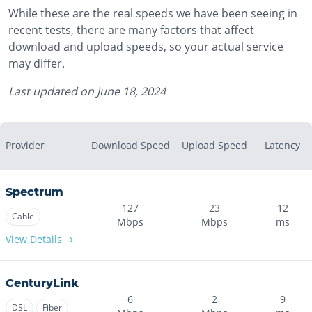
While these are the real speeds we have been seeing in
recent tests, there are many factors that affect
download and upload speeds, so your actual service
may differ.
Last updated on
June 18, 2024
Provider
Download Speed
Upload Speed
Latency
Spectrum
127
23
12
Cable
Mbps
Mbps
ms
View Details →
CenturyLink
6
2
9
DSL
Fiber