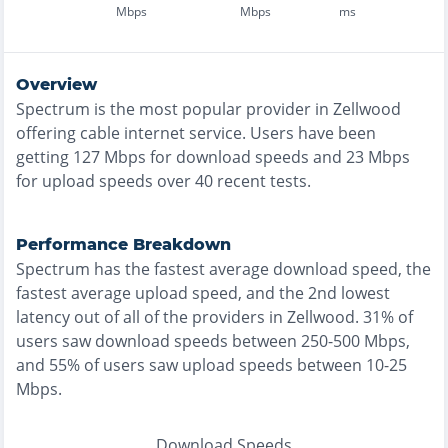
Mbps
Mbps
ms
Overview
Spectrum
is the
most
popular provider in
Zellwood
offering
cable
internet service. Users have been
getting
127
Mbps for download speeds and
23
Mbps
for upload speeds over
40
recent tests.
Performance Breakdown
Spectrum
has the
fastest
average download speed, the
fastest
average upload speed, and the
2nd lowest
latency out of all of the providers in
Zellwood
.
31% of
users saw download speeds between 250-500 Mbps
,
and
55% of users saw upload speeds between 10-25
Mbps
.
Download Speeds