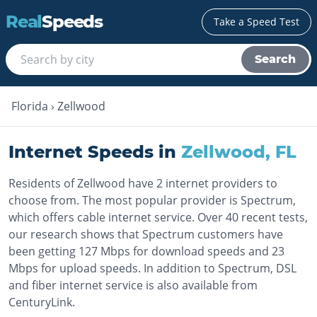
Real
Speeds
Take a Speed Test
Search
Florida
›
Zellwood
Internet Speeds in
Zellwood
,
FL
Residents of Zellwood have 2 internet providers to
choose from. The most popular provider is Spectrum,
which offers cable internet service. Over 40 recent tests,
our research shows that Spectrum customers have
been getting 127 Mbps for download speeds and 23
Mbps for upload speeds. In addition to Spectrum, DSL
and fiber internet service is also available from
CenturyLink.