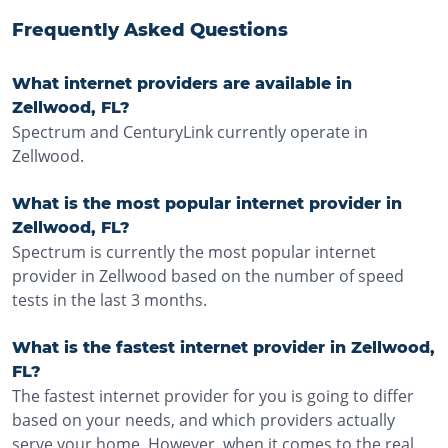
Frequently Asked Questions
What internet providers are available in
Zellwood, FL?
Spectrum and CenturyLink currently operate in
Zellwood.
What is the most popular internet provider in
Zellwood, FL?
Spectrum is currently the most popular internet
provider in Zellwood based on the number of speed
tests in the last 3 months.
What is the fastest internet provider in Zellwood,
FL?
The fastest internet provider for you is going to differ
based on your needs, and which providers actually
serve your home. However, when it comes to the real