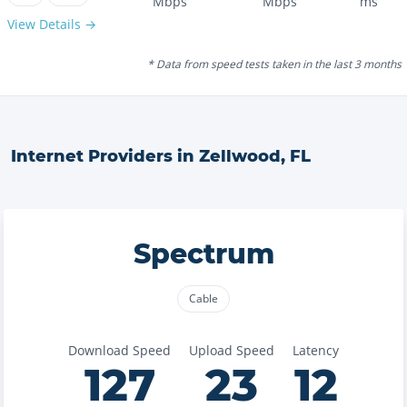
Mbps
Mbps
ms
View Details →
* Data from speed tests taken in the last 3 months
Internet Providers in
Zellwood
,
FL
Spectrum
Cable
Download Speed
Upload Speed
Latency
127
23
12