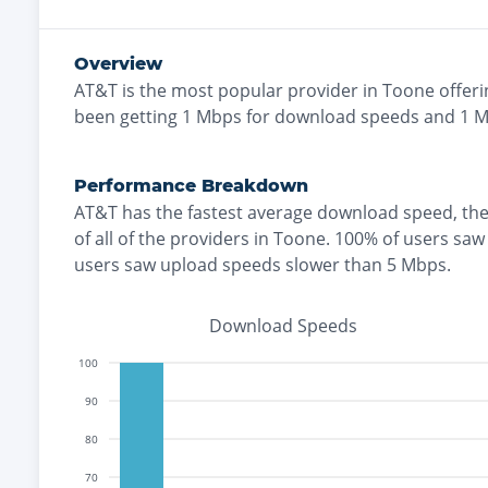
Overview
AT&T
is the
most
popular provider in
Toone
offeri
been getting
1
Mbps for download speeds and
1
Mb
Performance Breakdown
AT&T
has the
fastest
average download speed, th
of all of the providers in
Toone
.
100% of users saw
users saw upload speeds slower than 5 Mbps
.
Download Speeds
100
90
80
70