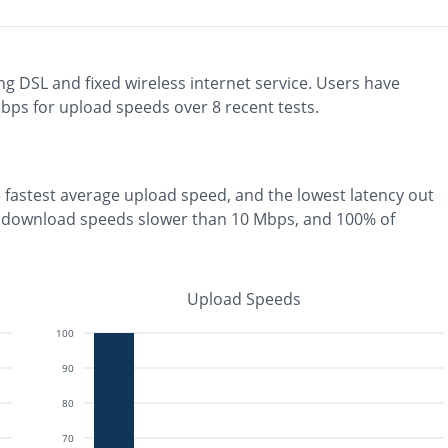
ng
DSL and fixed wireless
internet service. Users have
ps for upload speeds over
8
recent tests.
e
fastest
average upload speed, and the
lowest
latency out
 download speeds slower than 10 Mbps
, and
100% of
Upload Speeds
100
90
80
70