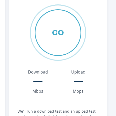
GO
Download
Upload
Mbps
Mbps
We’ll run a download test and an upload test