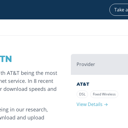
Take a
TN
Provider
with AT&T being the most
et service. In 8 recent
AT&T
for download speeds and
DSL
Fixed Wireless
View Details →
ing in our research,
ownload and upload