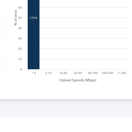
60
% of tests
50
100%
40
30
20
10
0
< 5
5-10
10-25
25-50
50-100
100-250
> 250
Upload Speeds (Mbps)