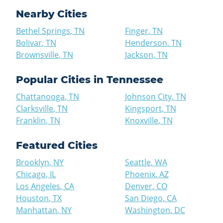
Nearby Cities
Bethel Springs
,
TN
Finger
,
TN
Bolivar
,
TN
Henderson
,
TN
Brownsville
,
TN
Jackson
,
TN
Popular Cities in
Tennessee
Chattanooga
,
TN
Johnson City
,
TN
Clarksville
,
TN
Kingsport
,
TN
Franklin
,
TN
Knoxville
,
TN
Featured Cities
Brooklyn
,
NY
Seattle
,
WA
Chicago
,
IL
Phoenix
,
AZ
Los Angeles
,
CA
Denver
,
CO
Houston
,
TX
San Diego
,
CA
Manhattan
,
NY
Washington
,
DC