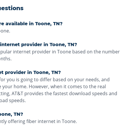
estions
re available in Toone, TN?
oone.
internet provider in Toone, TN?
opular internet provider in Toone based on the number
onths.
et provider in Toone, TN?
for you is going to differ based on your needs, and
ve your home. However, when it comes to the real
tting, AT&T provides the fastest download speeds and
load speeds.
Toone, TN?
ly offering fiber internet in Toone.