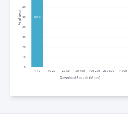
60
% of tests
50
100%
40
30
20
10
0
< 10
10-25
25-50
50-100
100-250
250-500
> 500
Download Speeds (Mbps)