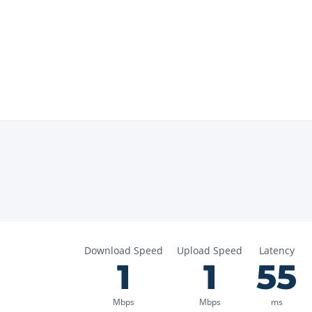
Download Speed
Upload Speed
Latency
1
1
55
Mbps
Mbps
ms