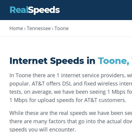
Real
Speeds
Home
›
Tennessee
›
Toone
Internet Speeds in
Toone
,
In Toone there are 1 internet service providers, 
popular. AT&T offers DSL and fixed wireless intern
tests, on average, we have been seeing 1 Mbps 
1 Mbps for upload speeds for AT&T customers.
While these are the real speeds we have been see
there are many factors that go into the actual d
speeds you will encounter.