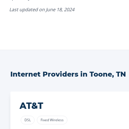
Last updated on
June 18, 2024
Internet Providers in
Toone
,
TN
AT&T
DSL
Fixed Wireless