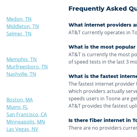
Frequently Asked Qu
Medon
,
TN
What internet providers a
Middleton
,
TN
AT&T currently operates in T
Selmer
,
TN
What is the most popular 
AT&T is currently the most p
Memphis
,
TN
of speed tests in the last 3 m
Murfreesboro
,
TN
Nashville
,
TN
What is the fastest intern
The fastest internet provider 
which providers actually ser
speeds users in Toone are ge
Boston
,
MA
AT&T provides the fastest up
Miami
,
FL
San Francisco
,
CA
Is there fiber internet in 
Minneapolis
,
MN
There are no providers current
Las Vegas
,
NV