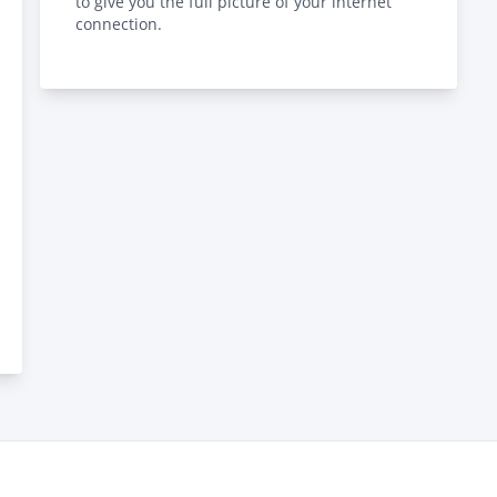
to give you the full picture of your internet
connection.