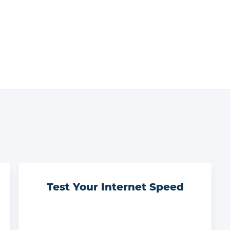
Test Your Internet Speed