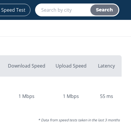
 Speed Test
Search
Download Speed
Upload Speed
Latency
1
Mbps
1
Mbps
55
ms
* Data from speed tests taken in the last 3 months